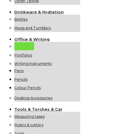
Other Textile
Drinkware &
Hydration
Bottles
Mugs and Tumblers
Office &
Writing
Notebooks
Portfolios
Writing Instruments
Pens
Pencils
Colour Pencils
Desktop Accessories
Tools &
Torches &
Car
Measuring tapes
Rulers & cutters
Tools