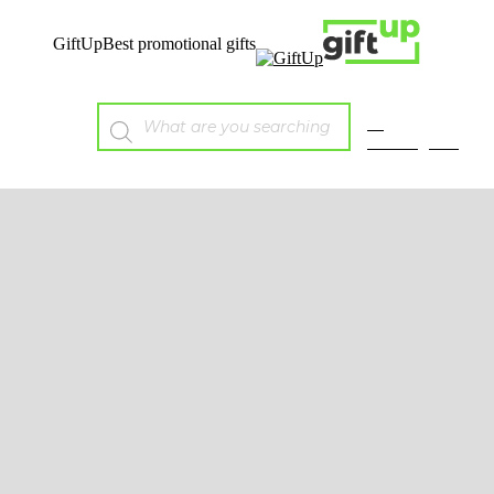
GiftUp
Best promotional gifts
E-
catalogues
Mobile
Tech
Wireless charging &
Powerbanks
Audio
Chargers & Cables
Mobile Accessories
Solar
USB
Sustainable
Bags