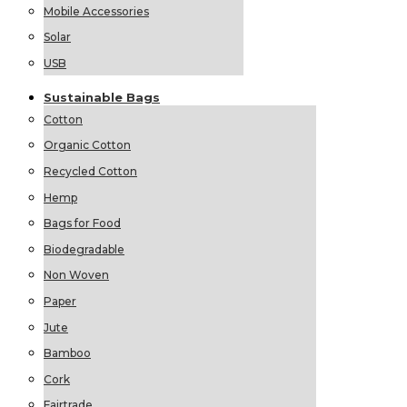
Mobile Accessories
Solar
USB
Sustainable
Bags
Cotton
Organic Cotton
Recycled Cotton
Hemp
Bags for Food
Biodegradable
Non Woven
Paper
Jute
Bamboo
Cork
Fairtrade