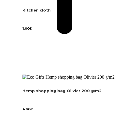
Kitchen cloth
1.00
€
Hemp shopping bag Olivier 200 g/m2
4.96
€