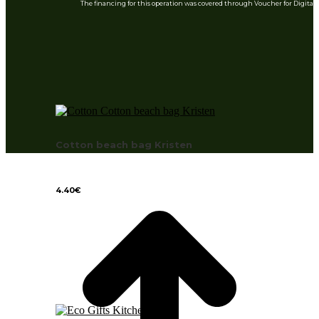
The financing for this operation was covered through Voucher for Digita
Cotton beach bag Kristen
4.40
€