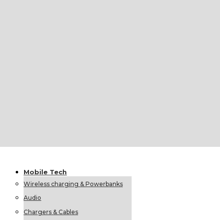
Umbrellas
Foldable Umbrellas
Classic Umbrellas
Custom &
Hot Gift
Private
Sets
Labels
Personally Connected
Colorissimo
Little Steps
Upcycled Glass Products
Ethnological Gifts
Christmas Offer
Mobile
Tech
Wireless charging & Powerbanks
Audio
Chargers & Cables