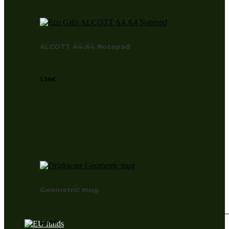
ALCOTT A4.A4 Notepad
1.36
€
Geometric mug
3.69
€