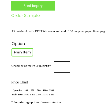
Send Inquiry
Order Sample
A5 notebook with RPET felt cover and cork. 160 recycled paper lined pages
Option
Plain Item
Price Chart
Quantity
100
250
500
1000
2500
Plain Item
2.49
€
2.40
€
2.34
€
2.33
€
2.28
€
* For printing options please contact us!