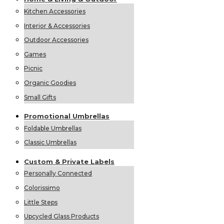
Kitchen Accessories
Interior & Accessories
Outdoor Accessories
Games
Picnic
Organic Goodies
Small Gifts
Promotional
Umbrellas
Foldable Umbrellas
Classic Umbrellas
Custom &
Private
Labels
Personally Connected
Colorissimo
Little Steps
Upcycled Glass Products