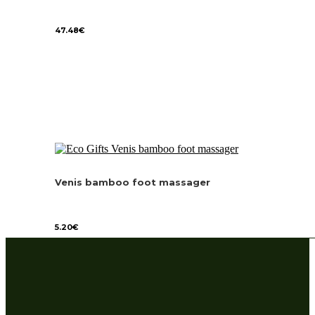
47.48
€
Venis bamboo foot massager
5.20
€