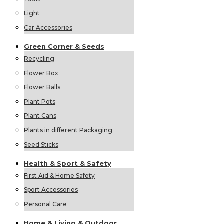
Light
Car Accessories
Green
Corner &
Seeds
Recycling
Flower Box
Flower Balls
Plant Pots
Plant Cans
Plants in different Packaging
Seed Sticks
Health &
Sport &
Safety
First Aid & Home Safety
Sport Accessories
Personal Care
Home &
Living &
Outdoor