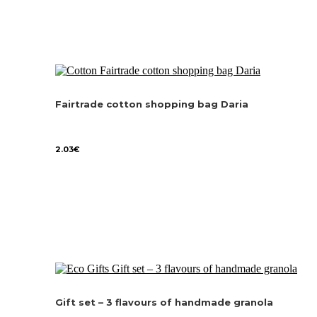
Fairtrade cotton shopping bag Daria
2.03
€
Gift set – 3 flavours of handmade granola