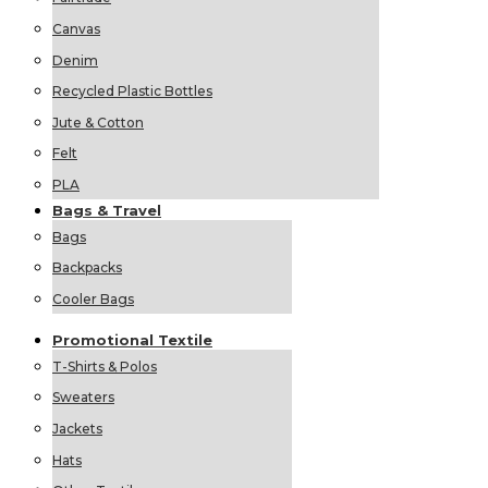
Canvas
Denim
Recycled Plastic Bottles
Jute & Cotton
Felt
PLA
Bags &
Travel
Bags
Backpacks
Cooler Bags
Promotional
Textile
T-Shirts & Polos
Sweaters
Jackets
Hats