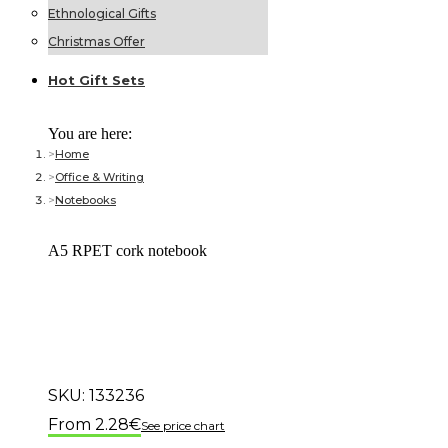
Ethnological Gifts
Christmas Offer
Hot Gift
Sets
You are here:
Home
Office & Writing
Notebooks
A5 RPET cork notebook
SKU:
133236
2.28
€
See price chart