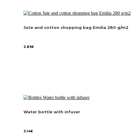
Jute and cotton shopping bag Emilia 280 g/m2
2.83
€
Water bottle with infuser
3.14
€