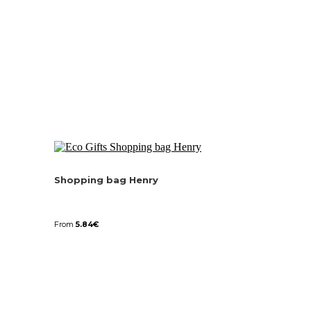
Shopping bag Henry
From
5.84
€