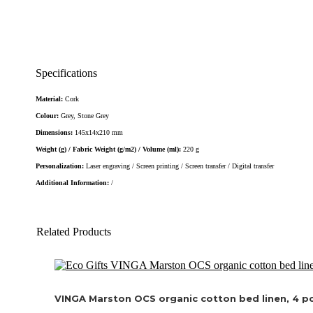
Specifications
Material:
Cork
Colour:
Grey, Stone Grey
Dimensions:
145x14x210 mm
Weight (g) / Fabric Weight (g/m2) / Volume (ml):
220 g
Personalization:
Laser engraving / Screen printing / Screen transfer / Digital transfer
Additional Information:
/
Related Products
VINGA Marston OCS organic cotton bed linen, 4 pc