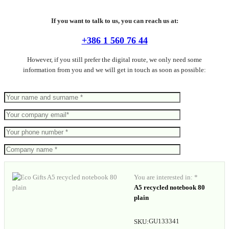
If you want to talk to us, you can reach us at:
+386 1 560 76 44
However, if you still prefer the digital route, we only need some
information from you and we will get in touch as soon as possible:
You are interested in: *
A5 recycled notebook 80
plain
GU133341
SKU: