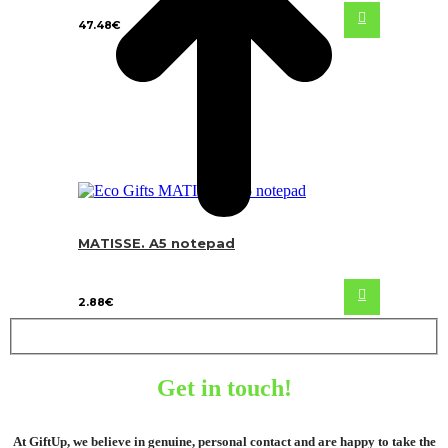
47.48
€
MATISSE. A5 notepad
2.88
€
Get in touch!
At GiftUp, we believe in genuine, personal contact and are happy to take the