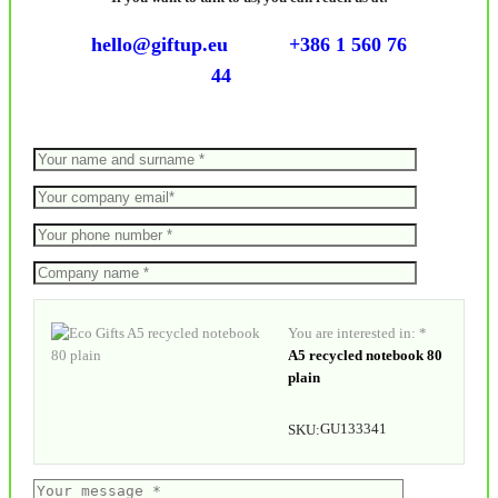
hello@giftup.eu
+386 1 560 76
44
You are interested in: *
A5 recycled notebook 80
plain
GU133341
SKU: