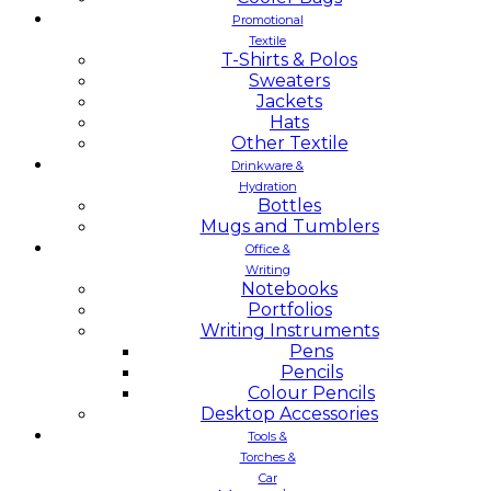
Promotional
Textile
T-Shirts & Polos
Sweaters
Jackets
Hats
Other Textile
Drinkware &
Hydration
Bottles
Mugs and Tumblers
Office &
Writing
Notebooks
Portfolios
Writing Instruments
Pens
Pencils
Colour Pencils
Desktop Accessories
Tools &
Torches &
Car