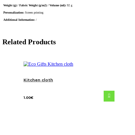
Weight (g) / Fabric Weight (g/m2) / Volume (ml):
92 g
Personalization:
Screen printing
Additional Information:
/
Related Products
Kitchen cloth
1.00
€