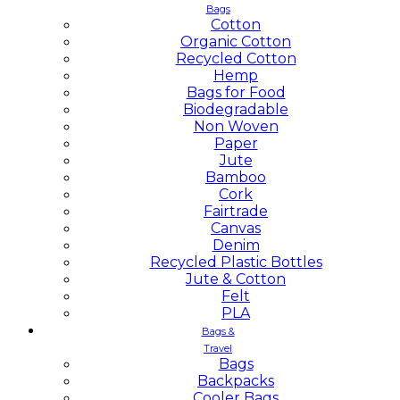
Bags
Cotton
Organic Cotton
Recycled Cotton
Hemp
Bags for Food
Biodegradable
Non Woven
Paper
Jute
Bamboo
Cork
Fairtrade
Canvas
Denim
Recycled Plastic Bottles
Jute & Cotton
Felt
PLA
Bags &
Travel
Bags
Backpacks
Cooler Bags