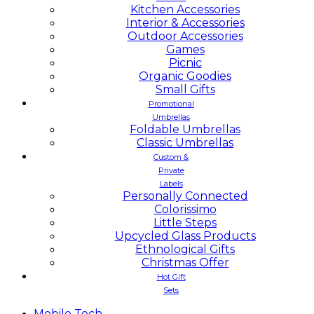
Kitchen Accessories
Interior & Accessories
Outdoor Accessories
Games
Picnic
Organic Goodies
Small Gifts
Promotional
Umbrellas
Foldable Umbrellas
Classic Umbrellas
Custom &
Private
Labels
Personally Connected
Colorissimo
Little Steps
Upcycled Glass Products
Ethnological Gifts
Christmas Offer
Hot Gift
Sets
Mobile
Tech