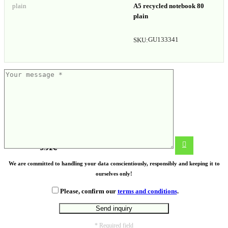
A5 recycled notebook 80
plain
GU133341
SKU:
Cree wooden puzzle
3.92
€
We are committed to handling your data conscientiously, responsibly and keeping it to
ourselves only!
Please, confirm our
terms and conditions
.
* Required field