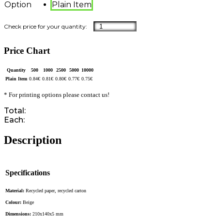
Option
Plain Item
Price Chart
Quantity
500
1000
2500
5000
10000
Plain Item
0.84
€
0.81
€
0.80
€
0.77
€
0.75
€
* For printing options please contact us!
Total:
Each:
Description
Specifications
Material:
Recycled paper, recycled carton
Colour:
Beige
Dimensions:
210x140x5 mm