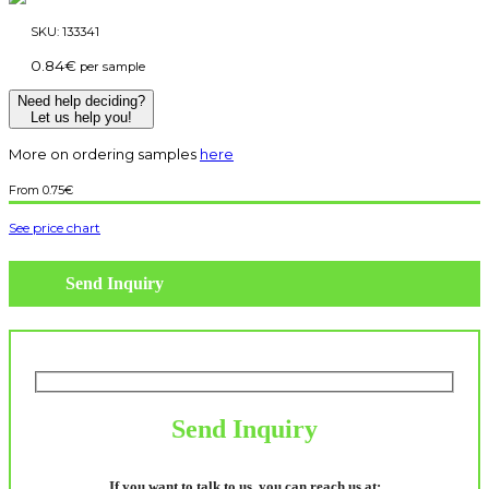
SKU:
133341
0.84
€
per sample
Need help deciding?
Let us help you!
More on ordering samples
here
0.75
€
See price chart
Send Inquiry
Send Inquiry
If you want to talk to us, you can reach us at: