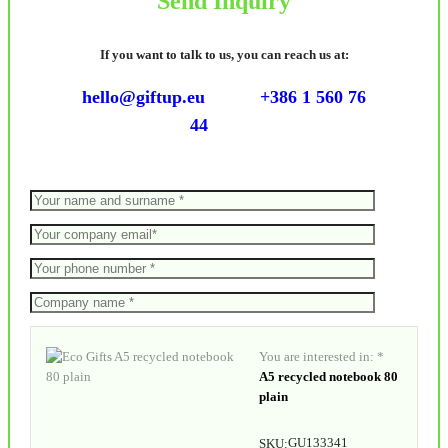
Send Inquiry
If you want to talk to us, you can reach us at:
hello@giftup.eu
+386 1 560 76
44
You are interested in: *
A5 recycled notebook 80
plain
GU133341
SKU: