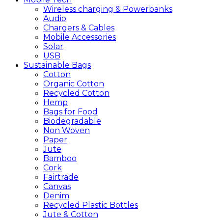
Wireless charging & Powerbanks
Audio
Chargers & Cables
Mobile Accessories
Solar
USB
Sustainable
Bags
Cotton
Organic Cotton
Recycled Cotton
Hemp
Bags for Food
Biodegradable
Non Woven
Paper
Jute
Bamboo
Cork
Fairtrade
Canvas
Denim
Recycled Plastic Bottles
Jute & Cotton