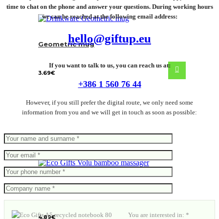
time to chat on the phone and answer your questions. During working hours
we can be reached at the following email address:
hello@giftup.eu
Geometric mug
If you want to talk to us, you can reach us at:
3.69
€
+386 1 560 76 44
However, if you still prefer the digital route, we only need some
information from you and we will get in touch as soon as possible:
Volu bamboo massager
You are interested in: *
4.89
€