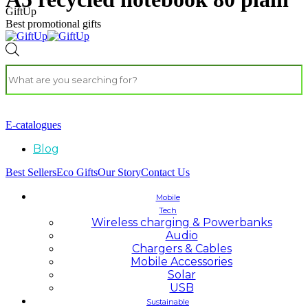
GiftUp
Best promotional gifts
E-catalogues
Blog
Best Sellers
Eco Gifts
Our Story
Contact Us
Mobile
Tech
Wireless charging & Powerbanks
Audio
Chargers & Cables
Mobile Accessories
Solar
USB
Sustainable