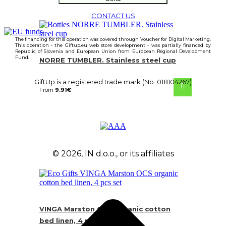
CONTACT US
The financing for this operation was covered through Voucher for Digital Marketing.
This operation - the Giftup.eu web store development - was partially financed by
Republic of Slovenia and European Union from European Regional Development
Fund.
NORRE TUMBLER. Stainless steel cup
GiftUp is a registered trade mark (No. 018104267)
From
9.91
€
© 2026, IN d.o.o., or its affiliates
VINGA Marston OCS organic cotton
bed linen, 4 pcs set