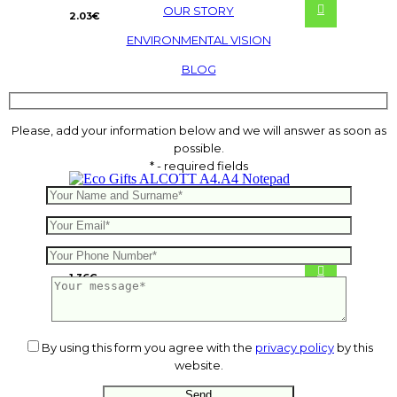
OUR STORY
2.03
€
ENVIRONMENTAL VISION
BLOG
Please, add your information below and we will answer as soon as
possible.
* - required fields
ALCOTT A4.A4 Notepad
1.36
€
By using this form you agree with the
privacy policy
by this
website.