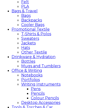
Felt
PLA
Bags &
Travel
Bags
Backpacks
Cooler Bags
Promotional
Textile
T-Shirts & Polos
Sweaters
Jackets
Hats
Other Textile
Drinkware &
Hydration
Bottles
Mugs and Tumblers
Office &
Writing
Notebooks
Portfolios
Writing Instruments
Pens
Pencils
Colour Pencils
Desktop Accessories
Tools &
Torches &
Car