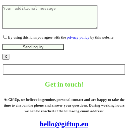
By using this form you agree with the
privacy policy
by this website.
X
Get in touch!
At GiftUp, we believe in genuine, personal contact and are happy to take the
time to chat on the phone and answer your questions. During working hours
we can be reached at the following email address:
hello@giftup.eu