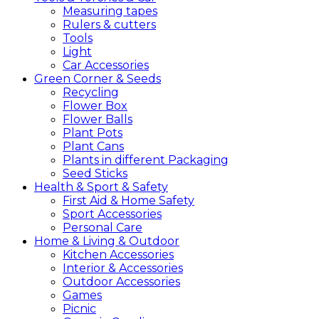
Measuring tapes
Rulers & cutters
Tools
Light
Car Accessories
Green
Corner &
Seeds
Recycling
Flower Box
Flower Balls
Plant Pots
Plant Cans
Plants in different Packaging
Seed Sticks
Health &
Sport &
Safety
First Aid & Home Safety
Sport Accessories
Personal Care
Home &
Living &
Outdoor
Kitchen Accessories
Interior & Accessories
Outdoor Accessories
Games
Picnic