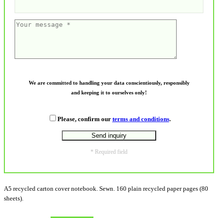
We are committed to handling your data conscientiously, responsibly
and keeping it to ourselves only!
Please, confirm our
terms and conditions
.
* Required field
A5 recycled carton cover notebook. Sewn. 160 plain recycled paper pages (80
sheets).