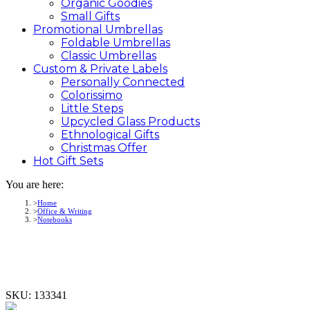
Organic Goodies
Small Gifts
Promotional
Umbrellas
Foldable Umbrellas
Classic Umbrellas
Custom &
Private
Labels
Personally Connected
Colorissimo
Little Steps
Upcycled Glass Products
Ethnological Gifts
Christmas Offer
Hot Gift
Sets
You are here:
Home
Office & Writing
Notebooks
SKU:
133341