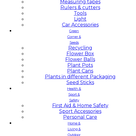
Measuring tapes
Rulers & cutters
Tools
Light
Car Accessories
Green
Corner &
Seeds
Recycling
Flower Box
Flower Balls
Plant Pots
Plant Cans
Plants in different Packaging
Seed Sticks
Health &
Sport &
Safety
First Aid & Home Safety
Sport Accessories
Personal Care
Home &
Living &
Outdoor