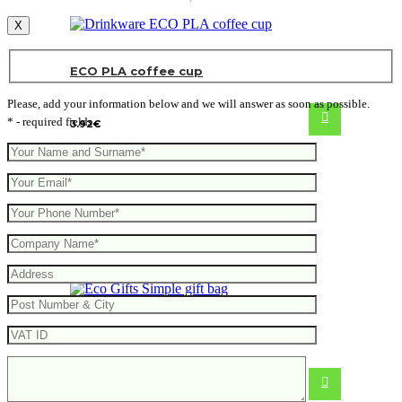
X
ECO PLA coffee cup
Please, add your information below and we will answer as soon as possible.
* - required fields
3.92
€
Simple gift bag
0.46
€