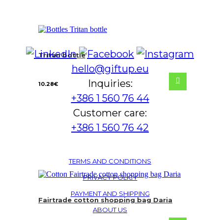
Tritan bottle
hello@giftup.eu
Inquiries:
10.28
€
+386 1 560 76 44
Customer care:
+386 1 560 76 42
TERMS AND CONDITIONS
PRIVACY POLICY
PAYMENT AND SHIPPING
Fairtrade cotton shopping bag Daria
ABOUT US