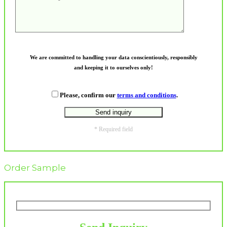
We are committed to handling your data conscientiously, responsibly
and keeping it to ourselves only!
Please, confirm our
terms and conditions
.
* Required field
Order Sample