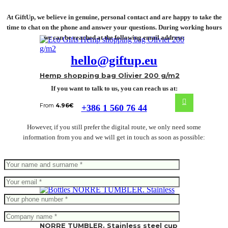
At GiftUp, we believe in genuine, personal contact and are happy to take the
time to chat on the phone and answer your questions. During working hours
we can be reached at the following email address:
hello@giftup.eu
Hemp shopping bag Olivier 200 g/m2
If you want to talk to us, you can reach us at:
From
4.96
€
+386 1 560 76 44
However, if you still prefer the digital route, we only need some
information from you and we will get in touch as soon as possible:
NORRE TUMBLER. Stainless steel cup