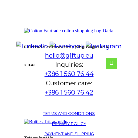
Fairtrade cotton shopping bag Daria
hello@giftup.eu
Inquiries:
2.03
€
+386 1 560 76 44
Customer care:
+386 1 560 76 42
TERMS AND CONDITIONS
PRIVACY POLICY
PAYMENT AND SHIPPING
Tritan bottle