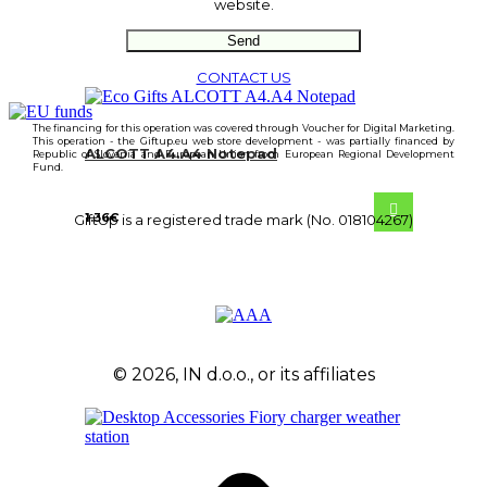
website.
CONTACT US
The financing for this operation was covered through Voucher for Digital Marketing.
This operation - the Giftup.eu web store development - was partially financed by
ALCOTT A4.A4 Notepad
Republic of Slovenia and European Union from European Regional Development
Fund.
1.36
€
GiftUp is a registered trade mark (No. 018104267)
© 2026, IN d.o.o., or its affiliates