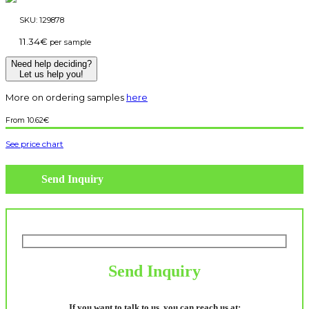
SKU:
129878
11.34
€
per sample
Need help deciding?
Let us help you!
More on ordering samples
here
10.62
€
See price chart
Send Inquiry
Send Inquiry
If you want to talk to us, you can reach us at: