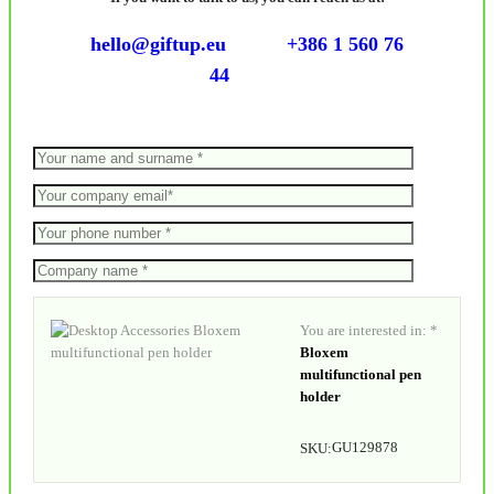
hello@giftup.eu
+386 1 560 76
44
You are interested in: *
Bloxem
multifunctional pen
holder
GU129878
SKU: