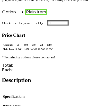
Option
Plain Item
Price Chart
Quantity
50
100
250
500
1000
Plain Item
11.34
€
11.05
€
10.98
€
10.76
€
10.62
€
* For printing options please contact us!
Total:
Each:
Description
Specifications
Material:
Bamboo