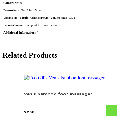
Colour:
Natural
Dimensions:
68×121×115mm
Weight (g) / Fabric Weight (g/m2) / Volume (ml):
175 g
Personalization:
Pad print / Screen transfer
Additional Information:
/
Related Products
Venis bamboo foot massager
5.20
€