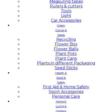
Measuring tapes
Rulers & cutters
Tools
Light
Car Accessories
Green
Corner &
Seeds
Recycling
Flower Box
Flower Balls
Plant Pots
Plant Cans
Plants in different Packaging
Seed Sticks
Health &
Sport &
Safety
First Aid & Home Safety
Sport Accessories
Personal Care
Home &
Living &
Outdoor