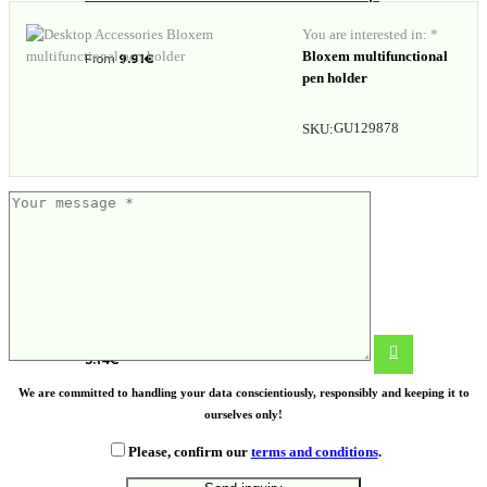
You are interested in: *
Bloxem multifunctional
From
9.91
€
pen holder
GU129878
SKU:
Water bottle with infuser
3.14
€
We are committed to handling your data conscientiously, responsibly and keeping it to
ourselves only!
Please, confirm our
terms and conditions
.