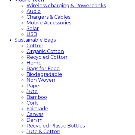
Wireless charging & Powerbanks
Audio
Chargers & Cables
Mobile Accessories
Solar
USB
Sustainable
Bags
Cotton
Organic Cotton
Recycled Cotton
Hemp
Bags for Food
Biodegradable
Non Woven
Paper
Jute
Bamboo
Cork
Fairtrade
Canvas
Denim
Recycled Plastic Bottles
Jute & Cotton