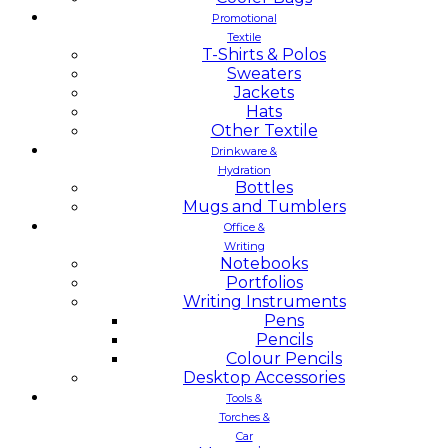
Promotional
Textile
T-Shirts & Polos
Sweaters
Jackets
Hats
Other Textile
Drinkware &
Hydration
Bottles
Mugs and Tumblers
Office &
Writing
Notebooks
Portfolios
Writing Instruments
Pens
Pencils
Colour Pencils
Desktop Accessories
Tools &
Torches &
Car