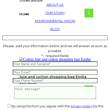
ABOUT US
OUR STORY
10.28
€
ENVIRONMENTAL VISION
BLOG
Please, add your information below and we will answer as soon as
possible.
* - required fields
Jute and cotton shopping bag Emilia
280 g/m2
2.83
€
By using this form you agree with the
privacy policy
by this