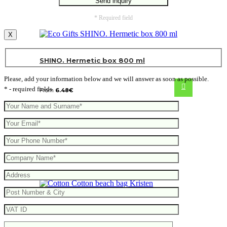
* Required field
X
SHINO. Hermetic box 800 ml
Please, add your information below and we will answer as soon as possible.
* - required fields
From
6.48
€
Cotton beach bag Kristen