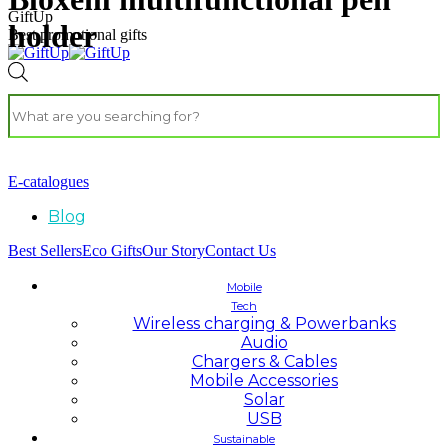
GiftUp
holder
Best promotional gifts
E-catalogues
Blog
Best Sellers
Eco Gifts
Our Story
Contact Us
Mobile
Tech
Wireless charging & Powerbanks
Audio
Chargers & Cables
Mobile Accessories
Solar
USB
Sustainable