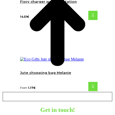
Fiory charger weather station
14.51
€
Jute shopping bag Melanie
From
1.17
€
Get in touch!