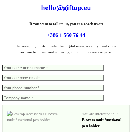
hello@giftup.eu
If you want to talk to us, you can reach us at:
+386 1 560 76 44
However, if you still prefer the digital route, we only need some
information from you and we will get in touch as soon as possible:
You are interested in: *
Bloxem multifunctional
pen holder