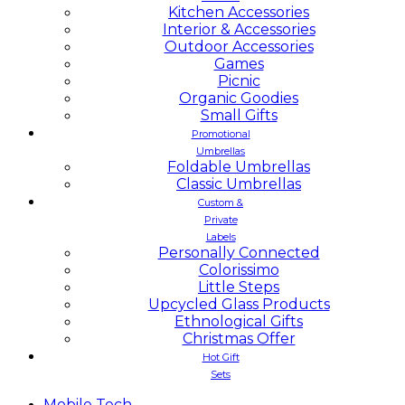
Kitchen Accessories
Interior & Accessories
Outdoor Accessories
Games
Picnic
Organic Goodies
Small Gifts
Promotional
Umbrellas
Foldable Umbrellas
Classic Umbrellas
Custom &
Private
Labels
Personally Connected
Colorissimo
Little Steps
Upcycled Glass Products
Ethnological Gifts
Christmas Offer
Hot Gift
Sets
Mobile
Tech