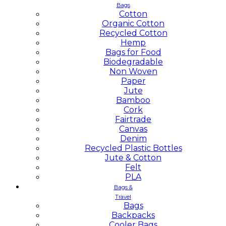
Bags
Cotton
Organic Cotton
Recycled Cotton
Hemp
Bags for Food
Biodegradable
Non Woven
Paper
Jute
Bamboo
Cork
Fairtrade
Canvas
Denim
Recycled Plastic Bottles
Jute & Cotton
Felt
PLA
Bags &
Travel
Bags
Backpacks
Cooler Bags