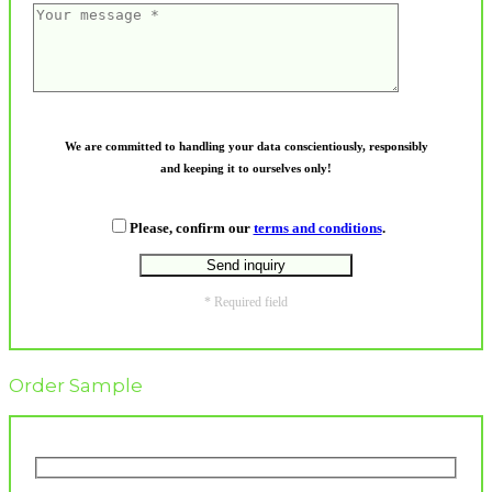
We are committed to handling your data conscientiously, responsibly
and keeping it to ourselves only!
Please, confirm our
terms and conditions
.
* Required field
Order Sample