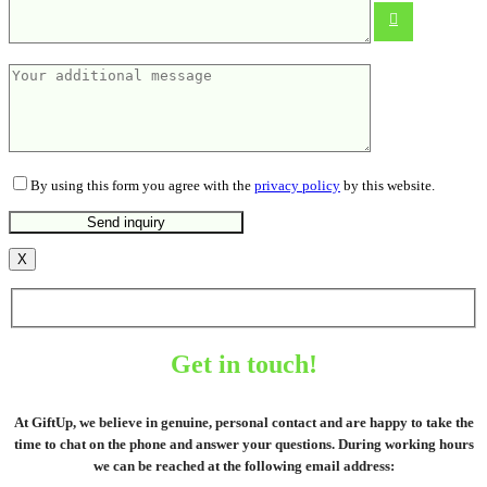
From
4.40
€
By using this form you agree with the
privacy policy
by this website.
X
Get in touch!
At GiftUp, we believe in genuine, personal contact and are happy to take the
time to chat on the phone and answer your questions. During working hours
we can be reached at the following email address: