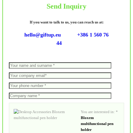
Send Inquiry
If you want to talk to us, you can reach us at:
hello@giftup.eu
+386 1 560 76
44
You are interested in: *
Bloxem
multifunctional pen
holder