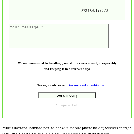
GU129878
SKU:
We are committed to handling your data conscientiously, responsibly
and keeping it to ourselves only!
Please, confirm our
terms and conditions
.
* Required field
Multifunctional bamboo pen holder with mobile phone holder, wireless charger
(5W) and 4-port USB hub (USB 2.0). Including USB charger cable.