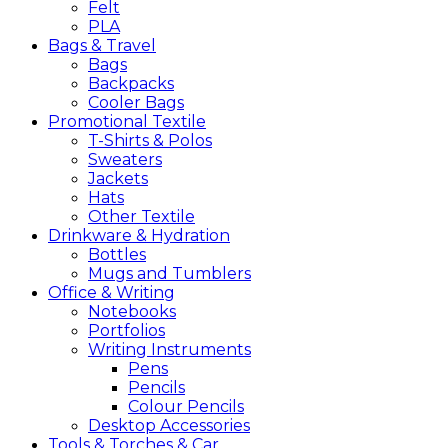
Felt
PLA
Bags &
Travel
Bags
Backpacks
Cooler Bags
Promotional
Textile
T-Shirts & Polos
Sweaters
Jackets
Hats
Other Textile
Drinkware &
Hydration
Bottles
Mugs and Tumblers
Office &
Writing
Notebooks
Portfolios
Writing Instruments
Pens
Pencils
Colour Pencils
Desktop Accessories
Tools &
Torches &
Car