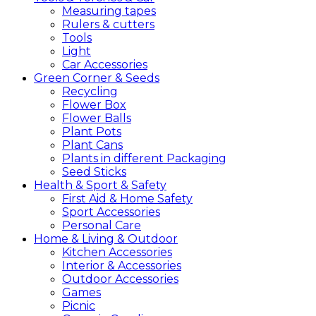
Measuring tapes
Rulers & cutters
Tools
Light
Car Accessories
Green
Corner &
Seeds
Recycling
Flower Box
Flower Balls
Plant Pots
Plant Cans
Plants in different Packaging
Seed Sticks
Health &
Sport &
Safety
First Aid & Home Safety
Sport Accessories
Personal Care
Home &
Living &
Outdoor
Kitchen Accessories
Interior & Accessories
Outdoor Accessories
Games
Picnic