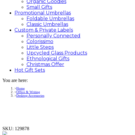
Organic Goodies
Small Gifts
Promotional
Umbrellas
Foldable Umbrellas
Classic Umbrellas
Custom &
Private
Labels
Personally Connected
Colorissimo
Little Steps
Upcycled Glass Products
Ethnological Gifts
Christmas Offer
Hot Gift
Sets
You are here:
Home
Office & Writing
Desktop Accessories
SKU:
129878