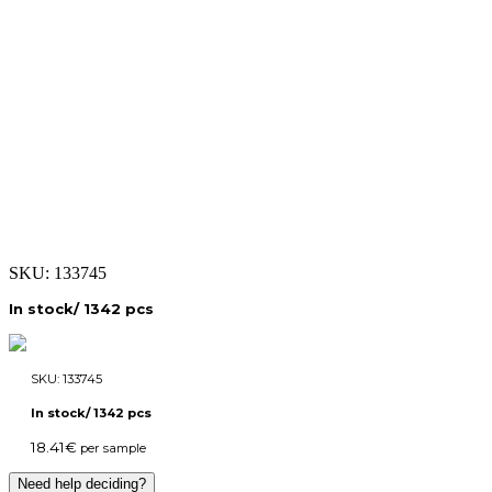
SKU:
133745
In stock/ 1342 pcs
SKU:
133745
In stock/ 1342 pcs
18.41
€
per sample
Need help deciding?