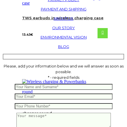
PAYMENT AND SHIPPING
TWS earbuds in wireless charging case
ABOUT US
OUR STORY
13.43
€
ENVIRONMENTAL VISION
BLOG
Please, add your information below and we will answer as soon as
possible.
* - required fields
FSC®certified bamboo 5W wireless
charger round
5.73
€