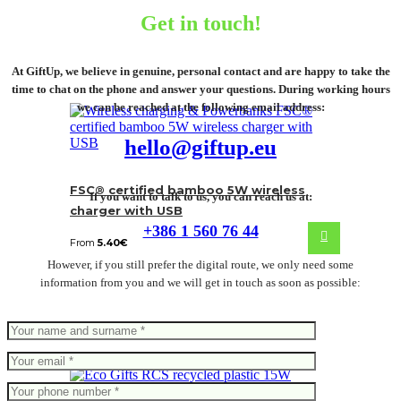
Get in touch!
At GiftUp, we believe in genuine, personal contact and are happy to take the
time to chat on the phone and answer your questions. During working hours
we can be reached at the following email address:
hello@giftup.eu
FSC® certified bamboo 5W wireless
If you want to talk to us, you can reach us at:
charger with USB
+386 1 560 76 44
From
5.40
€
However, if you still prefer the digital route, we only need some
information from you and we will get in touch as soon as possible: