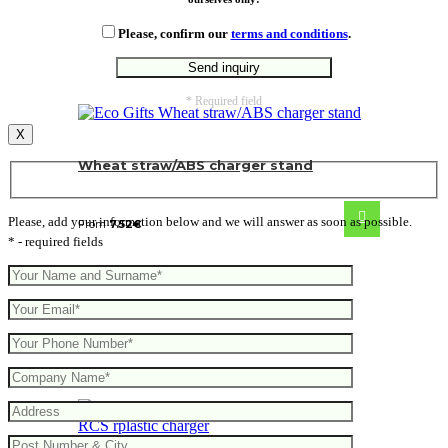
Please, confirm our
terms and conditions
.
* Required field
X
Wheat straw/ABS charger stand
Please, add your information below and we will answer as soon as possible.
From
7.52
€
* - required fields