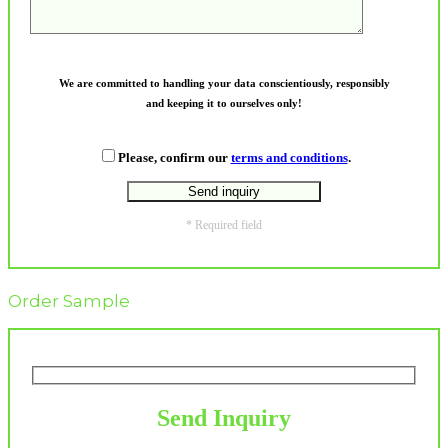
We are committed to handling your data conscientiously, responsibly
and keeping it to ourselves only!
Please, confirm our
terms and conditions
.
* Required field
Order Sample
Send Inquiry