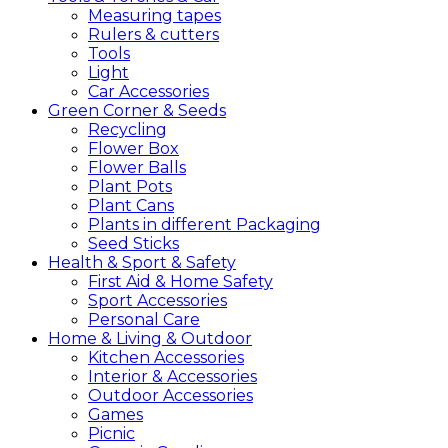
Measuring tapes
Rulers & cutters
Tools
Light
Car Accessories
Green
Corner &
Seeds
Recycling
Flower Box
Flower Balls
Plant Pots
Plant Cans
Plants in different Packaging
Seed Sticks
Health &
Sport &
Safety
First Aid & Home Safety
Sport Accessories
Personal Care
Home &
Living &
Outdoor
Kitchen Accessories
Interior & Accessories
Outdoor Accessories
Games
Picnic