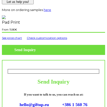
Let us help you!
More on ordering samples
here
Pad Print
15.80
€
See price chart
Check customization options
Send Inquiry
Send Inquiry
If you want to talk to us, you can reach us at:
hello@giftup.eu
+386 1 560 76