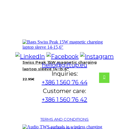
Swiss Peak 15W magnetic charging
hello@giftup.eu
laptop sleeve 14-15,6″
Inquiries:
22.95
€
+386 1 560 76 44
Customer care:
+386 1 560 76 42
TERMS AND CONDITIONS
PRIVACY POLICY