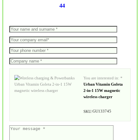
44
You are interested in: *
Urban Vitamin Goleta
2-in-1 15W magnetic
wireless charger
GU133745
SKU: