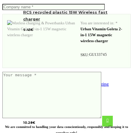
RCS recycled plastic 15W Wireless fast
charger
You are interested in: *
Urban Vitamin Goleta 2-
9.45
€
in-1 15W magnetic
wireless charger
GU133745
SKU:
FSC®certified bamboo 5W wireless
charging stand
10.28
€
We are committed to handling your data conscientiously, responsibly and keeping it to
ourselves only!