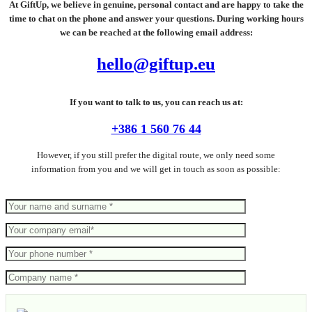
At GiftUp, we believe in genuine, personal contact and are happy to take the
time to chat on the phone and answer your questions. During working hours
we can be reached at the following email address:
hello@giftup.eu
If you want to talk to us, you can reach us at:
+386 1 560 76 44
However, if you still prefer the digital route, we only need some
information from you and we will get in touch as soon as possible: