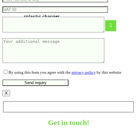
Urban Vitamin Fairfield 3in1 RCS
rplastic charger
27.68
€
By using this form you agree with the
privacy policy
by this website.
X
Get in touch!