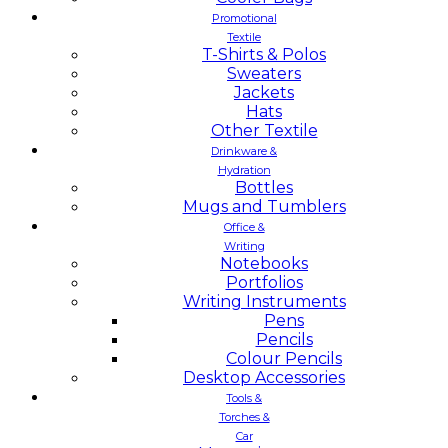
Promotional
Textile
T-Shirts & Polos
Sweaters
Jackets
Hats
Other Textile
Drinkware &
Hydration
Bottles
Mugs and Tumblers
Office &
Writing
Notebooks
Portfolios
Writing Instruments
Pens
Pencils
Colour Pencils
Desktop Accessories
Tools &
Torches &
Car