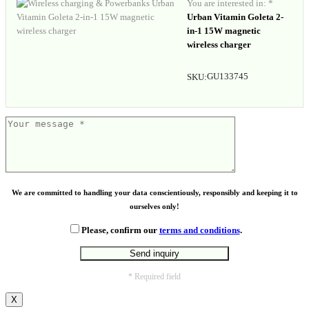
You are interested in: *
Urban Vitamin Goleta 2-
in-1 15W magnetic
wireless charger
GU133745
SKU:
We are committed to handling your data conscientiously, responsibly and keeping it to
ourselves only!
Please, confirm our
terms and conditions
.
* Required field
X