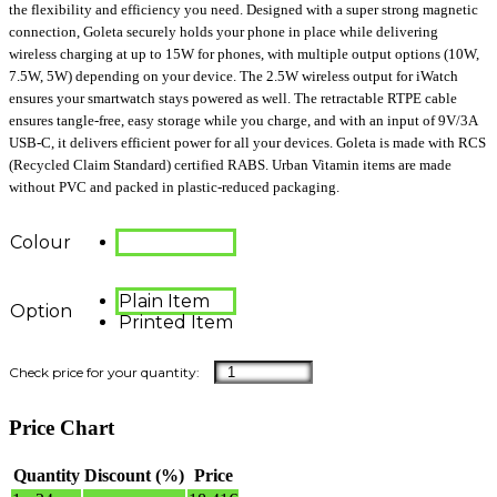
the flexibility and efficiency you need. Designed with a super strong magnetic
connection, Goleta securely holds your phone in place while delivering
wireless charging at up to 15W for phones, with multiple output options (10W,
7.5W, 5W) depending on your device. The 2.5W wireless output for iWatch
ensures your smartwatch stays powered as well. The retractable RTPE cable
ensures tangle-free, easy storage while you charge, and with an input of 9V/3A
USB-C, it delivers efficient power for all your devices. Goleta is made with RCS
(Recycled Claim Standard) certified RABS. Urban Vitamin items are made
without PVC and packed in plastic-reduced packaging.
Colour
Plain Item
Option
Printed Item
Price Chart
Quantity
Discount (%)
Price