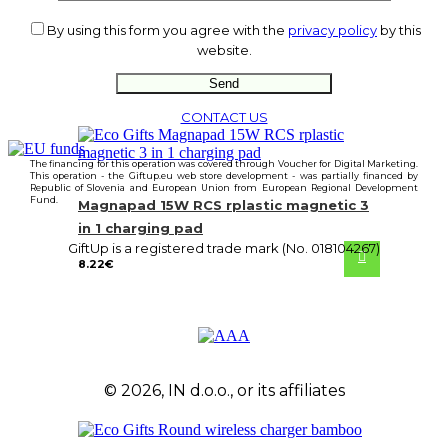
By using this form you agree with the
privacy policy
by this
website.
CONTACT US
The financing for this operation was covered through Voucher for Digital Marketing.
This operation - the Giftup.eu web store development - was partially financed by
Republic of Slovenia and European Union from European Regional Development
Fund.
Magnapad 15W RCS rplastic magnetic 3
in 1 charging pad
GiftUp is a registered trade mark (No. 018104267)
8.22
€
© 2026, IN d.o.o., or its affiliates