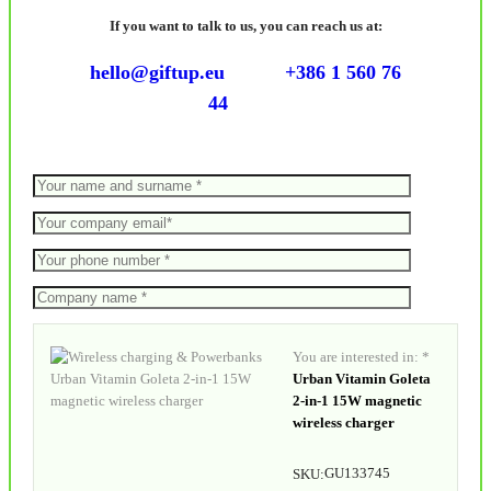
If you want to talk to us, you can reach us at:
hello@giftup.eu
+386 1 560 76
44
You are interested in: *
Urban Vitamin Goleta
2-in-1 15W magnetic
wireless charger
GU133745
SKU: