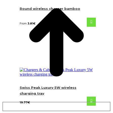
Round wireless charger bamboo
From
3.81
€
Swiss Peak Luxury 5W wireless
charging tray
19.77
€