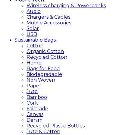
Wireless charging & Powerbanks
Audio
Chargers & Cables
Mobile Accessories
Solar
USB
Sustainable
Bags
Cotton
Organic Cotton
Recycled Cotton
Hemp
Bags for Food
Biodegradable
Non Woven
Paper
Jute
Bamboo
Cork
Fairtrade
Canvas
Denim
Recycled Plastic Bottles
Jute & Cotton