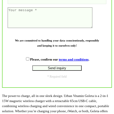
We are committed to handling your data conscientiously, responsibly
and keeping it to ourselves only!
Please, confirm our
terms and conditions
.
* Required field
The power to charge, all in one sleek design. Urban Vitamin Goleta is a 2-in-1
15W magnetic wireless charger with a retractable 65cm USB-C cable,
combining wireless charging and wired convenience in one compact, portable
solution. Whether you’re charging your phone, iWatch, or both, Goleta offers