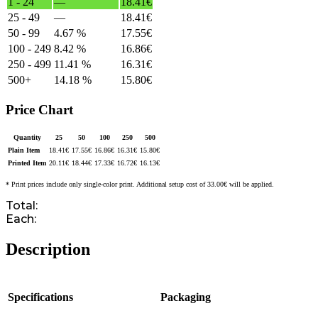
1 - 24
—
18.41
€
25 - 49
—
18.41
€
50 - 99
4.67 %
17.55
€
100 - 249
8.42 %
16.86
€
250 - 499
11.41 %
16.31
€
500+
14.18 %
15.80
€
Price Chart
Quantity
25
50
100
250
500
Plain Item
18.41
€
17.55
€
16.86
€
16.31
€
15.80
€
Printed Item
20.11
€
18.44
€
17.33
€
16.72
€
16.13
€
* Print prices include only single-color print. Additional setup cost of 33.00€ will be applied.
Total:
Each:
Description
Specifications
Packaging