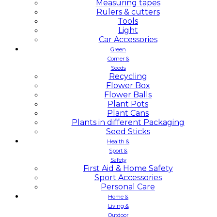
Measuring tapes
Rulers & cutters
Tools
Light
Car Accessories
Green
Corner &
Seeds
Recycling
Flower Box
Flower Balls
Plant Pots
Plant Cans
Plants in different Packaging
Seed Sticks
Health &
Sport &
Safety
First Aid & Home Safety
Sport Accessories
Personal Care
Home &
Living &
Outdoor