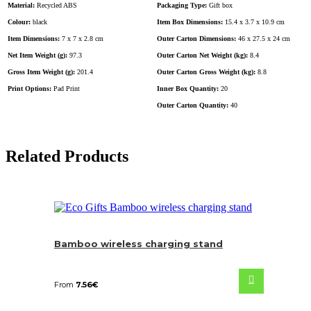
Material:
Recycled ABS
Packaging Type:
Gift box
Colour:
black
Item Box Dimensions:
15.4 x 3.7 x 10.9 cm
Item Dimensions:
7 x 7 x 2.8 cm
Outer Carton Dimensions:
46 x 27.5 x 24 cm
Net Item Weight (g):
97.3
Outer Carton Net Weight (kg):
8.4
Gross Item Weight (g):
201.4
Outer Carton Gross Weight (kg):
8.8
Print Options:
Pad Print
Inner Box Quantity:
20
Outer Carton Quantity:
40
Related Products
Bamboo wireless charging stand
From
7.56
€