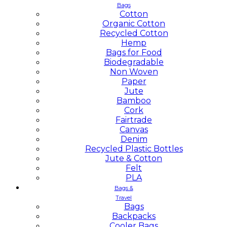
Bags
Cotton
Organic Cotton
Recycled Cotton
Hemp
Bags for Food
Biodegradable
Non Woven
Paper
Jute
Bamboo
Cork
Fairtrade
Canvas
Denim
Recycled Plastic Bottles
Jute & Cotton
Felt
PLA
Bags &
Travel
Bags
Backpacks
Cooler Bags