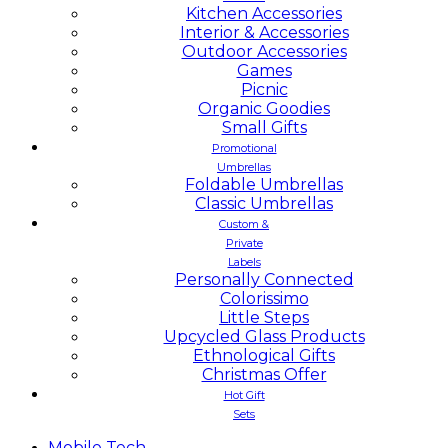
Kitchen Accessories
Interior & Accessories
Outdoor Accessories
Games
Picnic
Organic Goodies
Small Gifts
Promotional
Umbrellas
Foldable Umbrellas
Classic Umbrellas
Custom &
Private
Labels
Personally Connected
Colorissimo
Little Steps
Upcycled Glass Products
Ethnological Gifts
Christmas Offer
Hot Gift
Sets
Mobile
Tech