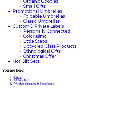
Organic Goodies
Small Gifts
Promotional
Umbrellas
Foldable Umbrellas
Classic Umbrellas
Custom &
Private
Labels
Personally Connected
Colorissimo
Little Steps
Upcycled Glass Products
Ethnological Gifts
Christmas Offer
Hot Gift
Sets
You are here:
Home
Mobile Tech
Wireless charging & Powerbanks