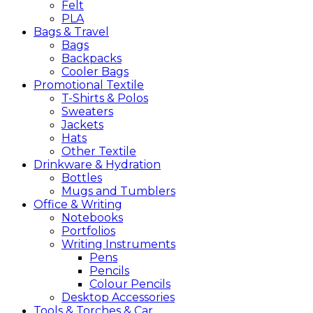
Felt
PLA
Bags &
Travel
Bags
Backpacks
Cooler Bags
Promotional
Textile
T-Shirts & Polos
Sweaters
Jackets
Hats
Other Textile
Drinkware &
Hydration
Bottles
Mugs and Tumblers
Office &
Writing
Notebooks
Portfolios
Writing Instruments
Pens
Pencils
Colour Pencils
Desktop Accessories
Tools &
Torches &
Car