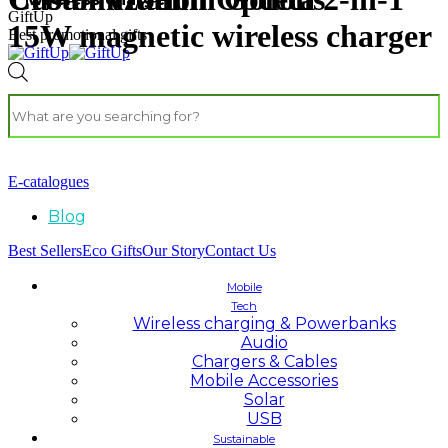
GiftUp
15W magnetic wireless charger
Best promotional gifts
E-catalogues
Blog
Best Sellers
Eco Gifts
Our Story
Contact Us
Mobile
Tech
Wireless charging & Powerbanks
Audio
Chargers & Cables
Mobile Accessories
Solar
USB
Sustainable