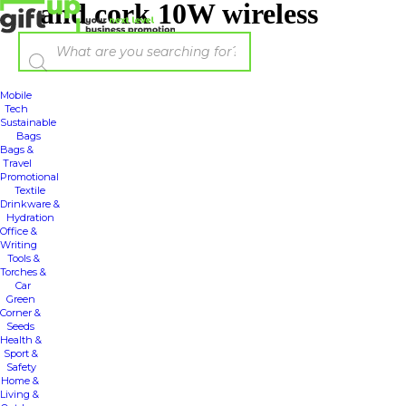
and cork 10W wireless
Mobile
Tech
Sustainable
Bags
Bags &
Travel
Promotional
Textile
Drinkware &
Hydration
Office &
Writing
Tools &
Torches &
Car
Green
Corner &
Seeds
Health &
Sport &
Safety
Home &
Living &