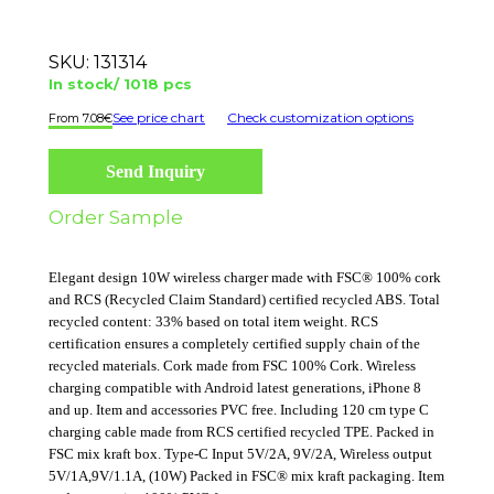
SKU:
131314
In stock/ 1018 pcs
See price chart
Check customization options
7.08
€
Send Inquiry
Order Sample
Elegant design 10W wireless charger made with FSC® 100% cork
and RCS (Recycled Claim Standard) certified recycled ABS. Total
recycled content: 33% based on total item weight. RCS
certification ensures a completely certified supply chain of the
recycled materials. Cork made from FSC 100% Cork. Wireless
charging compatible with Android latest generations, iPhone 8
and up. Item and accessories PVC free. Including 120 cm type C
charging cable made from RCS certified recycled TPE. Packed in
FSC mix kraft box. Type-C Input 5V/2A, 9V/2A, Wireless output
5V/1A,9V/1.1A, (10W) Packed in FSC® mix kraft packaging. Item