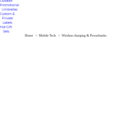
Outdoor
Promotional
Umbrellas
Custom &
Private
Labels
Hot Gift
Sets
You are here:
Home
Mobile Tech
Wireless charging & Powerbanks