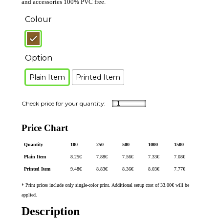
and accessories 100% PVC free.
Colour
Option
Plain Item
Printed Item
Price Chart
Quantity
100
250
500
1000
1500
Plain Item
8.25
€
7.88
€
7.56
€
7.33
€
7.08
€
Printed Item
9.48
€
8.83
€
8.36
€
8.03
€
7.77
€
* Print prices include only single-color print. Additional setup cost of 33.00€ will be
applied.
Description