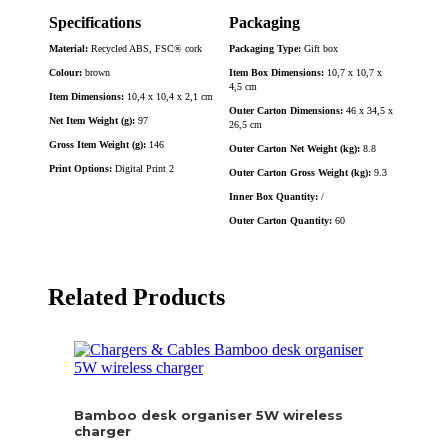
Specifications
Packaging
Material:
Recycled ABS, FSC® cork
Packaging Type:
Gift box
Colour:
brown
Item Box Dimensions:
10,7 x 10,7 x
4,5 cm
Item Dimensions:
10,4 x 10,4 x 2,1 cm
Outer Carton Dimensions:
46 x 34,5 x
Net Item Weight (g):
97
26,5 cm
Gross Item Weight (g):
146
Outer Carton Net Weight (kg):
8.8
Print Options:
Digital Print 2
Outer Carton Gross Weight (kg):
9.3
Inner Box Quantity:
/
Outer Carton Quantity:
60
Related Products
Bamboo desk organiser 5W wireless
charger