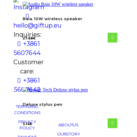
Baia 10W wireless speaker
hello@giftup.eu
Inquiries:
27.68
€
+386 1
560 76 44
Customer
care:
+386 1
560 76 42
Deluxe stylus pen
TERMS AND
CONDITIONS
PRIVACY
3.14
€
ABOUT US
POLICY
OUR STORY
PAYMENT