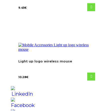
9.45
€
Light up logo wireless mouse
10.28
€