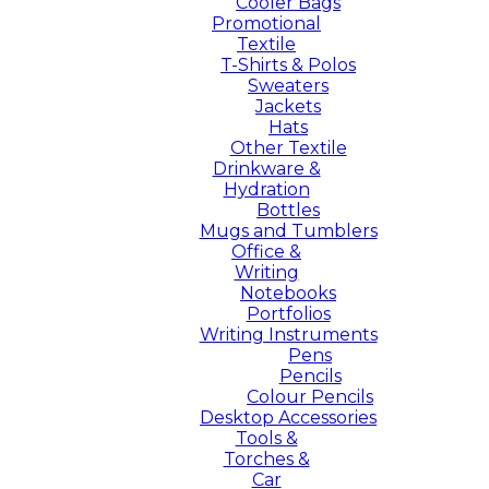
Cooler Bags
Promotional
Textile
T-Shirts & Polos
Sweaters
Jackets
Hats
Other Textile
Drinkware &
Hydration
Bottles
Mugs and Tumblers
Office &
Writing
Notebooks
Portfolios
Writing Instruments
Pens
Pencils
Colour Pencils
Desktop Accessories
Tools &
Torches &
Car