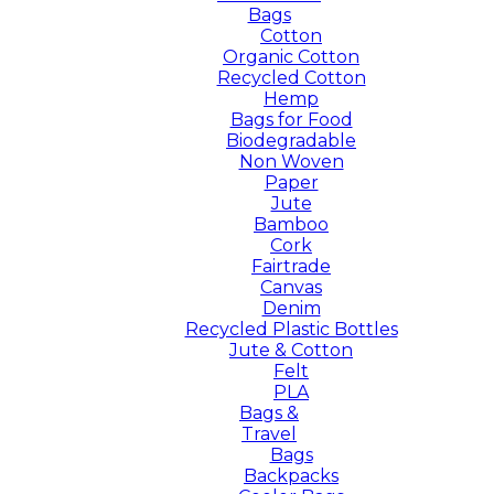
Bags
Cotton
Organic Cotton
Recycled Cotton
Hemp
Bags for Food
Biodegradable
Non Woven
Paper
Jute
Bamboo
Cork
Fairtrade
Canvas
Denim
Recycled Plastic Bottles
Jute & Cotton
Felt
PLA
Bags &
Travel
Bags
Backpacks