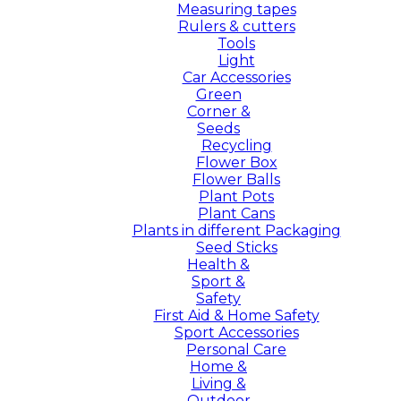
Measuring tapes
Rulers & cutters
Tools
Light
Car Accessories
Green
Corner &
Seeds
Recycling
Flower Box
Flower Balls
Plant Pots
Plant Cans
Plants in different Packaging
Seed Sticks
Health &
Sport &
Safety
First Aid & Home Safety
Sport Accessories
Personal Care
Home &
Living &
Outdoor