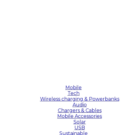
Mobile
Tech
Wireless charging & Powerbanks
Audio
Chargers & Cables
Mobile Accessories
Solar
USB
Sustainable