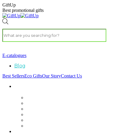
GiftUp
Best promotional gifts
E-catalogues
Blog
Best Sellers
Eco Gifts
Our Story
Contact Us