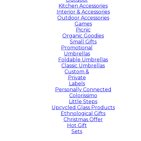
Kitchen Accessories
Interior & Accessories
Outdoor Accessories
Games
Picnic
Organic Goodies
Small Gifts
Promotional
Umbrellas
Foldable Umbrellas
Classic Umbrellas
Custom &
Private
Labels
Personally Connected
Colorissimo
Little Steps
Upcycled Glass Products
Ethnological Gifts
Christmas Offer
Hot Gift
Sets