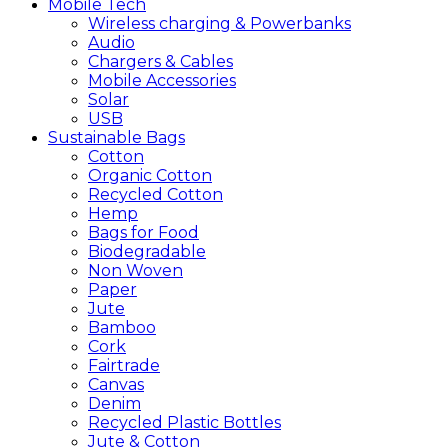
Mobile
Tech
Wireless charging & Powerbanks
Audio
Chargers & Cables
Mobile Accessories
Solar
USB
Sustainable
Bags
Cotton
Organic Cotton
Recycled Cotton
Hemp
Bags for Food
Biodegradable
Non Woven
Paper
Jute
Bamboo
Cork
Fairtrade
Canvas
Denim
Recycled Plastic Bottles
Jute & Cotton