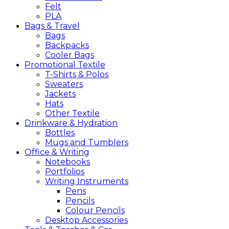
Felt
PLA
Bags &
Travel
Bags
Backpacks
Cooler Bags
Promotional
Textile
T-Shirts & Polos
Sweaters
Jackets
Hats
Other Textile
Drinkware &
Hydration
Bottles
Mugs and Tumblers
Office &
Writing
Notebooks
Portfolios
Writing Instruments
Pens
Pencils
Colour Pencils
Desktop Accessories