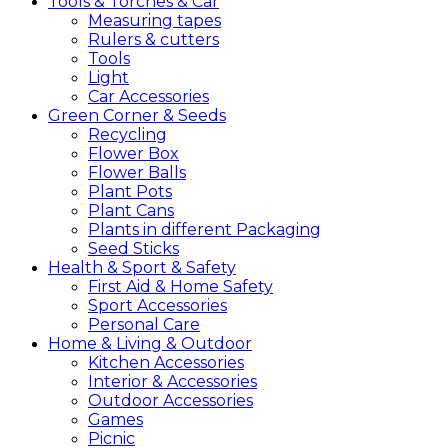
Tools &
Torches &
Car
Measuring tapes
Rulers & cutters
Tools
Light
Car Accessories
Green
Corner &
Seeds
Recycling
Flower Box
Flower Balls
Plant Pots
Plant Cans
Plants in different Packaging
Seed Sticks
Health &
Sport &
Safety
First Aid & Home Safety
Sport Accessories
Personal Care
Home &
Living &
Outdoor
Kitchen Accessories
Interior & Accessories
Outdoor Accessories
Games
Picnic