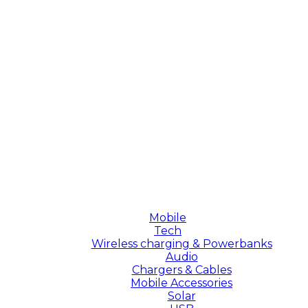
Mobile
Tech
Wireless charging & Powerbanks
Audio
Chargers & Cables
Mobile Accessories
Solar