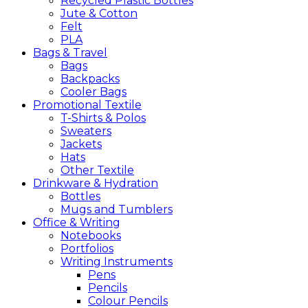
Recycled Plastic Bottles
Jute & Cotton
Felt
PLA
Bags &
Travel
Bags
Backpacks
Cooler Bags
Promotional
Textile
T-Shirts & Polos
Sweaters
Jackets
Hats
Other Textile
Drinkware &
Hydration
Bottles
Mugs and Tumblers
Office &
Writing
Notebooks
Portfolios
Writing Instruments
Pens
Pencils
Colour Pencils