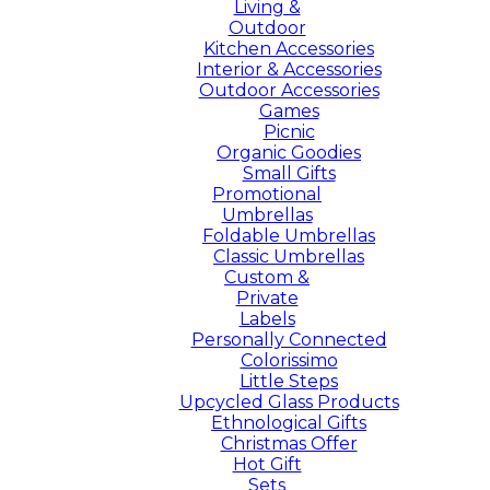
Living &
Outdoor
Kitchen Accessories
Interior & Accessories
Outdoor Accessories
Games
Picnic
Organic Goodies
Small Gifts
Promotional
Umbrellas
Foldable Umbrellas
Classic Umbrellas
Custom &
Private
Labels
Personally Connected
Colorissimo
Little Steps
Upcycled Glass Products
Ethnological Gifts
Christmas Offer
Hot Gift
Sets