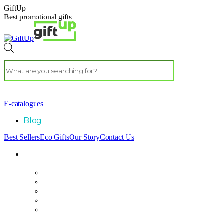
GiftUp
Best promotional gifts
E-catalogues
Blog
Best Sellers
Eco Gifts
Our Story
Contact Us