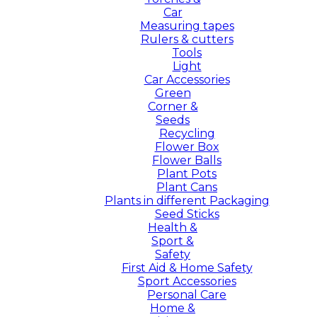
Car
Measuring tapes
Rulers & cutters
Tools
Light
Car Accessories
Green
Corner &
Seeds
Recycling
Flower Box
Flower Balls
Plant Pots
Plant Cans
Plants in different Packaging
Seed Sticks
Health &
Sport &
Safety
First Aid & Home Safety
Sport Accessories
Personal Care
Home &