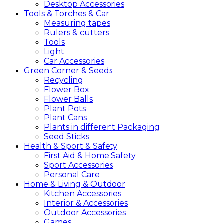
Desktop Accessories
Tools &
Torches &
Car
Measuring tapes
Rulers & cutters
Tools
Light
Car Accessories
Green
Corner &
Seeds
Recycling
Flower Box
Flower Balls
Plant Pots
Plant Cans
Plants in different Packaging
Seed Sticks
Health &
Sport &
Safety
First Aid & Home Safety
Sport Accessories
Personal Care
Home &
Living &
Outdoor
Kitchen Accessories
Interior & Accessories
Outdoor Accessories
Games