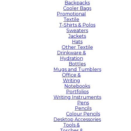
Backpacks
Cooler Bags
Promotional
Textile
T-Shirts & Polos
Sweaters
Jackets
Hats
Other Textile
Drinkware &
Hydration
Bottles
Mugs and Tumblers
Office &
Writing
Notebooks
Portfolios
Writing Instruments
Pens
Pencils
Colour Pencils
Desktop Accessories
Tools &
Torches &