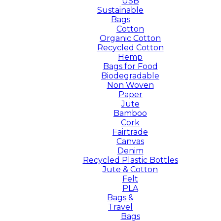
USB
Sustainable
Bags
Cotton
Organic Cotton
Recycled Cotton
Hemp
Bags for Food
Biodegradable
Non Woven
Paper
Jute
Bamboo
Cork
Fairtrade
Canvas
Denim
Recycled Plastic Bottles
Jute & Cotton
Felt
PLA
Bags &
Travel
Bags