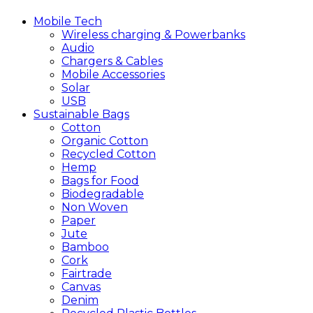
Mobile
Tech
Wireless charging & Powerbanks
Audio
Chargers & Cables
Mobile Accessories
Solar
USB
Sustainable
Bags
Cotton
Organic Cotton
Recycled Cotton
Hemp
Bags for Food
Biodegradable
Non Woven
Paper
Jute
Bamboo
Cork
Fairtrade
Canvas
Denim