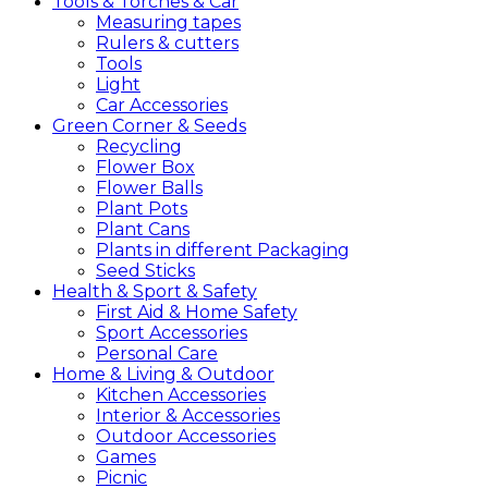
Tools &
Torches &
Car
Measuring tapes
Rulers & cutters
Tools
Light
Car Accessories
Green
Corner &
Seeds
Recycling
Flower Box
Flower Balls
Plant Pots
Plant Cans
Plants in different Packaging
Seed Sticks
Health &
Sport &
Safety
First Aid & Home Safety
Sport Accessories
Personal Care
Home &
Living &
Outdoor
Kitchen Accessories
Interior & Accessories
Outdoor Accessories
Games
Picnic