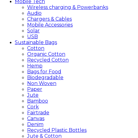
Mobile
Tech
Wireless charging & Powerbanks
Audio
Chargers & Cables
Mobile Accessories
Solar
USB
Sustainable
Bags
Cotton
Organic Cotton
Recycled Cotton
Hemp
Bags for Food
Biodegradable
Non Woven
Paper
Jute
Bamboo
Cork
Fairtrade
Canvas
Denim
Recycled Plastic Bottles
Jute & Cotton