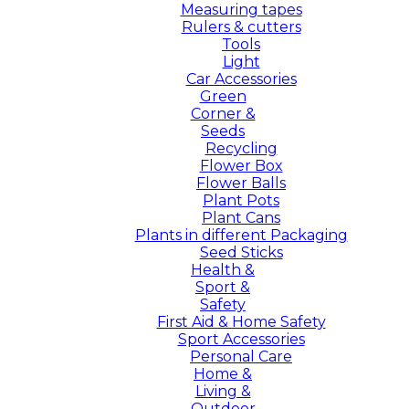
Measuring tapes
Rulers & cutters
Tools
Light
Car Accessories
Green
Corner &
Seeds
Recycling
Flower Box
Flower Balls
Plant Pots
Plant Cans
Plants in different Packaging
Seed Sticks
Health &
Sport &
Safety
First Aid & Home Safety
Sport Accessories
Personal Care
Home &
Living &
Outdoor