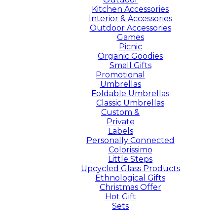
Kitchen Accessories
Interior & Accessories
Outdoor Accessories
Games
Picnic
Organic Goodies
Small Gifts
Promotional
Umbrellas
Foldable Umbrellas
Classic Umbrellas
Custom &
Private
Labels
Personally Connected
Colorissimo
Little Steps
Upcycled Glass Products
Ethnological Gifts
Christmas Offer
Hot Gift
Sets