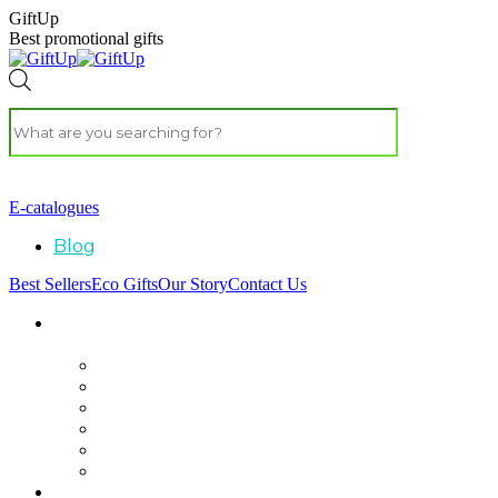
GiftUp
Best promotional gifts
E-catalogues
Blog
Best Sellers
Eco Gifts
Our Story
Contact Us