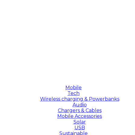
Mobile
Tech
Wireless charging & Powerbanks
Audio
Chargers & Cables
Mobile Accessories
Solar
USB
Sustainable