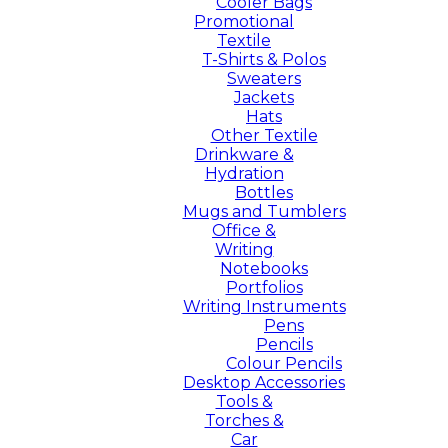
Cooler Bags
Promotional
Textile
T-Shirts & Polos
Sweaters
Jackets
Hats
Other Textile
Drinkware &
Hydration
Bottles
Mugs and Tumblers
Office &
Writing
Notebooks
Portfolios
Writing Instruments
Pens
Pencils
Colour Pencils
Desktop Accessories
Tools &
Torches &
Car