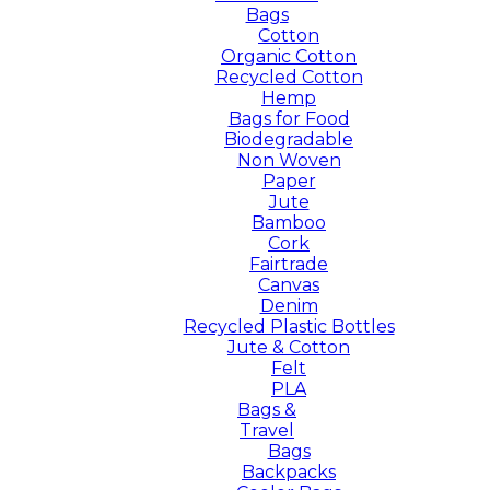
Bags
Cotton
Organic Cotton
Recycled Cotton
Hemp
Bags for Food
Biodegradable
Non Woven
Paper
Jute
Bamboo
Cork
Fairtrade
Canvas
Denim
Recycled Plastic Bottles
Jute & Cotton
Felt
PLA
Bags &
Travel
Bags
Backpacks