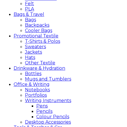
Felt
PLA
Bags &
Travel
Bags
Backpacks
Cooler Bags
Promotional
Textile
T-Shirts & Polos
Sweaters
Jackets
Hats
Other Textile
Drinkware &
Hydration
Bottles
Mugs and Tumblers
Office &
Writing
Notebooks
Portfolios
Writing Instruments
Pens
Pencils
Colour Pencils
Desktop Accessories