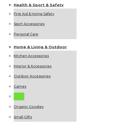
Health &
Sport &
Safety
First Aid & Home Safety
Sport Accessories
Personal Care
Home &
Living &
Outdoor
Kitchen Accessories
Interior & Accessories
Outdoor Accessories
Games
Picnic
Organic Goodies
Small Gifts