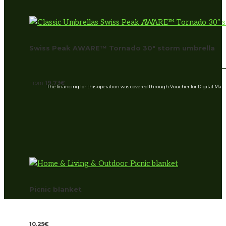
Swiss Peak AWARE™ Tornado 30″ storm umbrella
From
19.73
€
The financing for this operation was covered through Voucher for Digital Ma
Picnic blanket
10.25
€