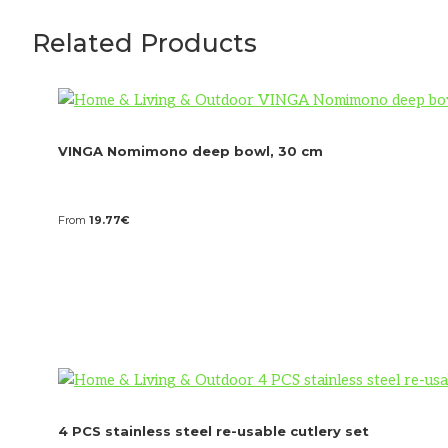
Related Products
VINGA Nomimono deep bowl, 30 cm
From
19.77
€
4 PCS stainless steel re-usable cutlery set