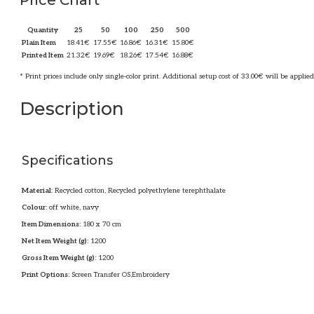
Price Chart
Quantity
25
50
100
250
500
Plain Item
18.41
€
17.55
€
16.86
€
16.31
€
15.80
€
Printed Item
21.32
€
19.69
€
18.26
€
17.54
€
16.88
€
* Print prices include only single-color print. Additional setup cost of 33.00€ will be applied
Description
Specifications
Material:
Recycled cotton, Recycled polyethylene terephthalate
Colour:
off white, navy
Item Dimensions:
180 x 70 cm
Net Item Weight (g):
1200
Gross Item Weight (g):
1200
Print Options:
Screen Transfer OS,Embroidery