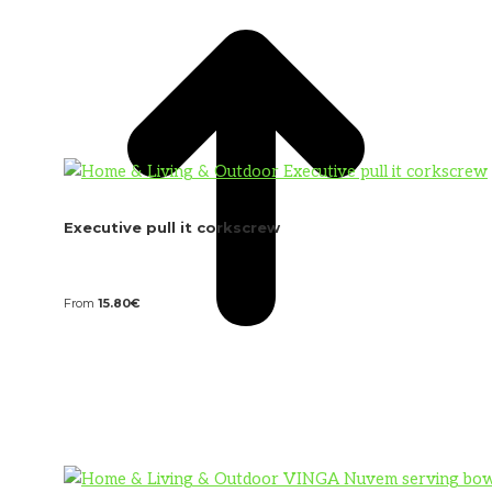
Executive pull it corkscrew
From
15.80
€