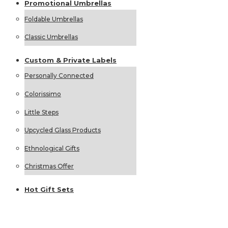
Promotional
Umbrellas
Foldable Umbrellas
Classic Umbrellas
Custom &
Private
Labels
Personally Connected
Colorissimo
Little Steps
Upcycled Glass Products
Ethnological Gifts
Christmas Offer
Hot Gift
Sets