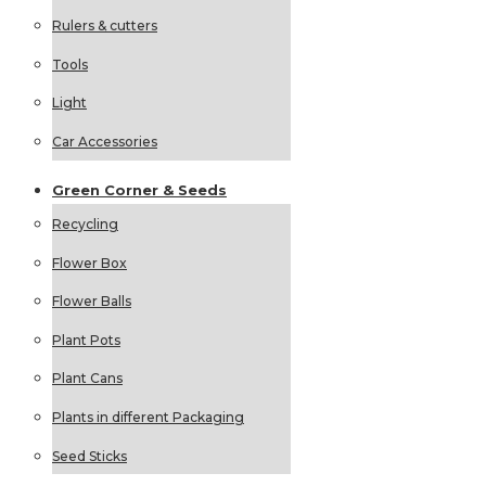
Rulers & cutters
Tools
Light
Car Accessories
Green
Corner &
Seeds
Recycling
Flower Box
Flower Balls
Plant Pots
Plant Cans
Plants in different Packaging
Seed Sticks