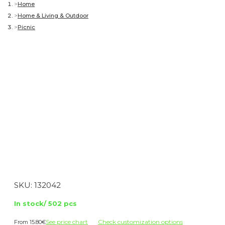
Home
Home & Living & Outdoor
Picnic
SKU:
132042
In stock/ 502 pcs
See price chart
Check customization options
15.80
€