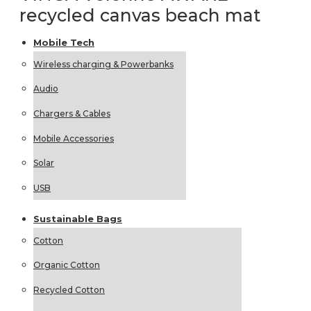
recycled canvas beach mat
Mobile
Tech
Wireless charging & Powerbanks
Audio
Chargers & Cables
Mobile Accessories
Solar
USB
Sustainable
Bags
Cotton
Organic Cotton
Recycled Cotton