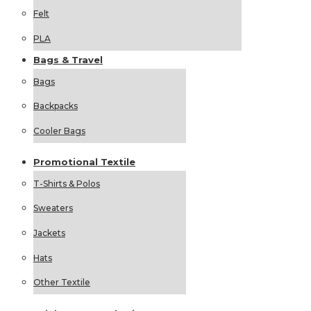
Felt
PLA
Bags &
Travel
Bags
Backpacks
Cooler Bags
Promotional
Textile
T-Shirts & Polos
Sweaters
Jackets
Hats
Other Textile