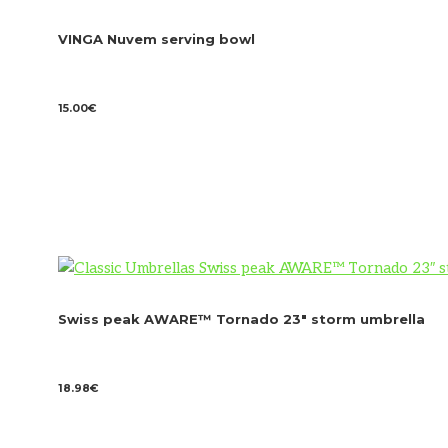
VINGA Nuvem serving bowl
15.00
€
Swiss peak AWARE™ Tornado 23″ storm umbrella
18.98
€