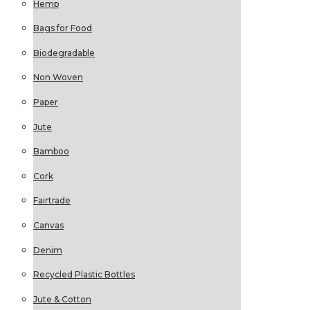
Hemp
Bags for Food
Biodegradable
Non Woven
Paper
Jute
Bamboo
Cork
Fairtrade
Canvas
Denim
Recycled Plastic Bottles
Jute & Cotton