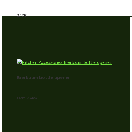
3.17
€
Bierbaum bottle opener
From
0.60
€