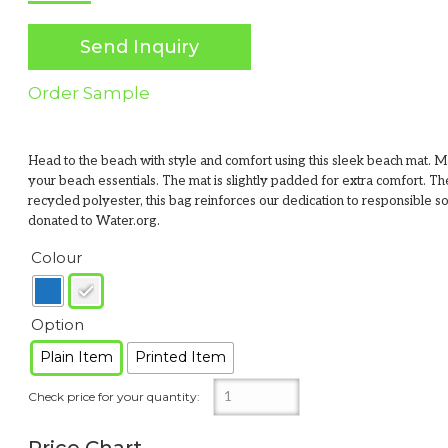
Send Inquiry
Order Sample
Head to the beach with style and comfort using this sleek beach mat. Ma
your beach essentials. The mat is slightly padded for extra comfort.
recycled polyester, this bag reinforces our dedication to responsible 
donated to Water.org.
Colour
Option
Plain Item
Printed Item