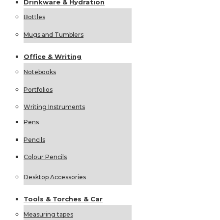
Drinkware &
Hydration
Bottles
Mugs and Tumblers
Office &
Writing
Notebooks
Portfolios
Writing Instruments
Pens
Pencils
Colour Pencils
Desktop Accessories
Tools &
Torches &
Car
Measuring tapes