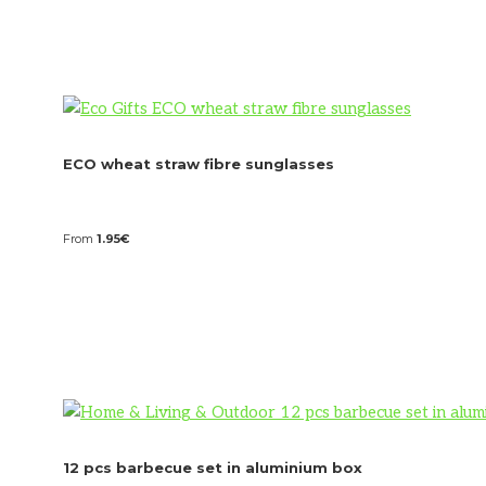
ECO wheat straw fibre sunglasses
From
1.95
€
12 pcs barbecue set in aluminium box