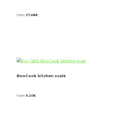
From
27.68
€
BooCook kitchen scale
From
9.20
€