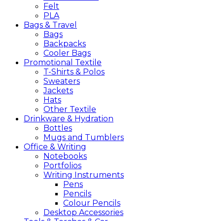
Felt
PLA
Bags &
Travel
Bags
Backpacks
Cooler Bags
Promotional
Textile
T-Shirts & Polos
Sweaters
Jackets
Hats
Other Textile
Drinkware &
Hydration
Bottles
Mugs and Tumblers
Office &
Writing
Notebooks
Portfolios
Writing Instruments
Pens
Pencils
Colour Pencils
Desktop Accessories