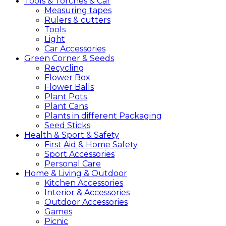
Tools &
Torches &
Car
Measuring tapes
Rulers & cutters
Tools
Light
Car Accessories
Green
Corner &
Seeds
Recycling
Flower Box
Flower Balls
Plant Pots
Plant Cans
Plants in different Packaging
Seed Sticks
Health &
Sport &
Safety
First Aid & Home Safety
Sport Accessories
Personal Care
Home &
Living &
Outdoor
Kitchen Accessories
Interior & Accessories
Outdoor Accessories
Games
Picnic