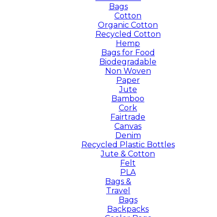
Bags
Cotton
Organic Cotton
Recycled Cotton
Hemp
Bags for Food
Biodegradable
Non Woven
Paper
Jute
Bamboo
Cork
Fairtrade
Canvas
Denim
Recycled Plastic Bottles
Jute & Cotton
Felt
PLA
Bags &
Travel
Bags
Backpacks