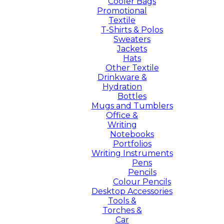
Cooler Bags
Promotional
Textile
T-Shirts & Polos
Sweaters
Jackets
Hats
Other Textile
Drinkware &
Hydration
Bottles
Mugs and Tumblers
Office &
Writing
Notebooks
Portfolios
Writing Instruments
Pens
Pencils
Colour Pencils
Desktop Accessories
Tools &
Torches &
Car