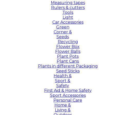
Measuring tapes
Rulers & cutters
Tools
Light
Car Accessories
Green
Corner &
Seeds
Recycling
Flower Box
Flower Balls
Plant Pots
Plant Cans
Plants in different Packaging
Seed Sticks
Health &
Sport &
Safety
First Aid & Home Safety
Sport Accessories
Personal Care
Home &
Living &
Outdoor