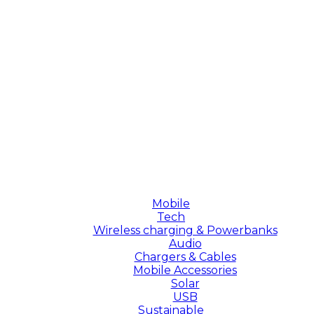
Mobile
Tech
Wireless charging & Powerbanks
Audio
Chargers & Cables
Mobile Accessories
Solar
USB
Sustainable