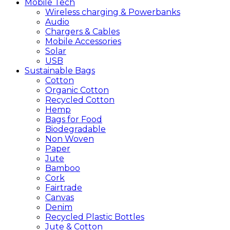
Mobile
Tech
Wireless charging & Powerbanks
Audio
Chargers & Cables
Mobile Accessories
Solar
USB
Sustainable
Bags
Cotton
Organic Cotton
Recycled Cotton
Hemp
Bags for Food
Biodegradable
Non Woven
Paper
Jute
Bamboo
Cork
Fairtrade
Canvas
Denim
Recycled Plastic Bottles
Jute & Cotton