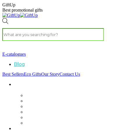
GiftUp
Best promotional gifts
E-catalogues
Blog
Best Sellers
Eco Gifts
Our Story
Contact Us