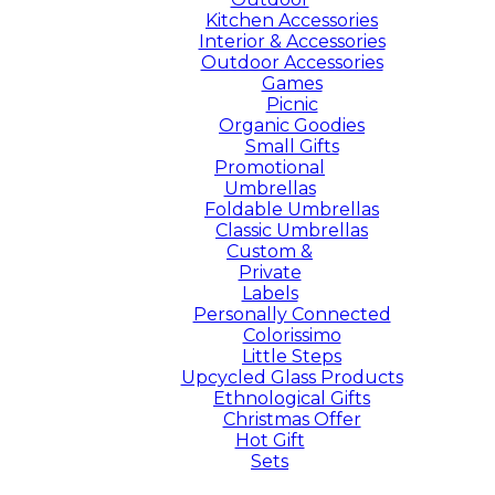
Kitchen Accessories
Interior & Accessories
Outdoor Accessories
Games
Picnic
Organic Goodies
Small Gifts
Promotional
Umbrellas
Foldable Umbrellas
Classic Umbrellas
Custom &
Private
Labels
Personally Connected
Colorissimo
Little Steps
Upcycled Glass Products
Ethnological Gifts
Christmas Offer
Hot Gift
Sets