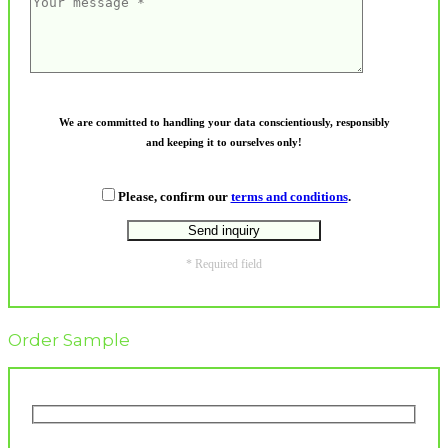
We are committed to handling your data conscientiously, responsibly
and keeping it to ourselves only!
Please, confirm our
terms and conditions
.
* Required field
Order Sample