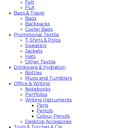
Felt
PLA
Bags &
Travel
Bags
Backpacks
Cooler Bags
Promotional
Textile
T-Shirts & Polos
Sweaters
Jackets
Hats
Other Textile
Drinkware &
Hydration
Bottles
Mugs and Tumblers
Office &
Writing
Notebooks
Portfolios
Writing Instruments
Pens
Pencils
Colour Pencils
Desktop Accessories
Tools &
Torches &
Car