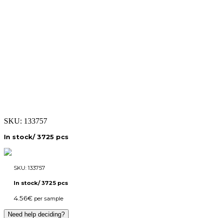
SKU:
133757
In stock/ 3725 pcs
SKU:
133757
In stock/ 3725 pcs
4.56
€
per sample
Need help deciding?