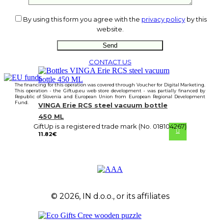
By using this form you agree with the
privacy policy
by this
website.
CONTACT US
The financing for this operation was covered through Voucher for Digital Marketing.
This operation - the Giftup.eu web store development - was partially financed by
Republic of Slovenia and European Union from European Regional Development
Fund.
VINGA Erie RCS steel vacuum bottle
450 ML
GiftUp is a registered trade mark (No. 018104267)
11.82
€
© 2026, IN d.o.o., or its affiliates