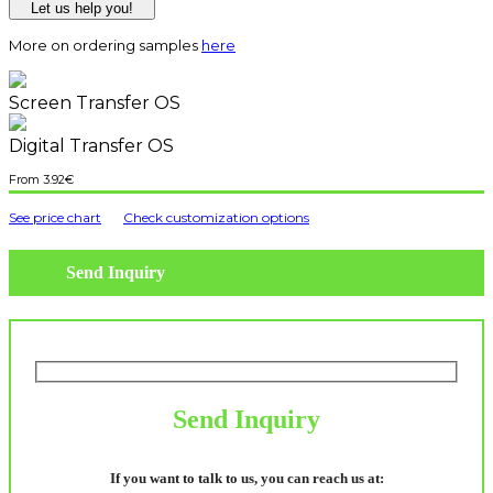
Let us help you!
More on ordering samples
here
Screen Transfer OS
Digital Transfer OS
3.92
€
See price chart
Check customization options
Send Inquiry
Send Inquiry
If you want to talk to us, you can reach us at: