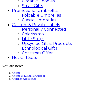
Organic Goodies
Small Gifts
Promotional
Umbrellas
Foldable Umbrellas
Classic Umbrellas
Custom &
Private
Labels
Personally Connected
Colorissimo
Little Steps
Upcycled Glass Products
Ethnological Gifts
Christmas Offer
Hot Gift
Sets
You are here:
Home
Home & Living & Outdoor
Kitchen Accessories