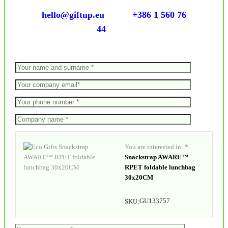
hello@giftup.eu
+386 1 560 76
44
You are interested in: *
Snackstrap AWARE™
RPET foldable lunchbag
30x20CM
GU133757
SKU: