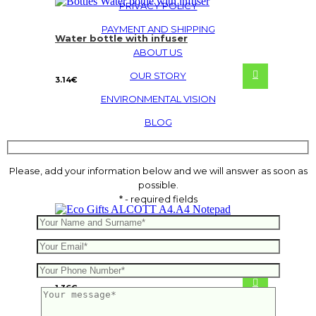
PRIVACY POLICY
PAYMENT AND SHIPPING
Water bottle with infuser
ABOUT US
OUR STORY
3.14
€
ENVIRONMENTAL VISION
BLOG
Please, add your information below and we will answer as soon as
possible.
* - required fields
ALCOTT A4.A4 Notepad
1.36
€