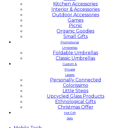
Kitchen Accessories
Interior & Accessories
Outdoor Accessories
Games
Picnic
Organic Goodies
Small Gifts
Promotional
Umbrellas
Foldable Umbrellas
Classic Umbrellas
Custom &
Private
Labels
Personally Connected
Colorissimo
Little Steps
Upcycled Glass Products
Ethnological Gifts
Christmas Offer
Hot Gift
Sets
Mobile
Tech