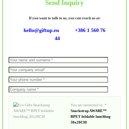
Send Inquiry
If you want to talk to us, you can reach us at:
hello@giftup.eu
+386 1 560 76
44
You are interested in: *
Snackstrap AWARE™
RPET foldable lunchbag
30x20CM