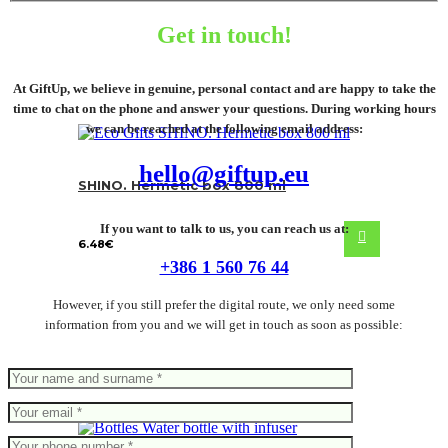
Get in touch!
At GiftUp, we believe in genuine, personal contact and are happy to take the
time to chat on the phone and answer your questions. During working hours
we can be reached at the following email address:
hello@giftup.eu
SHINO. Hermetic box 800 ml
If you want to talk to us, you can reach us at:
6.48
€
+386 1 560 76 44
However, if you still prefer the digital route, we only need some
information from you and we will get in touch as soon as possible: