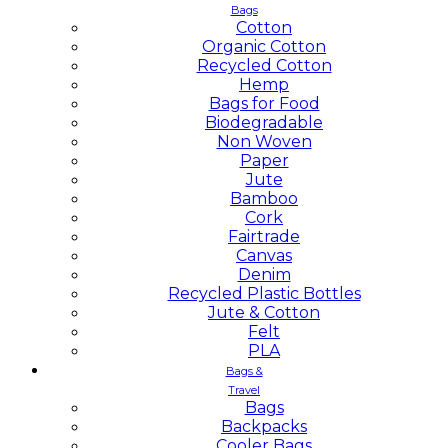
Bags
Cotton
Organic Cotton
Recycled Cotton
Hemp
Bags for Food
Biodegradable
Non Woven
Paper
Jute
Bamboo
Cork
Fairtrade
Canvas
Denim
Recycled Plastic Bottles
Jute & Cotton
Felt
PLA
Bags &
Travel
Bags
Backpacks
Cooler Bags