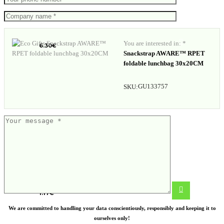
Water bottle with infuser
You are interested in: *
6.30
€
Snackstrap AWARE™ RPET
foldable lunchbag 30x20CM
GU133757
SKU:
Jute shopping bag Melanie
1.17
€
We are committed to handling your data conscientiously, responsibly and keeping it to
ourselves only!