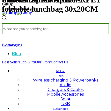
GiftUp
foldable lunchbag 30x20CM
Best promotional gifts
E-catalogues
Blog
Best Sellers
Eco Gifts
Our Story
Contact Us
Mobile
Tech
Wireless charging & Powerbanks
Audio
Chargers & Cables
Mobile Accessories
Solar
USB
Sustainable