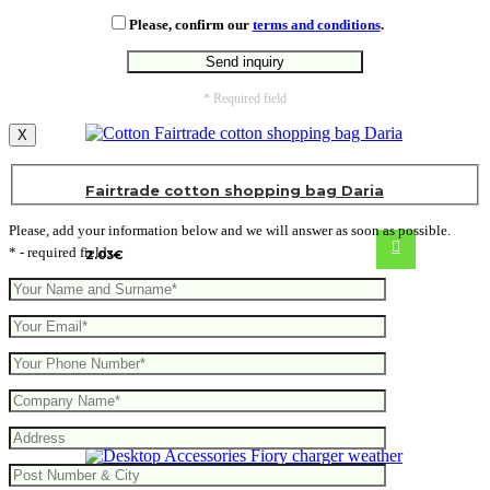
Please, confirm our
terms and conditions
.
* Required field
X
Fairtrade cotton shopping bag Daria
Please, add your information below and we will answer as soon as possible.
* - required fields
2.03
€