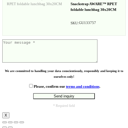
Snackstrap AWARE™ RPET
foldable lunchbag 30x20CM
GU133757
SKU:
We are committed to handling your data conscientiously, responsibly and keeping it to
ourselves only!
Please, confirm our
terms and conditions
.
* Required field
X