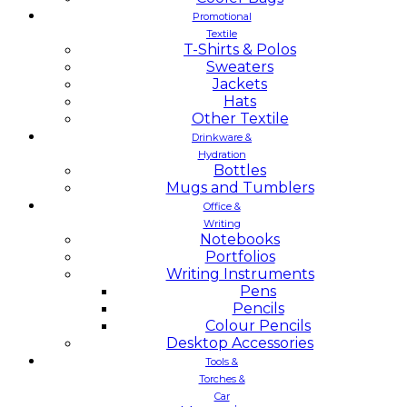
Promotional
Textile
T-Shirts & Polos
Sweaters
Jackets
Hats
Other Textile
Drinkware &
Hydration
Bottles
Mugs and Tumblers
Office &
Writing
Notebooks
Portfolios
Writing Instruments
Pens
Pencils
Colour Pencils
Desktop Accessories
Tools &
Torches &
Car