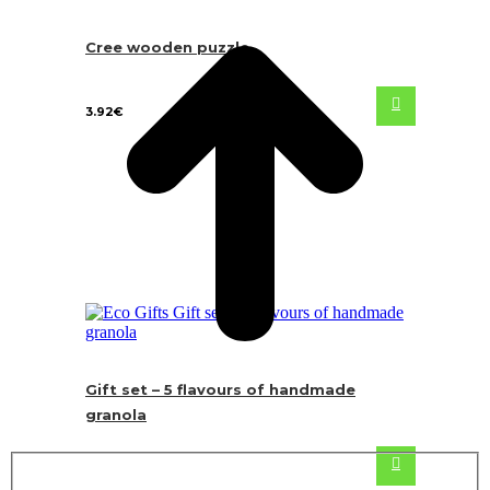
Cree wooden puzzle
3.92
€
Gift set – 5 flavours of handmade
granola