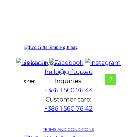
Simple gift bag
hello@giftup.eu
Inquiries:
0.46
€
+386 1 560 76 44
Customer care:
+386 1 560 76 42
TERMS AND CONDITIONS