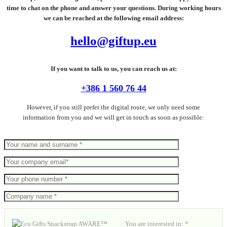
time to chat on the phone and answer your questions. During working hours
we can be reached at the following email address:
hello@giftup.eu
If you want to talk to us, you can reach us at:
+386 1 560 76 44
However, if you still prefer the digital route, we only need some
information from you and we will get in touch as soon as possible:
You are interested in: *