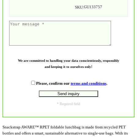
GU133757
SKU:
We are committed to handling your data conscientiously, responsibly
and keeping it to ourselves only!
Please, confirm our
terms and conditions
.
* Required field
Snackstrap AWARE™ RPET foldable lunchbag is made from recycled PET
bottles and offers a smart, sustainable alternative to single-use bags. With its