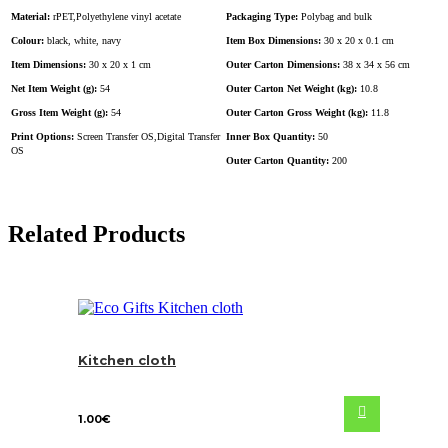
Material:
rPET,Polyethylene vinyl acetate
Packaging Type:
Polybag and bulk
Colour:
black, white, navy
Item Box Dimensions:
30 x 20 x 0.1 cm
Item Dimensions:
30 x 20 x 1 cm
Outer Carton Dimensions:
38 x 34 x 56 cm
Net Item Weight (g):
54
Outer Carton Net Weight (kg):
10.8
Gross Item Weight (g):
54
Outer Carton Gross Weight (kg):
11.8
Print Options:
Screen Transfer OS,Digital Transfer
Inner Box Quantity:
50
OS
Outer Carton Quantity:
200
Related Products
Kitchen cloth
1.00
€