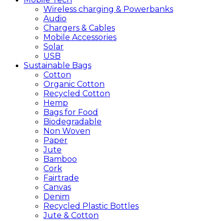
Wireless charging & Powerbanks
Audio
Chargers & Cables
Mobile Accessories
Solar
USB
Sustainable
Bags
Cotton
Organic Cotton
Recycled Cotton
Hemp
Bags for Food
Biodegradable
Non Woven
Paper
Jute
Bamboo
Cork
Fairtrade
Canvas
Denim
Recycled Plastic Bottles
Jute & Cotton