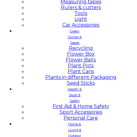
Measuring tapes
Rulers & cutters
Tools
Light
Car Accessories
Green
Corner &
Seeds
Recycling
Flower Box
Flower Balls
Plant Pots
Plant Cans
Plants in different Packaging
Seed Sticks
Health &
Sport &
Safety
First Aid & Home Safety
Sport Accessories
Personal Care
Home &
Living &
Outdoor