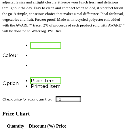
adjustable size and airtight closure, it keeps your lunch fresh and delicious
throughout the day. Easy to clean and compact when folded, it’s perfect for on
the go. A simple, conscious choice that makes a real difference. Ideal for bread,
vegetables and fruit. Freezer proof. Made with recycled polyester embedded
with the AWARE™ tracer. 2% of proceeds of each product sold with AWARE™
will be donated to Water.org. PVC free.
Colour
Plain Item
Option
Printed Item
Price Chart
Quantity
Discount (%)
Price