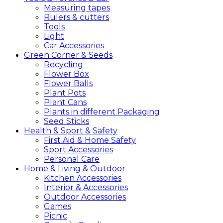
Measuring tapes
Rulers & cutters
Tools
Light
Car Accessories
Green
Corner &
Seeds
Recycling
Flower Box
Flower Balls
Plant Pots
Plant Cans
Plants in different Packaging
Seed Sticks
Health &
Sport &
Safety
First Aid & Home Safety
Sport Accessories
Personal Care
Home &
Living &
Outdoor
Kitchen Accessories
Interior & Accessories
Outdoor Accessories
Games
Picnic