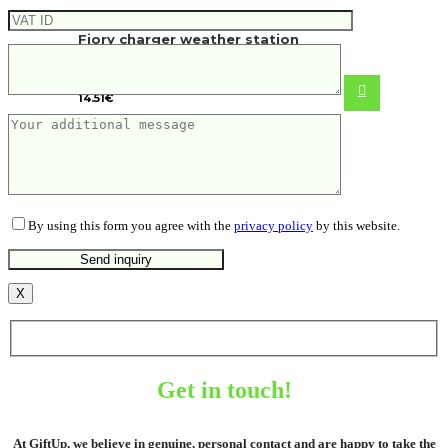
Fiory charger weather station
14.51
€
By using this form you agree with the
privacy policy
by this website.
X
Get in touch!
At GiftUp, we believe in genuine, personal contact and are happy to take the