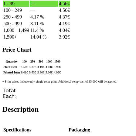
1 - 99
—
4.56
€
100 - 249
—
4.56
€
250 - 499
4.17 %
4.37
€
500 - 999
8.11 %
4.19
€
1,000 - 1,499
11.4 %
4.04
€
1,500+
14.04 %
3.92
€
Price Chart
Quantity
100
250
500
1000
1500
Plain Item
4.56
€
4.37
€
4.19
€
4.04
€
3.92
€
Printed Item
6.01
€
5.63
€
5.30
€
5.06
€
4.92
€
* Print prices include only single-color print. Additional setup cost of 33.00€ will be applied.
Total:
Each:
Description
Specifications
Packaging