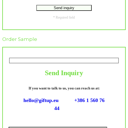
* Required field
Order Sample
Send Inquiry
If you want to talk to us, you can reach us at:
hello@giftup.eu
+386 1 560 76
44