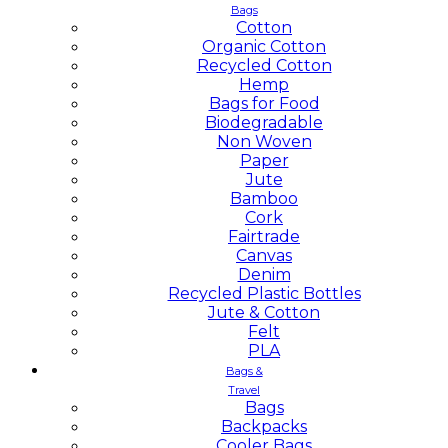
Bags
Cotton
Organic Cotton
Recycled Cotton
Hemp
Bags for Food
Biodegradable
Non Woven
Paper
Jute
Bamboo
Cork
Fairtrade
Canvas
Denim
Recycled Plastic Bottles
Jute & Cotton
Felt
PLA
Bags &
Travel
Bags
Backpacks
Cooler Bags