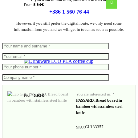
From
5.84
€
+386 1 560 76 44
However, if you still prefer the digital route, we only need some
information from you and we will get in touch as soon as possible:
ECO PLA coffee cup
You are interested in: *
From
3.92
€
PASSARD. Bread board in
bamboo with stainless steel
knife
GU133357
SKU: