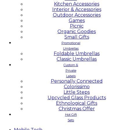
Kitchen Accessories
Interior & Accessories
Outdoor Accessories
Games
Picnic
Organic Goodies
Small Gifts
Promotional
Umbrellas
Foldable Umbrellas
Classic Umbrellas
Custom &
Private
Labels
Personally Connected
Colorissimo
Little Steps
Upcycled Glass Products
Ethnological Gifts
Christmas Offer
Hot Gift
Sets
Mobile
Tech