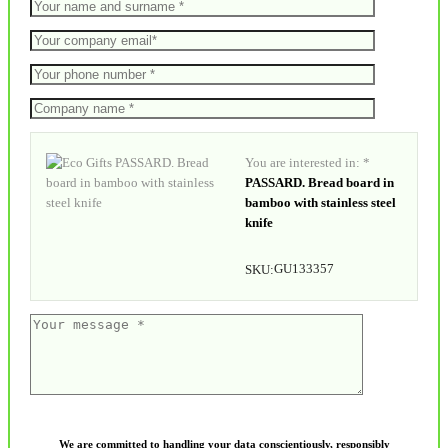
You are interested in: *
PASSARD. Bread board in
bamboo with stainless steel
knife
GU133357
SKU:
We are committed to handling your data conscientiously, responsibly