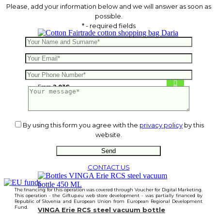
Please, add your information below and we will answer as soon as
possible.
* - required fields
Fairtrade cotton shopping bag Daria
From
2.03
€
By using this form you agree with the
privacy policy
by this
website.
CONTACT US
The financing for this operation was covered through Voucher for Digital Marketing.
This operation - the Giftup.eu web store development - was partially financed by
Republic of Slovenia and European Union from European Regional Development
Fund.
VINGA Erie RCS steel vacuum bottle