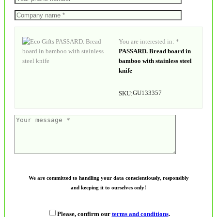
You are interested in: *
PASSARD. Bread board in
bamboo with stainless steel
knife
GU133357
SKU:
We are committed to handling your data conscientiously, responsibly
and keeping it to ourselves only!
Please, confirm our
terms and conditions
.