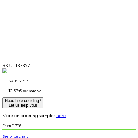
SKU:
133357
SKU:
133357
12.57
€
per sample
Need help deciding?
Let us help you!
More on ordering samples
here
11.77
€
See price chart