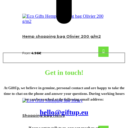
Hemp shopping bag Olivier 200 g/m2
From
4.96
€
Get in touch!
At GiftUp, we believe in genuine, personal contact and are happy to take the
time to chat on the phone and answer your questions. During working hours
we can be reached at the following email address:
hello@giftup.eu
Shopping bag Henry
If you want to talk to us, you can reach us at: