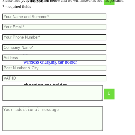
Please, add your information below and we will answer as soon as possible.
From
6.30
€
* - required fields
RCS recycled plastic 10W wireless
charging car holder
From
10.28
€