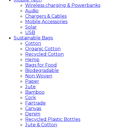
Wireless charging & Powerbanks
Audio
Chargers & Cables
Mobile Accessories
Solar
USB
Sustainable
Bags
Cotton
Organic Cotton
Recycled Cotton
Hemp
Bags for Food
Biodegradable
Non Woven
Paper
Jute
Bamboo
Cork
Fairtrade
Canvas
Denim
Recycled Plastic Bottles
Jute & Cotton