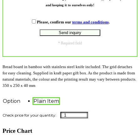
and keeping it to ourselves only!
Please, confirm our
terms and conditions
.
* Required field
Bread board in bamboo with stainless steel knife included. The grid detaches
for easy cleaning. Supplied in kraft paper gift box. As the product is made from
natural materials, the colour and the printing result may vary between products.
350 x 250 x 40 mm
Option
Plain Item
Price Chart