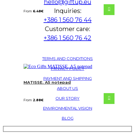
hello@giftup.eu
Inquiries:
From
6.48
€
+386 1 560 76 44
Customer care:
+386 1 560 76 42
TERMS AND CONDITIONS
PRIVACY POLICY
PAYMENT AND SHIPPING
MATISSE. A5 notepad
ABOUT US
OUR STORY
From
2.88
€
ENVIRONMENTAL VISION
BLOG