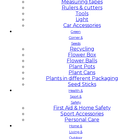
Measuring tapes
Rulers & cutters
Tools
Light
Car Accessories
Green
Corner &
Seeds
Recycling
Flower Box
Flower Balls
Plant Pots
Plant Cans
Plants in different Packaging
Seed Sticks
Health &
Sport &
Safety
First Aid & Home Safety
Sport Accessories
Personal Care
Home &
Living &
Outdoor