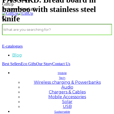
GiftUp
bamboo with stainless steel
Best promotional gifts
knife
E-catalogues
Blog
Best Sellers
Eco Gifts
Our Story
Contact Us
Mobile
Tech
Wireless charging & Powerbanks
Audio
Chargers & Cables
Mobile Accessories
Solar
USB
Sustainable