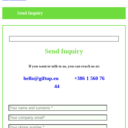
Send Inquiry
Send Inquiry
If you want to talk to us, you can reach us at:
hello@giftup.eu
+386 1 560 76
44