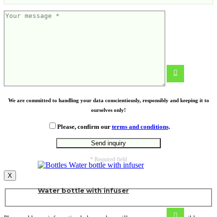
Kitchen cloth
From
1.00
€
We are committed to handling your data conscientiously, responsibly and keeping it to
ourselves only!
Please, confirm our
terms and conditions
.
* Required field
X
Water bottle with infuser