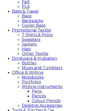
Felt
PLA
Bags &
Travel
Bags
Backpacks
Cooler Bags
Promotional
Textile
T-Shirts & Polos
Sweaters
Jackets
Hats
Other Textile
Drinkware &
Hydration
Bottles
Mugs and Tumblers
Office &
Writing
Notebooks
Portfolios
Writing Instruments
Pens
Pencils
Colour Pencils
Desktop Accessories
Tools &
Torches &
Car