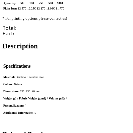
Quantity
50
100
250
500
1000
Plain Item
12.57
€
12.25
€
12.17
€
11.93
€
11.77
€
* For printing options please contact us!
Total:
Each:
Description
Specifications
Material:
Bamboo. Stainless steel
Colour:
Natural
Dimensions:
350x250x40 mm
Weight (g) / Fabric Weight (g/m2) / Volume (ml):
/
Personalization:
/
Additional Information:
/