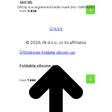
450 ML
GiftUp is a registered trade mark (No. 018104267)
From
11.82
€
© 2026, IN d.o.o., or its affiliates
Foldable silicone cup
From
7.88
€