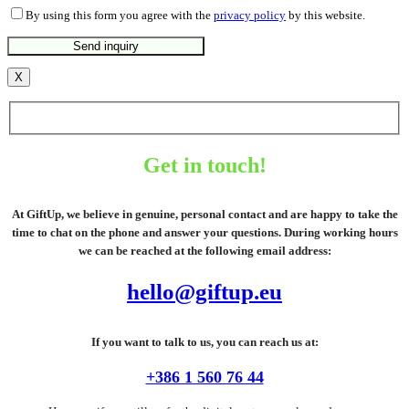
By using this form you agree with the
privacy policy
by this website.
X
Get in touch!
At GiftUp, we believe in genuine, personal contact and are happy to take the
time to chat on the phone and answer your questions. During working hours
we can be reached at the following email address:
hello@giftup.eu
If you want to talk to us, you can reach us at:
+386 1 560 76 44