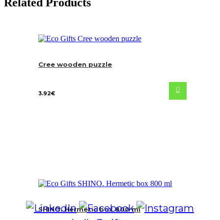
Related Products
Cree wooden puzzle
3.92
€
SHINO. Hermetic box 800 ml