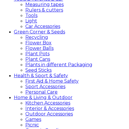
Measuring tapes
Rulers & cutters
Tools
Light
Car Accessories
Green
Corner &
Seeds
Recycling
Flower Box
Flower Balls
Plant Pots
Plant Cans
Plants in different Packaging
Seed Sticks
Health &
Sport &
Safety
First Aid & Home Safety
Sport Accessories
Personal Care
Home &
Living &
Outdoor
Kitchen Accessories
Interior & Accessories
Outdoor Accessories
Games
Picnic