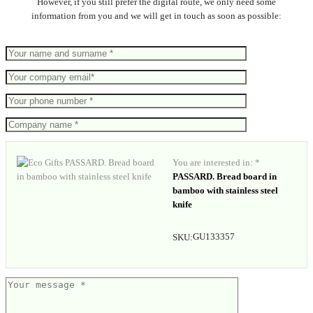
However, if you still prefer the digital route, we only need some
information from you and we will get in touch as soon as possible:
You are interested in: *
PASSARD. Bread board in
bamboo with stainless steel
knife
GU133357
SKU: