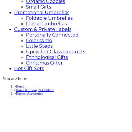
Organic Goodies
Small Gifts
Promotional
Umbrellas
Foldable Umbrellas
Classic Umbrellas
Custom &
Private
Labels
Personally Connected
Colorissimo
Little Steps
Upcycled Glass Products
Ethnological Gifts
Christmas Offer
Hot Gift
Sets
You are here:
Home
Home & Living & Outdoor
Kitchen Accessories