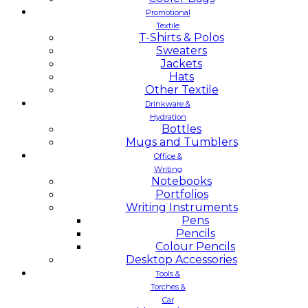
Promotional
Textile
T-Shirts & Polos
Sweaters
Jackets
Hats
Other Textile
Drinkware &
Hydration
Bottles
Mugs and Tumblers
Office &
Writing
Notebooks
Portfolios
Writing Instruments
Pens
Pencils
Colour Pencils
Desktop Accessories
Tools &
Torches &
Car