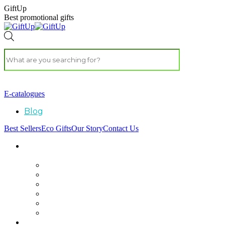
GiftUp
Best promotional gifts
E-catalogues
Blog
Best Sellers
Eco Gifts
Our Story
Contact Us