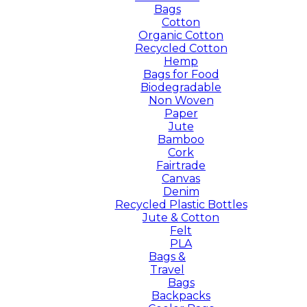
Bags
Cotton
Organic Cotton
Recycled Cotton
Hemp
Bags for Food
Biodegradable
Non Woven
Paper
Jute
Bamboo
Cork
Fairtrade
Canvas
Denim
Recycled Plastic Bottles
Jute & Cotton
Felt
PLA
Bags &
Travel
Bags
Backpacks