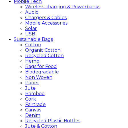
Mobile
Tech
Wireless charging & Powerbanks
Audio
Chargers & Cables
Mobile Accessories
Solar
USB
Sustainable
Bags
Cotton
Organic Cotton
Recycled Cotton
Hemp
Bags for Food
Biodegradable
Non Woven
Paper
Jute
Bamboo
Cork
Fairtrade
Canvas
Denim
Recycled Plastic Bottles
Jute & Cotton