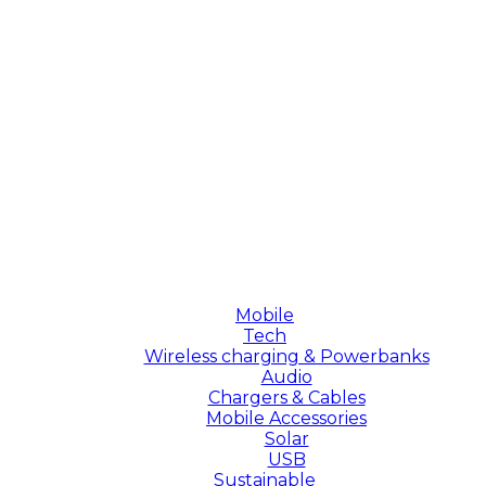
Mobile
Tech
Wireless charging & Powerbanks
Audio
Chargers & Cables
Mobile Accessories
Solar
USB
Sustainable