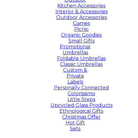
Kitchen Accessories
Interior & Accessories
Outdoor Accessories
Games
Picnic
Organic Goodies
Small Gifts
Promotional
Umbrellas
Foldable Umbrellas
Classic Umbrellas
Custom &
Private
Labels
Personally Connected
Colorissimo
Little Steps
Upcycled Glass Products
Ethnological Gifts
Christmas Offer
Hot Gift
Sets