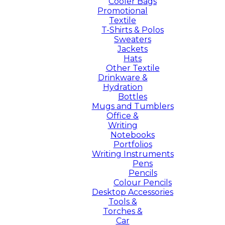
Cooler Bags
Promotional
Textile
T-Shirts & Polos
Sweaters
Jackets
Hats
Other Textile
Drinkware &
Hydration
Bottles
Mugs and Tumblers
Office &
Writing
Notebooks
Portfolios
Writing Instruments
Pens
Pencils
Colour Pencils
Desktop Accessories
Tools &
Torches &
Car