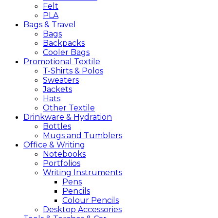
Felt
PLA
Bags &
Travel
Bags
Backpacks
Cooler Bags
Promotional
Textile
T-Shirts & Polos
Sweaters
Jackets
Hats
Other Textile
Drinkware &
Hydration
Bottles
Mugs and Tumblers
Office &
Writing
Notebooks
Portfolios
Writing Instruments
Pens
Pencils
Colour Pencils
Desktop Accessories