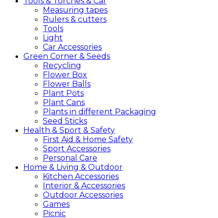
Tools &
Torches &
Car
Measuring tapes
Rulers & cutters
Tools
Light
Car Accessories
Green
Corner &
Seeds
Recycling
Flower Box
Flower Balls
Plant Pots
Plant Cans
Plants in different Packaging
Seed Sticks
Health &
Sport &
Safety
First Aid & Home Safety
Sport Accessories
Personal Care
Home &
Living &
Outdoor
Kitchen Accessories
Interior & Accessories
Outdoor Accessories
Games
Picnic