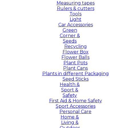
Measuring tapes
Rulers & cutters
Tools
Light
Car Accessories
Green
Corner &
Seeds
Recycling
Flower Box
Flower Balls
Plant Pots
Plant Cans
Plants in different Packaging
Seed Sticks
Health &
Sport &
Safety
First Aid & Home Safety
Sport Accessories
Personal Care
Home &
Living &
Outdoor