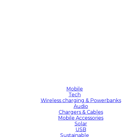
Mobile
Tech
Wireless charging & Powerbanks
Audio
Chargers & Cables
Mobile Accessories
Solar
USB
Sustainable