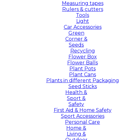
Measuring tapes
Rulers & cutters
Tools
Light
Car Accessories
Green
Corner &
Seeds
Recycling
Flower Box
Flower Balls
Plant Pots
Plant Cans
Plants in different Packaging
Seed Sticks
Health &
Sport &
Safety
First Aid & Home Safety
Sport Accessories
Personal Care
Home &
Living &
Outdoor