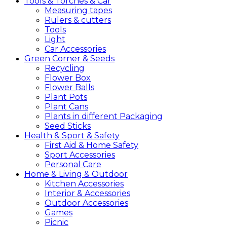
Tools &
Torches &
Car
Measuring tapes
Rulers & cutters
Tools
Light
Car Accessories
Green
Corner &
Seeds
Recycling
Flower Box
Flower Balls
Plant Pots
Plant Cans
Plants in different Packaging
Seed Sticks
Health &
Sport &
Safety
First Aid & Home Safety
Sport Accessories
Personal Care
Home &
Living &
Outdoor
Kitchen Accessories
Interior & Accessories
Outdoor Accessories
Games
Picnic