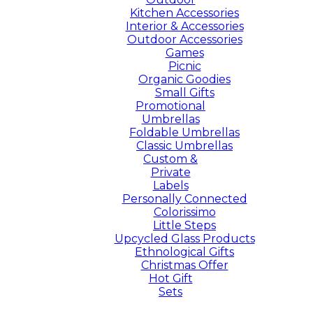
Kitchen Accessories
Interior & Accessories
Outdoor Accessories
Games
Picnic
Organic Goodies
Small Gifts
Promotional
Umbrellas
Foldable Umbrellas
Classic Umbrellas
Custom &
Private
Labels
Personally Connected
Colorissimo
Little Steps
Upcycled Glass Products
Ethnological Gifts
Christmas Offer
Hot Gift
Sets