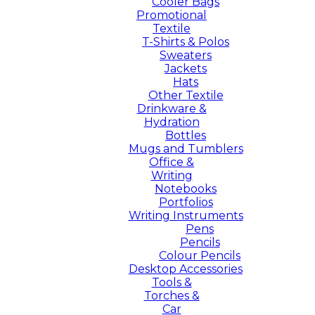
Cooler Bags
Promotional
Textile
T-Shirts & Polos
Sweaters
Jackets
Hats
Other Textile
Drinkware &
Hydration
Bottles
Mugs and Tumblers
Office &
Writing
Notebooks
Portfolios
Writing Instruments
Pens
Pencils
Colour Pencils
Desktop Accessories
Tools &
Torches &
Car