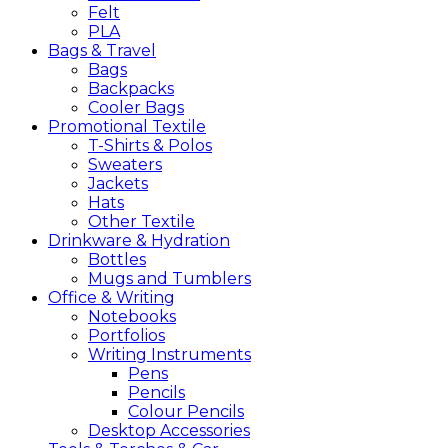
Felt
PLA
Bags &
Travel
Bags
Backpacks
Cooler Bags
Promotional
Textile
T-Shirts & Polos
Sweaters
Jackets
Hats
Other Textile
Drinkware &
Hydration
Bottles
Mugs and Tumblers
Office &
Writing
Notebooks
Portfolios
Writing Instruments
Pens
Pencils
Colour Pencils
Desktop Accessories