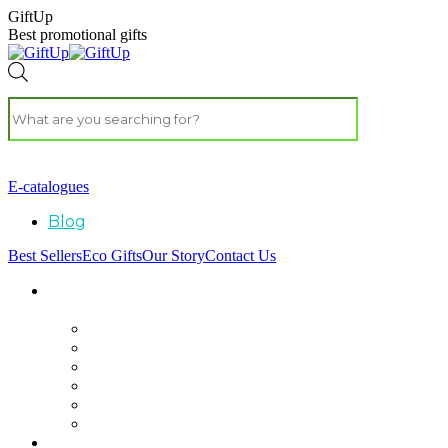
GiftUp
Best promotional gifts
E-catalogues
Blog
Best Sellers
Eco Gifts
Our Story
Contact Us