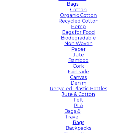
Bags
Cotton
Organic Cotton
Recycled Cotton
Hemp
Bags for Food
Biodegradable
Non Woven
Paper
Jute
Bamboo
Cork
Fairtrade
Canvas
Denim
Recycled Plastic Bottles
Jute & Cotton
Felt
PLA
Bags &
Travel
Bags
Backpacks