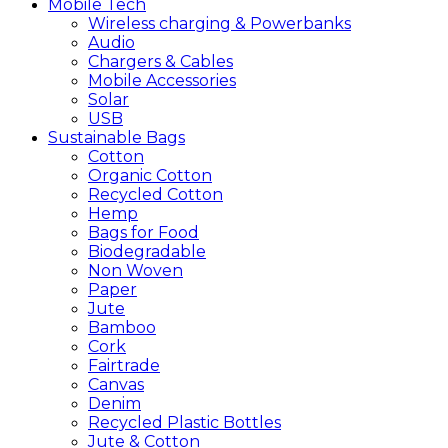
Mobile
Tech
Wireless charging & Powerbanks
Audio
Chargers & Cables
Mobile Accessories
Solar
USB
Sustainable
Bags
Cotton
Organic Cotton
Recycled Cotton
Hemp
Bags for Food
Biodegradable
Non Woven
Paper
Jute
Bamboo
Cork
Fairtrade
Canvas
Denim
Recycled Plastic Bottles
Jute & Cotton