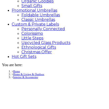
Organic Goodies
Small Gifts
Promotional
Umbrellas
Foldable Umbrellas
Classic Umbrellas
Custom &
Private
Labels
Personally Connected
Colorissimo
Little Steps
Upcycled Glass Products
Ethnological Gifts
Christmas Offer
Hot Gift
Sets
You are here:
Home
Home & Living & Outdoor
Interior & Accessories