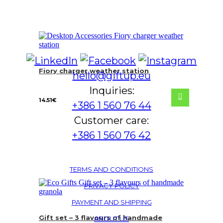
Fiory charger weather station
hello@giftup.eu
Inquiries:
14.51
€
+386 1 560 76 44
Customer care:
+386 1 560 76 42
TERMS AND CONDITIONS
PRIVACY POLICY
PAYMENT AND SHIPPING
Gift set – 3 flavours of handmade
ABOUT US