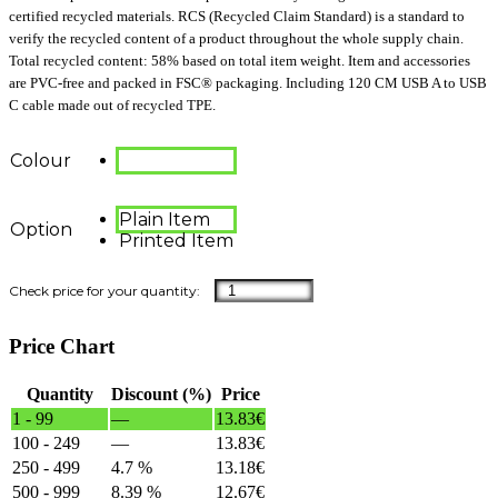
certified recycled materials. RCS (Recycled Claim Standard) is a standard to
verify the recycled content of a product throughout the whole supply chain.
Total recycled content: 58% based on total item weight. Item and accessories
are PVC-free and packed in FSC® packaging. Including 120 CM USB A to USB
C cable made out of recycled TPE.
Colour
Plain Item
Option
Printed Item
Price Chart
Quantity
Discount (%)
Price
1 - 99
—
13.83
€
100 - 249
—
13.83
€
250 - 499
4.7 %
13.18
€
500 - 999
8.39 %
12.67
€