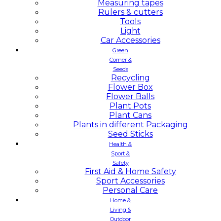
Measuring tapes
Rulers & cutters
Tools
Light
Car Accessories
Green
Corner &
Seeds
Recycling
Flower Box
Flower Balls
Plant Pots
Plant Cans
Plants in different Packaging
Seed Sticks
Health &
Sport &
Safety
First Aid & Home Safety
Sport Accessories
Personal Care
Home &
Living &
Outdoor