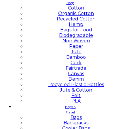
Bags
Cotton
Organic Cotton
Recycled Cotton
Hemp
Bags for Food
Biodegradable
Non Woven
Paper
Jute
Bamboo
Cork
Fairtrade
Canvas
Denim
Recycled Plastic Bottles
Jute & Cotton
Felt
PLA
Bags &
Travel
Bags
Backpacks
Cooler Bags