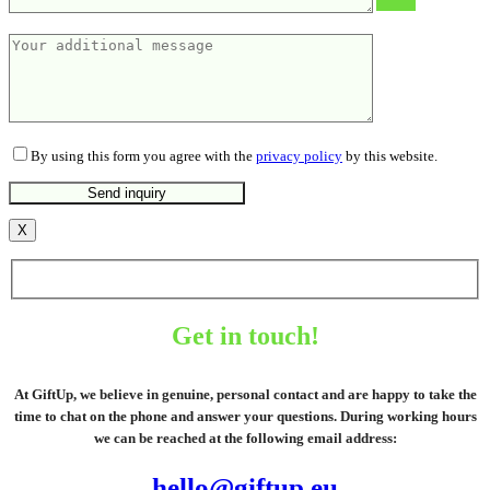
By using this form you agree with the
privacy policy
by this website.
X
Get in touch!
At GiftUp, we believe in genuine, personal contact and are happy to take the
time to chat on the phone and answer your questions. During working hours
we can be reached at the following email address:
hello@giftup.eu