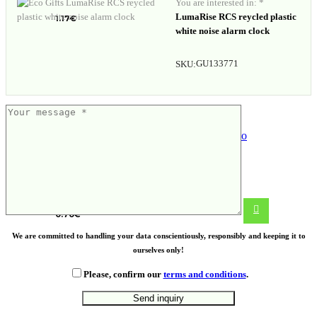
You are interested in: *
LumaRise RCS reycled plastic
1.17
€
white noise alarm clock
GU133771
SKU:
Wine glass holder bag Stefano
0.70
€
We are committed to handling your data conscientiously, responsibly and keeping it to
ourselves only!
Please, confirm our
terms and conditions
.