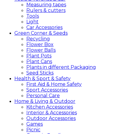
Measuring tapes
Rulers & cutters
Tools
Light
Car Accessories
Green
Corner &
Seeds
Recycling
Flower Box
Flower Balls
Plant Pots
Plant Cans
Plants in different Packaging
Seed Sticks
Health &
Sport &
Safety
First Aid & Home Safety
Sport Accessories
Personal Care
Home &
Living &
Outdoor
Kitchen Accessories
Interior & Accessories
Outdoor Accessories
Games
Picnic