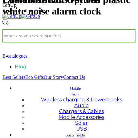
GiftUp
white noise alarm clock
Best promotional gifts
E-catalogues
Blog
Best Sellers
Eco Gifts
Our Story
Contact Us
Mobile
Tech
Wireless charging & Powerbanks
Audio
Chargers & Cables
Mobile Accessories
Solar
USB
Sustainable