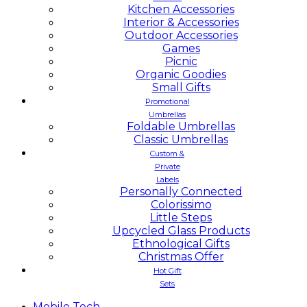
Kitchen Accessories
Interior & Accessories
Outdoor Accessories
Games
Picnic
Organic Goodies
Small Gifts
Promotional
Umbrellas
Foldable Umbrellas
Classic Umbrellas
Custom &
Private
Labels
Personally Connected
Colorissimo
Little Steps
Upcycled Glass Products
Ethnological Gifts
Christmas Offer
Hot Gift
Sets
Mobile
Tech