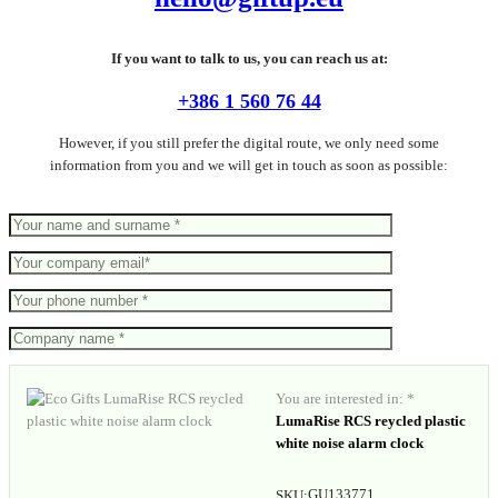
If you want to talk to us, you can reach us at:
+386 1 560 76 44
However, if you still prefer the digital route, we only need some
information from you and we will get in touch as soon as possible:
You are interested in: *
LumaRise RCS reycled plastic
white noise alarm clock
GU133771
SKU: