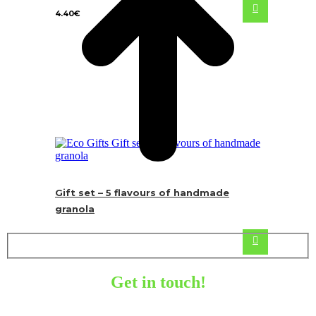
4.40
€
Gift set – 5 flavours of handmade
granola
Get in touch!