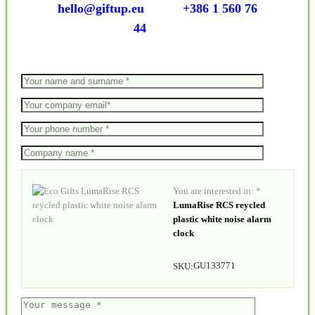
hello@giftup.eu
+386 1 560 76
44
You are interested in: *
LumaRise RCS reycled
plastic white noise alarm
clock
GU133771
SKU: