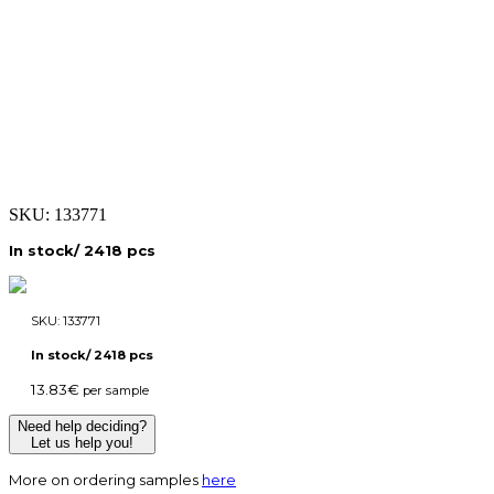
SKU:
133771
In stock/ 2418 pcs
SKU:
133771
In stock/ 2418 pcs
13.83
€
per sample
Need help deciding?
Let us help you!
More on ordering samples
here