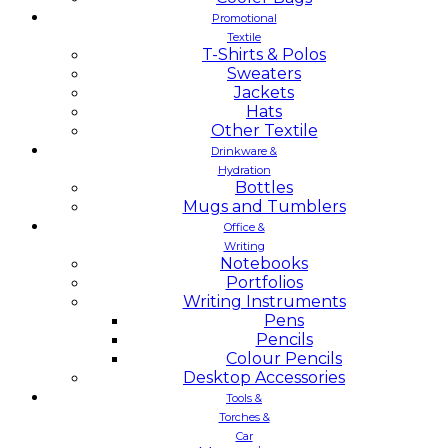
Promotional
Textile
T-Shirts & Polos
Sweaters
Jackets
Hats
Other Textile
Drinkware &
Hydration
Bottles
Mugs and Tumblers
Office &
Writing
Notebooks
Portfolios
Writing Instruments
Pens
Pencils
Colour Pencils
Desktop Accessories
Tools &
Torches &
Car