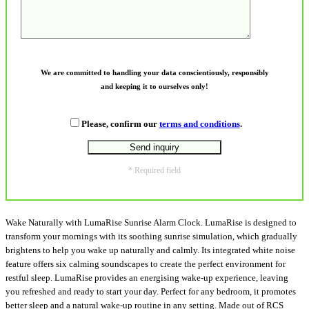
We are committed to handling your data conscientiously, responsibly
and keeping it to ourselves only!
Please, confirm our
terms and conditions
.
* Required field
Wake Naturally with LumaRise Sunrise Alarm Clock. LumaRise is designed to
transform your mornings with its soothing sunrise simulation, which gradually
brightens to help you wake up naturally and calmly. Its integrated white noise
feature offers six calming soundscapes to create the perfect environment for
restful sleep. LumaRise provides an energising wake-up experience, leaving
you refreshed and ready to start your day. Perfect for any bedroom, it promotes
better sleep and a natural wake-up routine in any setting. Made out of RCS