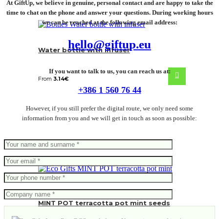
At GiftUp, we believe in genuine, personal contact and are happy to take the
time to chat on the phone and answer your questions. During working hours
we can be reached at the following email address:
hello@giftup.eu
Water bottle with infuser
If you want to talk to us, you can reach us at:
From
3.14
€
+386 1 560 76 44
However, if you still prefer the digital route, we only need some
information from you and we will get in touch as soon as possible:
MINT POT terracotta pot mint seeds