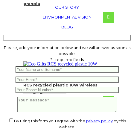
granola
OUR STORY
ENVIRONMENTAL VISION
BLOG
Please, add your information below and we will answer as soon as
possible.
* - required fields
RCS recycled plastic 10W wireless
charging car holder
10.28
€
By using this form you agree with the
privacy policy
by this
website.