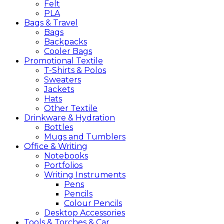
Felt
PLA
Bags &
Travel
Bags
Backpacks
Cooler Bags
Promotional
Textile
T-Shirts & Polos
Sweaters
Jackets
Hats
Other Textile
Drinkware &
Hydration
Bottles
Mugs and Tumblers
Office &
Writing
Notebooks
Portfolios
Writing Instruments
Pens
Pencils
Colour Pencils
Desktop Accessories
Tools &
Torches &
Car