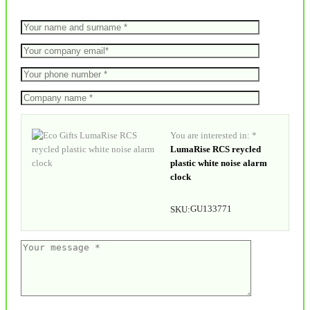
You are interested in: *
LumaRise RCS reycled
plastic white noise alarm
clock
GU133771
SKU: