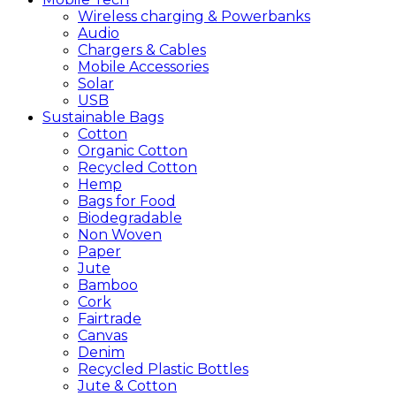
Wireless charging & Powerbanks
Audio
Chargers & Cables
Mobile Accessories
Solar
USB
Sustainable
Bags
Cotton
Organic Cotton
Recycled Cotton
Hemp
Bags for Food
Biodegradable
Non Woven
Paper
Jute
Bamboo
Cork
Fairtrade
Canvas
Denim
Recycled Plastic Bottles
Jute & Cotton