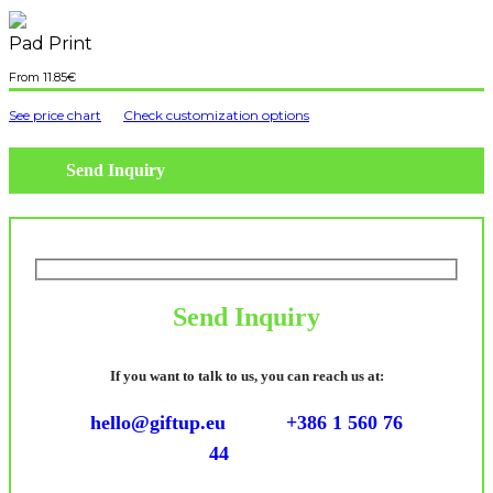
Pad Print
11.85
€
See price chart
Check customization options
Send Inquiry
Send Inquiry
If you want to talk to us, you can reach us at:
hello@giftup.eu
+386 1 560 76
44