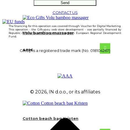
CONTACT US
The financing for this operation was covered through Voucher for Digital Marketing.
This operation - the Giftup.eu web store development - was partially financed by
Volu bamboo massager
Republic of Slovenia and European Union from European Regional Development
Fund.
4.89
€
GiftUp is a registered trade mark (No. 018104267)
© 2026, IN d.o.o., or its affiliates
Cotton beach bag Kristen