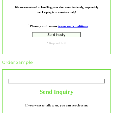
We are committed to handling your data conscientiously, responsibly
and keeping it to ourselves only!
Please, confirm our
terms and conditions
.
* Required field
Order Sample
Send Inquiry
If you want to talk to us, you can reach us at: