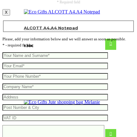
* Required field
X
ALCOTT A4.A4 Notepad
Please, add your information below and we will answer as soon as possible.
* - required fields
1.36
€
Jute shopping bag Melanie
From
1.17
€