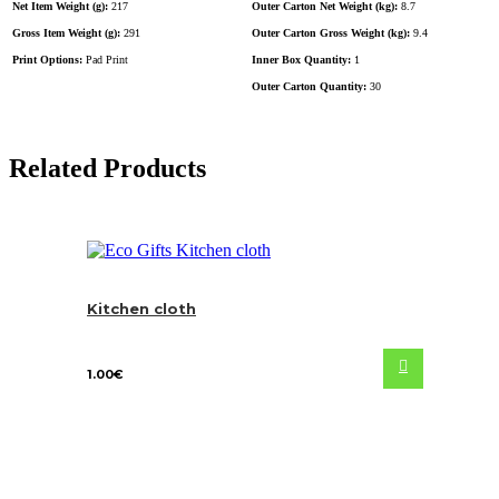
Net Item Weight (g):
217
Outer Carton Net Weight (kg):
8.7
Gross Item Weight (g):
291
Outer Carton Gross Weight (kg):
9.4
Print Options:
Pad Print
Inner Box Quantity:
1
Outer Carton Quantity:
30
Related Products
Kitchen cloth
1.00
€