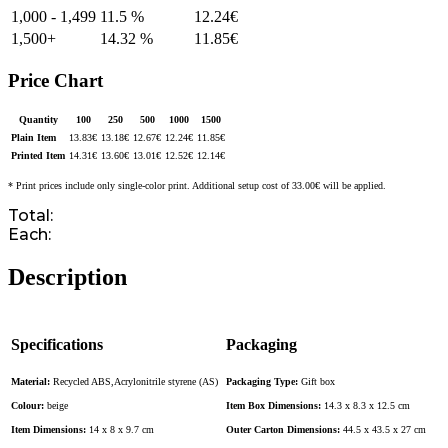
1,000 - 1,499
11.5 %
12.24
€
1,500+
14.32 %
11.85
€
Price Chart
Quantity
100
250
500
1000
1500
Plain Item
13.83
€
13.18
€
12.67
€
12.24
€
11.85
€
Printed Item
14.31
€
13.60
€
13.01
€
12.52
€
12.14
€
* Print prices include only single-color print. Additional setup cost of 33.00€ will be applied.
Total:
Each:
Description
Specifications
Packaging
Material:
Recycled ABS,Acrylonitrile styrene (AS)
Packaging Type:
Gift box
Colour:
beige
Item Box Dimensions:
14.3 x 8.3 x 12.5 cm
Item Dimensions:
14 x 8 x 9.7 cm
Outer Carton Dimensions:
44.5 x 43.5 x 27 cm