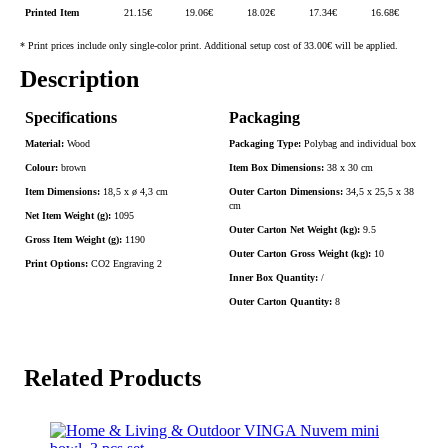
Printed Item
21.15
€
19.06
€
18.02
€
17.34
€
16.68
€
* Print prices include only single-color print. Additional setup cost of 33.00€ will be applied.
Description
Specifications
Packaging
Material:
Wood
Packaging Type:
Polybag and individual box
Colour:
brown
Item Box Dimensions:
38 x 30 cm
Item Dimensions:
18,5 x ø 4,3 cm
Outer Carton Dimensions:
34,5 x 25,5 x 38
cm
Net Item Weight (g):
1095
Outer Carton Net Weight (kg):
9.5
Gross Item Weight (g):
1190
Outer Carton Gross Weight (kg):
10
Print Options:
CO2 Engraving 2
Inner Box Quantity:
/
Outer Carton Quantity:
8
Related Products