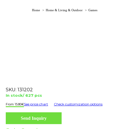
You are here:
Home
Home & Living & Outdoor
Games
SKU:
131202
In stock/ 627 pcs
See price chart
Check customization options
15.80
€
Send Inquiry