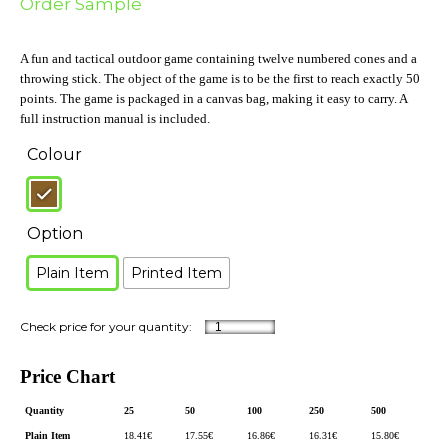
Order Sample
A fun and tactical outdoor game containing twelve numbered cones and a
throwing stick. The object of the game is to be the first to reach exactly 50
points. The game is packaged in a canvas bag, making it easy to carry. A
full instruction manual is included.
Colour
Option
Plain Item
Printed Item
Price Chart
Quantity
25
50
100
250
500
Plain Item
18.41
€
17.55
€
16.86
€
16.31
€
15.80
€