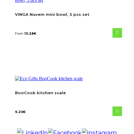
VINGA Nuvem mini bowl, 3 pcs set
From
10.28
€
BooCook kitchen scale
9.20
€