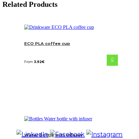
Related Products
ECO PLA coffee cup
From
3.92
€
Water bottle with infuser