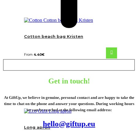
Cotton beach bag Kristen
From
4.40
€
Get in touch!
At GiftUp, we believe in genuine, personal contact and are happy to take the
time to chat on the phone and answer your questions. During working hours
we can be reached at the following email address:
hello@giftup.eu
Long apron