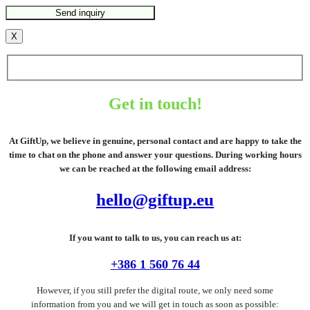
X
Get in touch!
At GiftUp, we believe in genuine, personal contact and are happy to take the
time to chat on the phone and answer your questions. During working hours
we can be reached at the following email address:
hello@giftup.eu
If you want to talk to us, you can reach us at:
+386 1 560 76 44
However, if you still prefer the digital route, we only need some
information from you and we will get in touch as soon as possible: