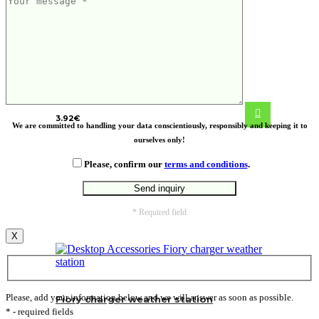
Cree wooden puzzle
3.92
€
We are committed to handling your data conscientiously, responsibly and keeping it to
ourselves only!
Please, confirm our
terms and conditions
.
* Required field
X
Please, add your information below and we will answer as soon as possible.
Fiory charger weather station
* - required fields