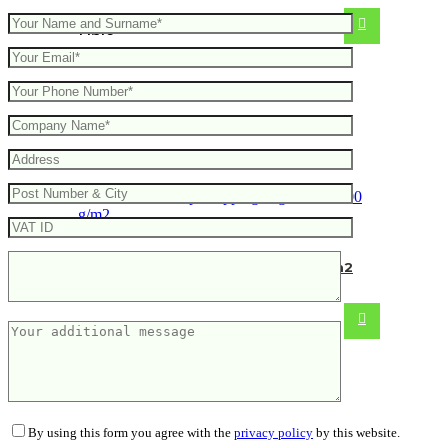
14.51
€
Hemp shopping bag Olivier 200 g/m2
From
4.96
€
By using this form you agree with the
privacy policy
by this website.