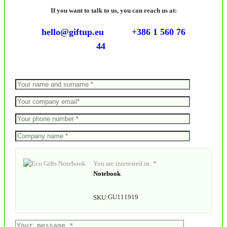
If you want to talk to us, you can reach us at:
hello@giftup.eu
+386 1 560 76
44
You are interested in: *
Notebook
GU111919
SKU: