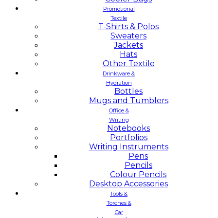
Promotional
Textile
T-Shirts & Polos
Sweaters
Jackets
Hats
Other Textile
Drinkware &
Hydration
Bottles
Mugs and Tumblers
Office &
Writing
Notebooks
Portfolios
Writing Instruments
Pens
Pencils
Colour Pencils
Desktop Accessories
Tools &
Torches &
Car