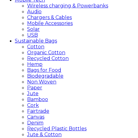
Wireless charging & Powerbanks
Audio
Chargers & Cables
Mobile Accessories
Solar
USB
Sustainable
Bags
Cotton
Organic Cotton
Recycled Cotton
Hemp
Bags for Food
Biodegradable
Non Woven
Paper
Jute
Bamboo
Cork
Fairtrade
Canvas
Denim
Recycled Plastic Bottles
Jute & Cotton