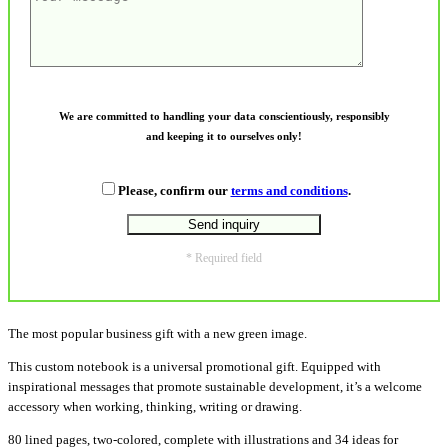
We are committed to handling your data conscientiously, responsibly
and keeping it to ourselves only!
Please, confirm our
terms and conditions
.
* Required field
The most popular business gift with a new green image.
This custom notebook is a universal promotional gift. Equipped with
inspirational messages that promote sustainable development, it’s a welcome
accessory when working, thinking, writing or drawing.
80 lined pages, two-colored, complete with illustrations and 34 ideas for