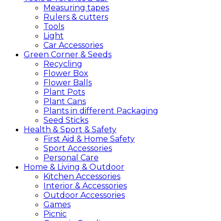
Measuring tapes
Rulers & cutters
Tools
Light
Car Accessories
Green
Corner &
Seeds
Recycling
Flower Box
Flower Balls
Plant Pots
Plant Cans
Plants in different Packaging
Seed Sticks
Health &
Sport &
Safety
First Aid & Home Safety
Sport Accessories
Personal Care
Home &
Living &
Outdoor
Kitchen Accessories
Interior & Accessories
Outdoor Accessories
Games
Picnic