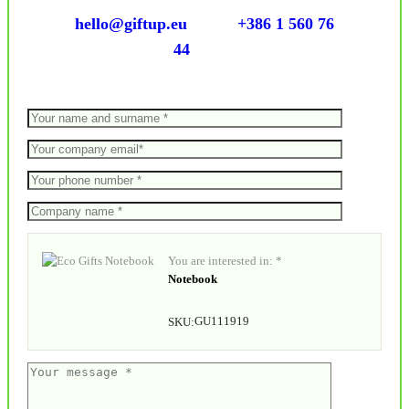
hello@giftup.eu
+386 1 560 76
44
You are interested in: *
Notebook
GU111919
SKU: