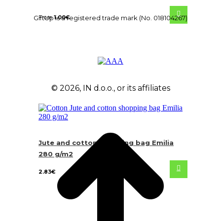
From
1.00
€
GiftUp is a registered trade mark (No. 018104267)
© 2026, IN d.o.o., or its affiliates
Jute and cotton shopping bag Emilia
280 g/m2
2.83
€