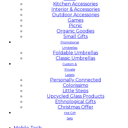
Kitchen Accessories
Interior & Accessories
Outdoor Accessories
Games
Picnic
Organic Goodies
Small Gifts
Promotional
Umbrellas
Foldable Umbrellas
Classic Umbrellas
Custom &
Private
Labels
Personally Connected
Colorissimo
Little Steps
Upcycled Glass Products
Ethnological Gifts
Christmas Offer
Hot Gift
Sets
Mobile
Tech