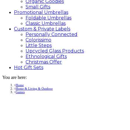
Organic Goodies
Small Gifts
Promotional
Umbrellas
Foldable Umbrellas
Classic Umbrellas
Custom &
Private
Labels
Personally Connected
Colorissimo
Little Steps
Upcycled Glass Products
Ethnological Gifts
Christmas Offer
Hot Gift
Sets
You are here:
Home
Home & Living & Outdoor
Games