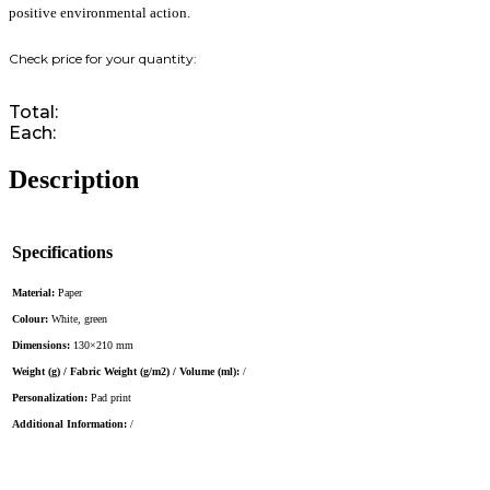
positive environmental action.
Total:
Each:
Description
Specifications
Material:
Paper
Colour:
White, green
Dimensions:
130×210 mm
Weight (g) / Fabric Weight (g/m2) / Volume (ml):
/
Personalization:
Pad print
Additional Information:
/