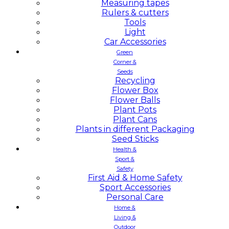
Measuring tapes
Rulers & cutters
Tools
Light
Car Accessories
Green
Corner &
Seeds
Recycling
Flower Box
Flower Balls
Plant Pots
Plant Cans
Plants in different Packaging
Seed Sticks
Health &
Sport &
Safety
First Aid & Home Safety
Sport Accessories
Personal Care
Home &
Living &
Outdoor