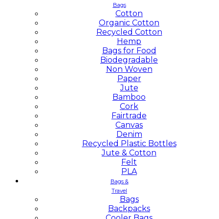
Bags
Cotton
Organic Cotton
Recycled Cotton
Hemp
Bags for Food
Biodegradable
Non Woven
Paper
Jute
Bamboo
Cork
Fairtrade
Canvas
Denim
Recycled Plastic Bottles
Jute & Cotton
Felt
PLA
Bags &
Travel
Bags
Backpacks
Cooler Bags