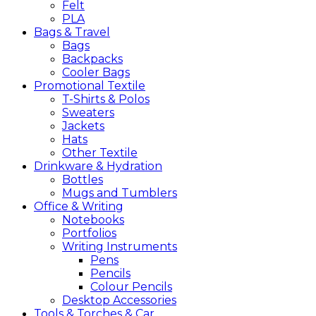
Felt
PLA
Bags &
Travel
Bags
Backpacks
Cooler Bags
Promotional
Textile
T-Shirts & Polos
Sweaters
Jackets
Hats
Other Textile
Drinkware &
Hydration
Bottles
Mugs and Tumblers
Office &
Writing
Notebooks
Portfolios
Writing Instruments
Pens
Pencils
Colour Pencils
Desktop Accessories
Tools &
Torches &
Car