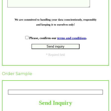
We are committed to handling your data conscientiously, responsibly
and keeping it to ourselves only!
Please, confirm our
terms and conditions
.
* Required field
Order Sample
Send Inquiry