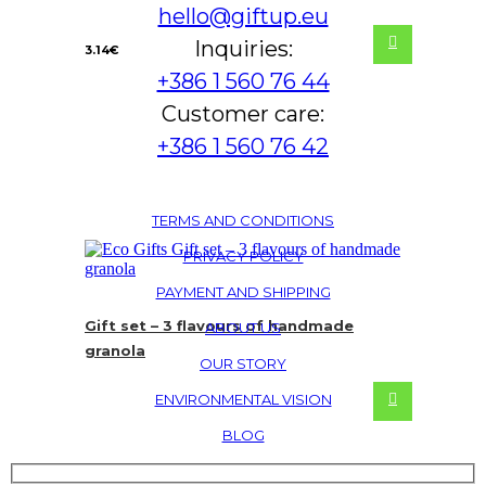
hello@giftup.eu
Inquiries:
3.14
€
+386 1 560 76 44
Customer care:
+386 1 560 76 42
TERMS AND CONDITIONS
PRIVACY POLICY
PAYMENT AND SHIPPING
Gift set – 3 flavours of handmade
ABOUT US
granola
OUR STORY
ENVIRONMENTAL VISION
BLOG