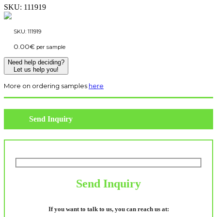
SKU:
111919
SKU:
111919
0.00
€
per sample
Need help deciding?
Let us help you!
More on ordering samples
here
Send Inquiry
Send Inquiry
If you want to talk to us, you can reach us at: