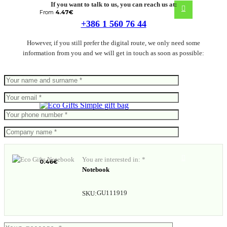
If you want to talk to us, you can reach us at:
From
4.47
€
+386 1 560 76 44
However, if you still prefer the digital route, we only need some
information from you and we will get in touch as soon as possible:
Simple gift bag
You are interested in: *
0.46
€
Notebook
GU111919
SKU: