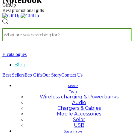
GiftUp
Best promotional gifts
E-catalogues
Blog
Best Sellers
Eco Gifts
Our Story
Contact Us
Mobile
Tech
Wireless charging & Powerbanks
Audio
Chargers & Cables
Mobile Accessories
Solar
USB
Sustainable