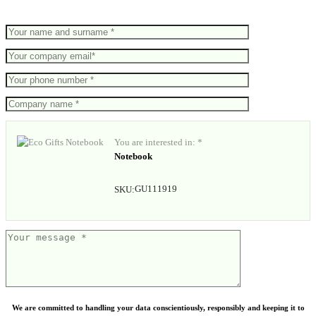
You are interested in: *
Notebook
GU111919
SKU:
We are committed to handling your data conscientiously, responsibly and keeping it to