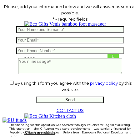
Please, add your information below and we will answer as soon as
possible.
* - required fields
Venis bamboo foot massager
5.20
€
By using this form you agree with the
privacy policy
by this
website.
CONTACT US
The financing for this operation was covered through Voucher for Digital Marketing.
This operation - the Giftup.eu web store development - was partially financed by
Kitchen cloth
Republic of Slovenia and European Union from European Regional Development
Fund.