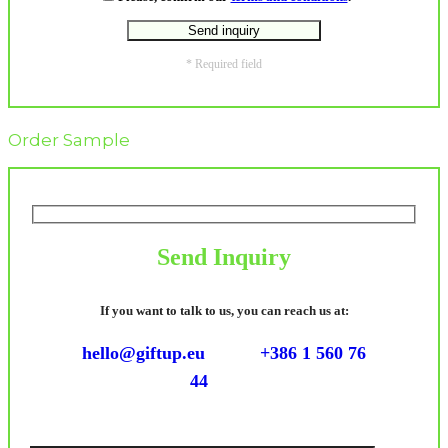
* Required field
Order Sample
Send Inquiry
If you want to talk to us, you can reach us at:
hello@giftup.eu
+386 1 560 76
44