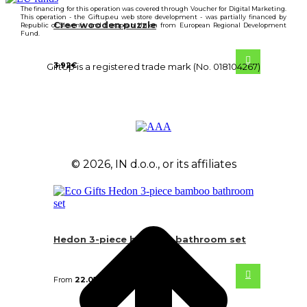
The financing for this operation was covered through Voucher for Digital Marketing.
This operation - the Giftup.eu web store development - was partially financed by
Cree wooden puzzle
Republic of Slovenia and European Union from European Regional Development
Fund.
3.92
€
GiftUp is a registered trade mark (No. 018104267)
© 2026, IN d.o.o., or its affiliates
Hedon 3-piece bamboo bathroom set
From
22.05
€