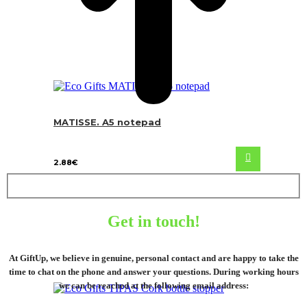
MATISSE. A5 notepad
2.88
€
Get in touch!
At GiftUp, we believe in genuine, personal contact and are happy to take the
time to chat on the phone and answer your questions. During working hours
we can be reached at the following email address: