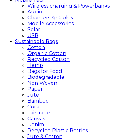
Wireless charging & Powerbanks
Audio
Chargers & Cables
Mobile Accessories
Solar
USB
Sustainable
Bags
Cotton
Organic Cotton
Recycled Cotton
Hemp
Bags for Food
Biodegradable
Non Woven
Paper
Jute
Bamboo
Cork
Fairtrade
Canvas
Denim
Recycled Plastic Bottles
Jute & Cotton