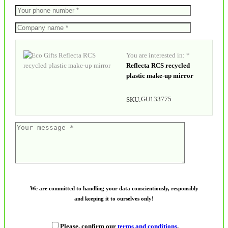
You are interested in: *
Reflecta RCS recycled
plastic make-up mirror
GU133775
SKU:
We are committed to handling your data conscientiously, responsibly
and keeping it to ourselves only!
Please, confirm our
terms and conditions
.