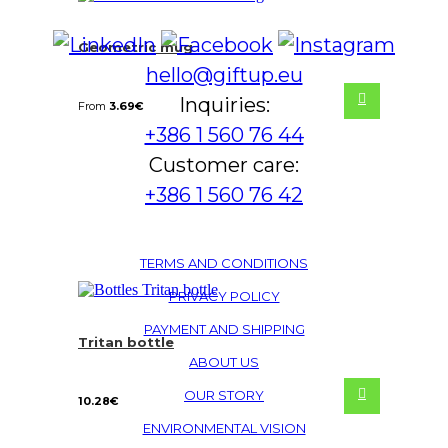
Geometric mug
hello@giftup.eu
Inquiries:
From
3.69
€
+386 1 560 76 44
Customer care:
+386 1 560 76 42
TERMS AND CONDITIONS
PRIVACY POLICY
PAYMENT AND SHIPPING
Tritan bottle
ABOUT US
OUR STORY
10.28
€
ENVIRONMENTAL VISION