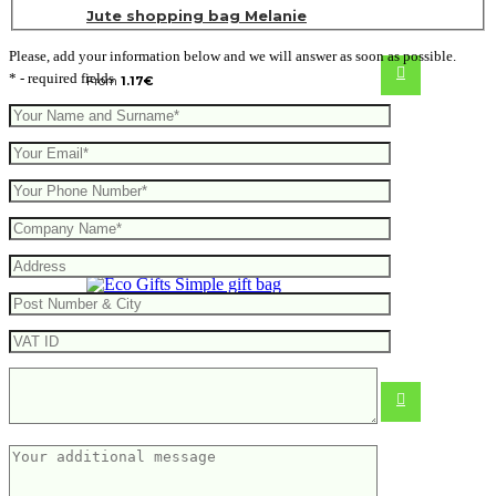
Jute shopping bag Melanie
Please, add your information below and we will answer as soon as possible.
* - required fields
From
1.17
€
Simple gift bag
0.46
€