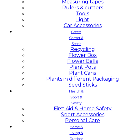
Measuring tapes
Rulers & cutters
Tools
Light
Car Accessories
Green
Corner &
Seeds
Recycling
Flower Box
Flower Balls
Plant Pots
Plant Cans
Plants in different Packaging
Seed Sticks
Health &
Sport &
Safety
First Aid & Home Safety
Sport Accessories
Personal Care
Home &
Living &
Outdoor