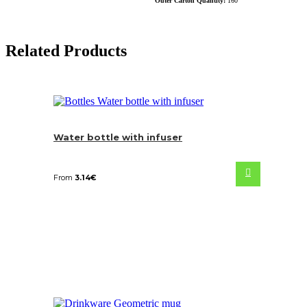
Outer Carton Quantity:
160
Related Products
Water bottle with infuser
From
3.14
€