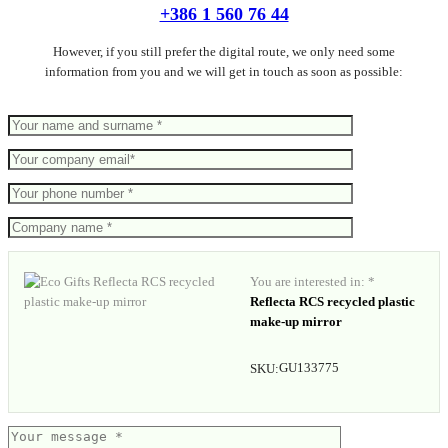
+386 1 560 76 44
However, if you still prefer the digital route, we only need some
information from you and we will get in touch as soon as possible:
You are interested in: *
Reflecta RCS recycled plastic
make-up mirror
GU133775
SKU: