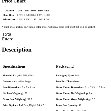
Price Chart
Quantity
250
500
1000
2500
5000
Plain Item
0.92
€
0.87
€
0.85
€
0.82
€
0.80
€
Printed Item
1.35
€
1.22
€
1.14
€
1.06
€
1.04
€
* Print prices include only single-color print. Additional setup cost of 33.00€ will be applied.
Total:
Each:
Description
Specifications
Packaging
Material:
Recycled ABS,Glass
Packaging Type:
Bulk
Colour:
black, white, beige
Item Box Dimensions:
Item Dimensions:
7 x 7 x 1 cm
Outer Carton Dimensions:
31 x 23.5 x 17.5 cm
Net Item Weight (g):
52
Outer Carton Net Weight (kg):
8.4
Gross Item Weight (g):
52.3
Outer Carton Gross Weight (kg):
9.6
Print Options:
Pad Print,Digital Print 2
Inner Box Quantity:
40