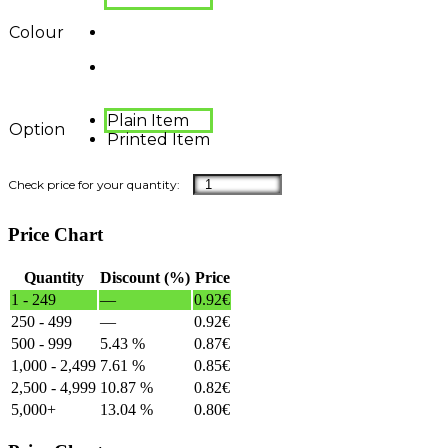
Colour
Plain Item
Option
Printed Item
Price Chart
Quantity
Discount (%)
Price
1 - 249
—
0.92
€
250 - 499
—
0.92
€
500 - 999
5.43 %
0.87
€
1,000 - 2,499
7.61 %
0.85
€
2,500 - 4,999
10.87 %
0.82
€
5,000+
13.04 %
0.80
€