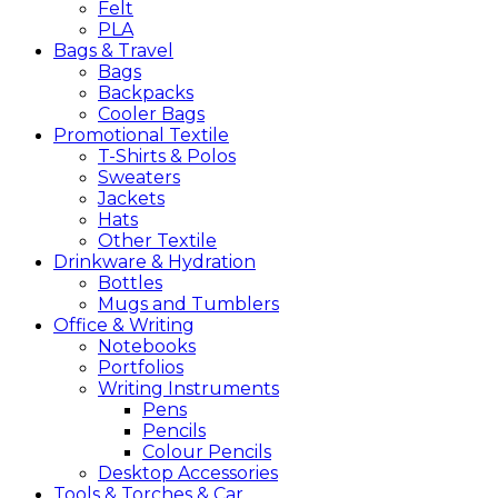
Felt
PLA
Bags &
Travel
Bags
Backpacks
Cooler Bags
Promotional
Textile
T-Shirts & Polos
Sweaters
Jackets
Hats
Other Textile
Drinkware &
Hydration
Bottles
Mugs and Tumblers
Office &
Writing
Notebooks
Portfolios
Writing Instruments
Pens
Pencils
Colour Pencils
Desktop Accessories
Tools &
Torches &
Car