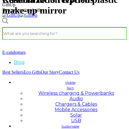
GiftUp
make-up mirror
Best promotional gifts
E-catalogues
Blog
Best Sellers
Eco Gifts
Our Story
Contact Us
Mobile
Tech
Wireless charging & Powerbanks
Audio
Chargers & Cables
Mobile Accessories
Solar
USB
Sustainable