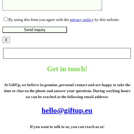
By using this form you agree with the
privacy policy
by this website.
X
Get in touch!
At GiftUp, we believe in genuine, personal contact and are happy to take the
time to chat on the phone and answer your questions. During working hours
we can be reached at the following email address:
hello@giftup.eu
If you want to talk to us, you can reach us at: