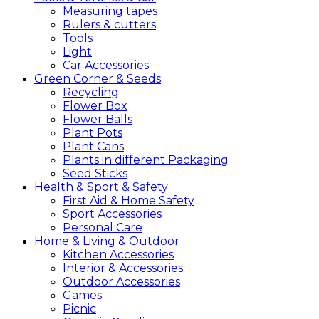
Measuring tapes
Rulers & cutters
Tools
Light
Car Accessories
Green
Corner &
Seeds
Recycling
Flower Box
Flower Balls
Plant Pots
Plant Cans
Plants in different Packaging
Seed Sticks
Health &
Sport &
Safety
First Aid & Home Safety
Sport Accessories
Personal Care
Home &
Living &
Outdoor
Kitchen Accessories
Interior & Accessories
Outdoor Accessories
Games
Picnic