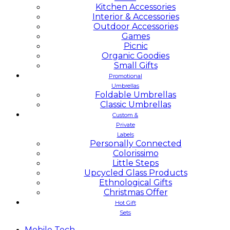
Kitchen Accessories
Interior & Accessories
Outdoor Accessories
Games
Picnic
Organic Goodies
Small Gifts
Promotional
Umbrellas
Foldable Umbrellas
Classic Umbrellas
Custom &
Private
Labels
Personally Connected
Colorissimo
Little Steps
Upcycled Glass Products
Ethnological Gifts
Christmas Offer
Hot Gift
Sets
Mobile
Tech