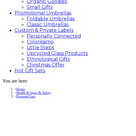
Organic Goodies
Small Gifts
Promotional
Umbrellas
Foldable Umbrellas
Classic Umbrellas
Custom &
Private
Labels
Personally Connected
Colorissimo
Little Steps
Upcycled Glass Products
Ethnological Gifts
Christmas Offer
Hot Gift
Sets
You are here:
Home
Health & Sport & Safety
Personal Care