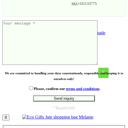
GU133775
SKU:
Gift set – 3 flavours of handmade
granola
We are committed to handling your data conscientiously, responsibly and keeping it to
ourselves only!
Please, confirm our
terms and conditions
.
* Required field
X