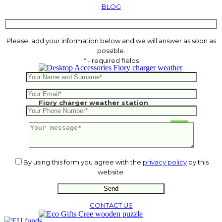
BLOG
Please, add your information below and we will answer as soon as
possible.
* - required fields
Fiory charger weather station
14.51
€
By using this form you agree with the
privacy policy
by this
website.
CONTACT US