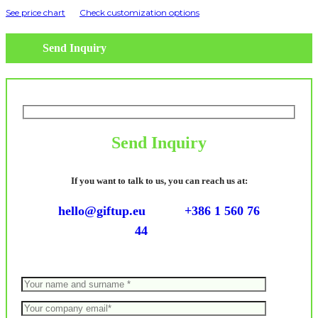
See price chart
Check customization options
Send Inquiry
Send Inquiry
If you want to talk to us, you can reach us at:
hello@giftup.eu
+386 1 560 76
44