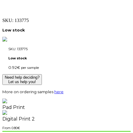
SKU:
133775
Low stock
SKU:
133775
Low stock
0.92
€
per sample
Need help deciding?
Let us help you!
More on ordering samples
here
Pad Print
Digital Print 2
0.80
€