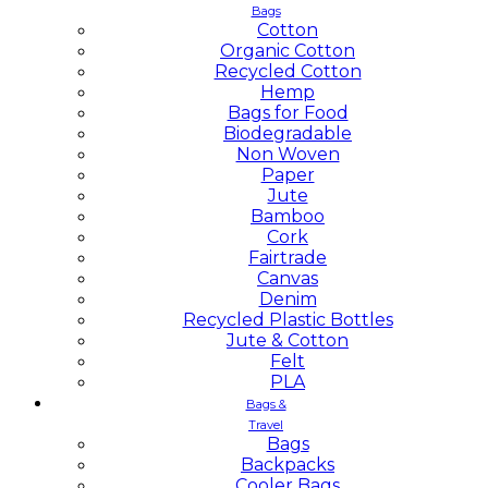
Bags
Cotton
Organic Cotton
Recycled Cotton
Hemp
Bags for Food
Biodegradable
Non Woven
Paper
Jute
Bamboo
Cork
Fairtrade
Canvas
Denim
Recycled Plastic Bottles
Jute & Cotton
Felt
PLA
Bags &
Travel
Bags
Backpacks
Cooler Bags