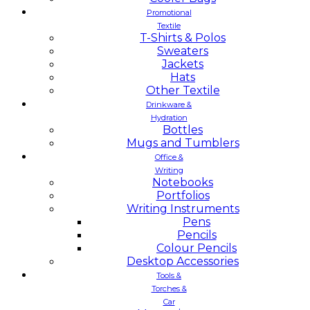
Promotional
Textile
T-Shirts & Polos
Sweaters
Jackets
Hats
Other Textile
Drinkware &
Hydration
Bottles
Mugs and Tumblers
Office &
Writing
Notebooks
Portfolios
Writing Instruments
Pens
Pencils
Colour Pencils
Desktop Accessories
Tools &
Torches &
Car