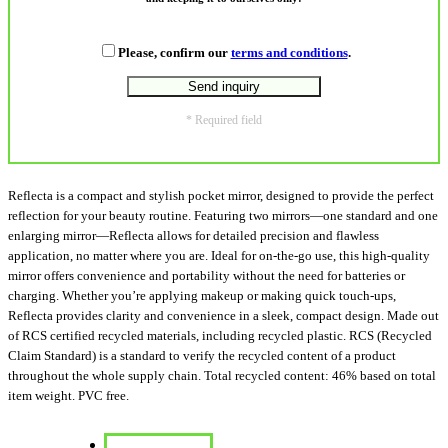
Please, confirm our
terms and conditions
.
* Required field
Reflecta is a compact and stylish pocket mirror, designed to provide the perfect
reflection for your beauty routine. Featuring two mirrors—one standard and one
enlarging mirror—Reflecta allows for detailed precision and flawless
application, no matter where you are. Ideal for on-the-go use, this high-quality
mirror offers convenience and portability without the need for batteries or
charging. Whether you’re applying makeup or making quick touch-ups,
Reflecta provides clarity and convenience in a sleek, compact design. Made out
of RCS certified recycled materials, including recycled plastic. RCS (Recycled
Claim Standard) is a standard to verify the recycled content of a product
throughout the whole supply chain. Total recycled content: 46% based on total
item weight. PVC free.