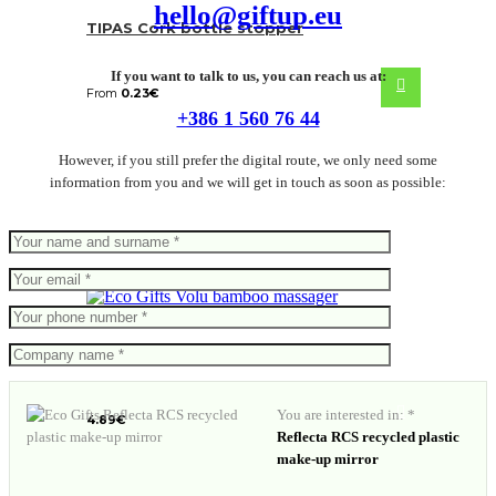
hello@giftup.eu
TIPAS Cork bottle stopper
If you want to talk to us, you can reach us at:
From
0.23
€
+386 1 560 76 44
However, if you still prefer the digital route, we only need some
information from you and we will get in touch as soon as possible:
Volu bamboo massager
You are interested in: *
4.89
€
Reflecta RCS recycled plastic
make-up mirror