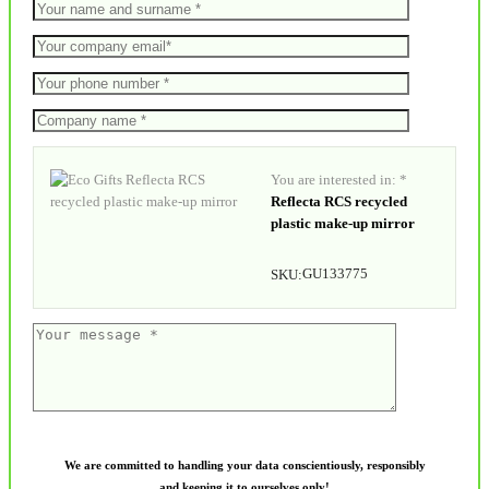
You are interested in: *
Reflecta RCS recycled
plastic make-up mirror
GU133775
SKU:
We are committed to handling your data conscientiously, responsibly
and keeping it to ourselves only!