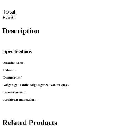
Total:
Each:
Description
Specifications
Material:
Seeds
Colour:
/
Dimensions:
/
Weight (g) / Fabric Weight (g/m2) / Volume (ml):
/
Personalization:
/
Additional Information:
/
Related Products