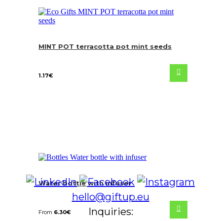
MINT POT terracotta pot mint seeds
1.17
€
Water bottle with infuser
hello@giftup.eu
Inquiries:
From
6.30
€