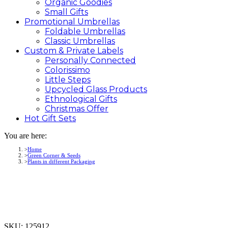
Organic Goodies
Small Gifts
Promotional
Umbrellas
Foldable Umbrellas
Classic Umbrellas
Custom &
Private
Labels
Personally Connected
Colorissimo
Little Steps
Upcycled Glass Products
Ethnological Gifts
Christmas Offer
Hot Gift
Sets
You are here:
Home
Green Corner & Seeds
Plants in different Packaging
SKU:
125912