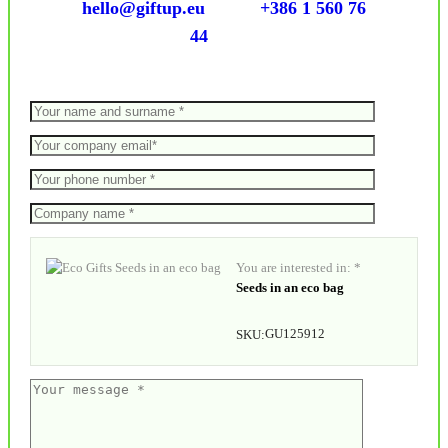
hello@giftup.eu
+386 1 560 76
44
You are interested in: *
Seeds in an eco bag
GU125912
SKU: