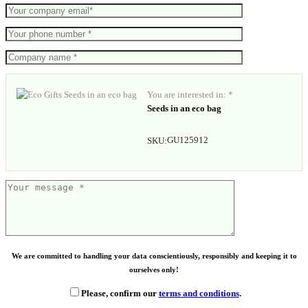
You are interested in: *
Seeds in an eco bag
GU125912
SKU:
We are committed to handling your data conscientiously, responsibly and keeping it to
ourselves only!
Please, confirm our
terms and conditions
.