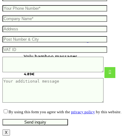
Volu bamboo massager
4.89
€
By using this form you agree with the
privacy policy
by this website.
X