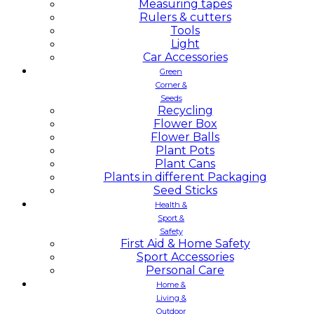
Measuring tapes
Rulers & cutters
Tools
Light
Car Accessories
Green
Corner &
Seeds
Recycling
Flower Box
Flower Balls
Plant Pots
Plant Cans
Plants in different Packaging
Seed Sticks
Health &
Sport &
Safety
First Aid & Home Safety
Sport Accessories
Personal Care
Home &
Living &
Outdoor