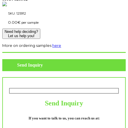
SKU:
125912
0.00
€
per sample
Need help deciding?
Let us help you!
More on ordering samples
here
Send Inquiry
Send Inquiry
If you want to talk to us, you can reach us at: