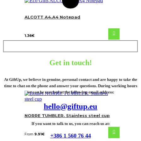
ALCOTT A4.A4 Notepad
1.36
€
Get in touch!
At GiftUp, we believe in genuine, personal contact and are happy to take the
time to chat on the phone and answer your questions. During working hours
we can be reached at the following email address:
hello@giftup.eu
NORRE TUMBLER. Stainless steel cup
If you want to talk to us, you can reach us at:
From
9.91
€
+386 1 560 76 44