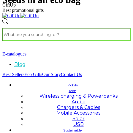
GiftUp
Best promotional gifts
E-catalogues
Blog
Best Sellers
Eco Gifts
Our Story
Contact Us
Mobile
Tech
Wireless charging & Powerbanks
Audio
Chargers & Cables
Mobile Accessories
Solar
USB
Sustainable