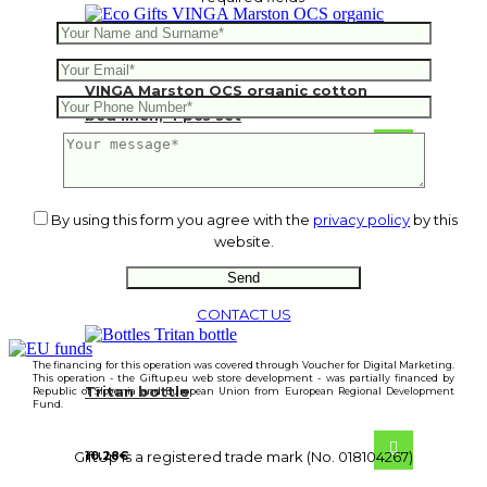
VINGA Marston OCS organic cotton
bed linen, 4 pcs set
47.48
€
By using this form you agree with the
privacy policy
by this
website.
CONTACT US
The financing for this operation was covered through Voucher for Digital Marketing.
This operation - the Giftup.eu web store development - was partially financed by
Tritan bottle
Republic of Slovenia and European Union from European Regional Development
Fund.
10.28
€
GiftUp is a registered trade mark (No. 018104267)