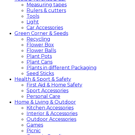
Measuring tapes
Rulers & cutters
Tools
Light
Car Accessories
Green
Corner &
Seeds
Recycling
Flower Box
Flower Balls
Plant Pots
Plant Cans
Plants in different Packaging
Seed Sticks
Health &
Sport &
Safety
First Aid & Home Safety
Sport Accessories
Personal Care
Home &
Living &
Outdoor
Kitchen Accessories
Interior & Accessories
Outdoor Accessories
Games
Picnic