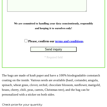
We are committed to handling your data conscientiously, responsibly
and keeping it to ourselves only!
Please, confirm our
terms and conditions
.
* Required field
The bags are made of kraft paper and have a 100% biodegradable cornstarch
coating on the inside. Various seeds are available (basil, coriander, arugula,
spinach, wheat grass, clover, orchid, chocolate blossom, sunflower, marigold,
beans, cherry, chili, peas, carrots, Christmas tree), and the bag can be
personalized with a sticker on both sides.