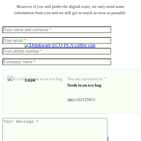
However, if you still prefer the digital route, we only need some
information from you and we will get in touch as soon as possible:
ECO PLA coffee cup
You are interested in: *
3.92
€
Seeds in an eco bag
GU125912
SKU: