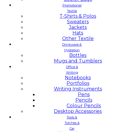
Promotional
Textile
T-Shirts & Polos
Sweaters
Jackets
Hats
Other Textile
Drinkware &
Hydration
Bottles
Mugs and Tumblers
Office &
Writing
Notebooks
Portfolios
Writing Instruments
Pens
Pencils
Colour Pencils
Desktop Accessories
Tools &
Torches &
Car