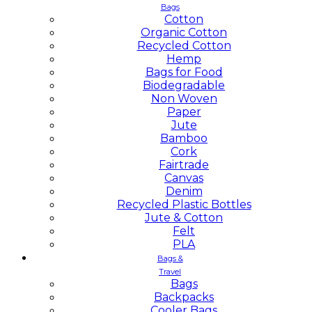
Bags
Cotton
Organic Cotton
Recycled Cotton
Hemp
Bags for Food
Biodegradable
Non Woven
Paper
Jute
Bamboo
Cork
Fairtrade
Canvas
Denim
Recycled Plastic Bottles
Jute & Cotton
Felt
PLA
Bags &
Travel
Bags
Backpacks
Cooler Bags