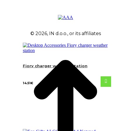
© 2026, IN d.o.o., or its affiliates
Fiory charger weather station
14.51
€