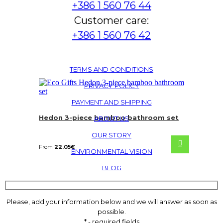
+386 1 560 76 44
Customer care:
+386 1 560 76 42
TERMS AND CONDITIONS
PRIVACY POLICY
PAYMENT AND SHIPPING
Hedon 3-piece bamboo bathroom set
ABOUT US
OUR STORY
From
22.05
€
ENVIRONMENTAL VISION
BLOG
Please, add your information below and we will answer as soon as
possible.
* - required fields