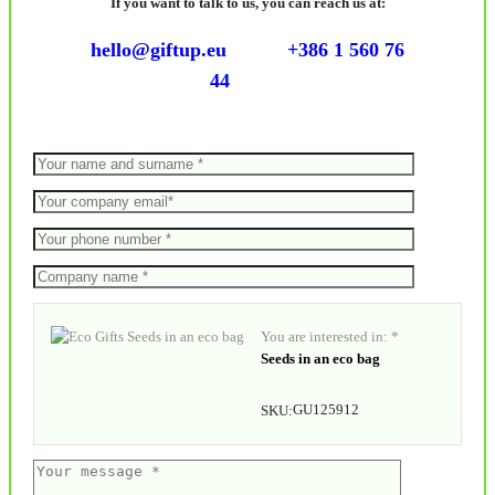
If you want to talk to us, you can reach us at:
hello@giftup.eu
+386 1 560 76
44
You are interested in: *
Seeds in an eco bag
GU125912
SKU: