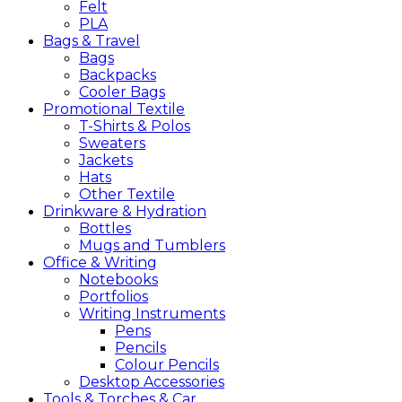
Felt
PLA
Bags &
Travel
Bags
Backpacks
Cooler Bags
Promotional
Textile
T-Shirts & Polos
Sweaters
Jackets
Hats
Other Textile
Drinkware &
Hydration
Bottles
Mugs and Tumblers
Office &
Writing
Notebooks
Portfolios
Writing Instruments
Pens
Pencils
Colour Pencils
Desktop Accessories
Tools &
Torches &
Car