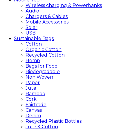
Wireless charging & Powerbanks
Audio
Chargers & Cables
Mobile Accessories
Solar
USB
Sustainable
Bags
Cotton
Organic Cotton
Recycled Cotton
Hemp
Bags for Food
Biodegradable
Non Woven
Paper
Jute
Bamboo
Cork
Fairtrade
Canvas
Denim
Recycled Plastic Bottles
Jute & Cotton