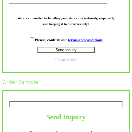
We are committed to handling your data conscientiously, responsibly
and keeping it to ourselves only!
Please, confirm our
terms and conditions
.
* Required field
Order Sample
Send Inquiry