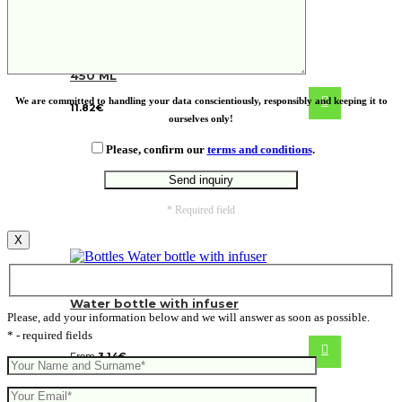
VINGA Erie RCS steel vacuum bottle
450 ML
We are committed to handling your data conscientiously, responsibly and keeping it to
11.82
€
ourselves only!
Please, confirm our
terms and conditions
.
* Required field
X
Water bottle with infuser
Please, add your information below and we will answer as soon as possible.
* - required fields
From
3.14
€