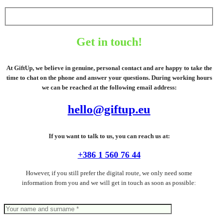
Get in touch!
At GiftUp, we believe in genuine, personal contact and are happy to take the
time to chat on the phone and answer your questions. During working hours
we can be reached at the following email address:
hello@giftup.eu
If you want to talk to us, you can reach us at:
+386 1 560 76 44
However, if you still prefer the digital route, we only need some
information from you and we will get in touch as soon as possible: