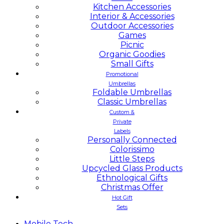
Kitchen Accessories
Interior & Accessories
Outdoor Accessories
Games
Picnic
Organic Goodies
Small Gifts
Promotional
Umbrellas
Foldable Umbrellas
Classic Umbrellas
Custom &
Private
Labels
Personally Connected
Colorissimo
Little Steps
Upcycled Glass Products
Ethnological Gifts
Christmas Offer
Hot Gift
Sets
Mobile
Tech