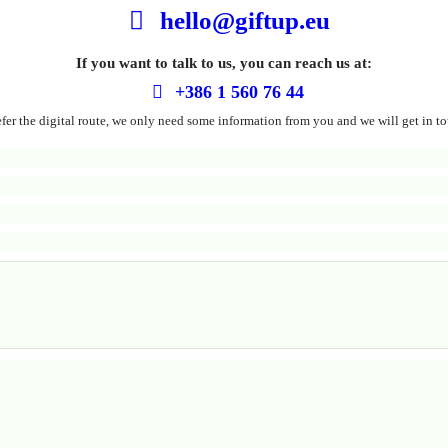
hello@giftup.eu
If you want to talk to us, you can reach us at:
+386 1 560 76 44
refer the digital route, we only need some information from you and we will get in to