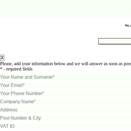
We a
X
Please, add your information below and we will answer as soon as poss
* - required fields