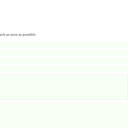
uch as soon as possible: