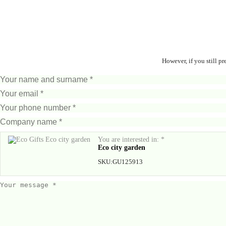
However, if you still p
You are interested in: *
Eco city garden
SKU:
GU125913