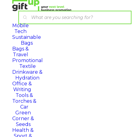
Mobile
Tech
Sustainable
Bags
Bags &
Travel
Promotional
Textile
Drinkware &
Hydration
Office &
Writing
Tools &
Torches &
Car
Green
Corner &
Seeds
Health &
Sport &