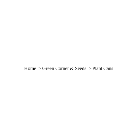
You are here:
Home
Green Corner & Seeds
Plant Cans