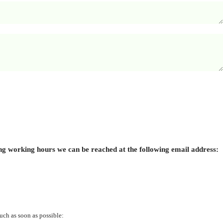
ing working hours we can be reached at the following email address:
uch as soon as possible: