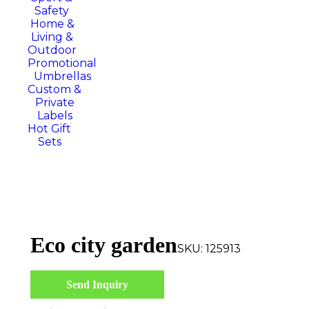
Safety
Home &
Living &
Outdoor
Promotional
Umbrellas
Custom &
Private
Labels
Hot Gift
Sets
Eco city garden
SKU:
125913
Send Inquiry