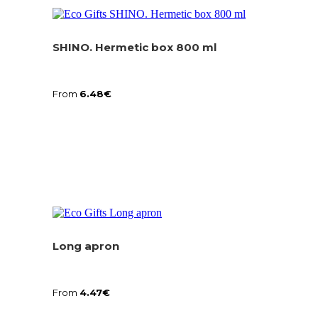
SHINO. Hermetic box 800 ml
From
6.48
€
Long apron
From
4.47
€