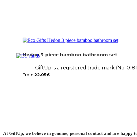
Hedon 3-piece bamboo bathroom set
GiftUp is a registered trade mark (No. 01
From
22.05
€
At GiftUp, we believe in genuine, personal contact and are happy t