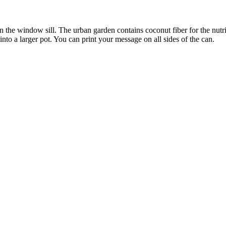
on the window sill. The urban garden contains coconut fiber for the nut
into a larger pot. You can print your message on all sides of the can.