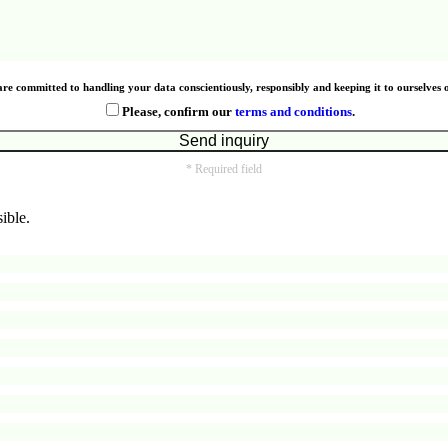
re committed to handling your data conscientiously, responsibly and keeping it to ourselves 
Please, confirm our
terms and conditions
.
* Required field
ible.