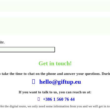
te.
Get in touch!
o take the time to chat on the phone and answer your questions. Dur
hello@giftup.eu
If you want to talk to us, you can reach us at:
+386 1 560 76 44
refer the digital route, we only need some information from you and we will get in to