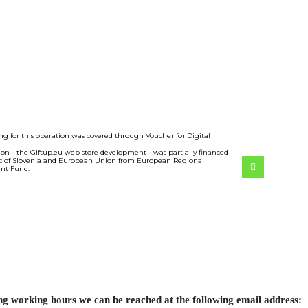
ng for this operation was covered through Voucher for Digital
ion - the Giftup.eu web store development - was partially financed
c of Slovenia and European Union from European Regional
nt Fund.
ing working hours we can be reached at the following email address: