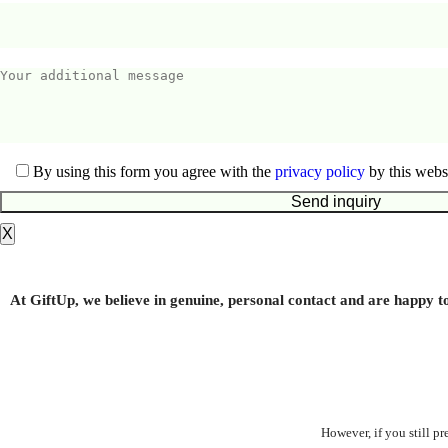
By using this form you agree with the
privacy policy
by this websi
X
Kitchen cloth
At GiftUp, we believe in genuine, personal contact and are happy t
From
1.00
€
However, if you still p