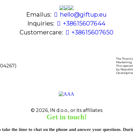
Email us:
hello@giftup.eu
Inquiries:
+386 1 560 76 44
Customer care:
+386 1 560 76 50
The financi
Marketing.
8104267)
This operat
by Republi
Developme
© 2026, IN d.o.o., or its affiliates
Get in touch!
o take the time to chat on the phone and answer your questions. Dur