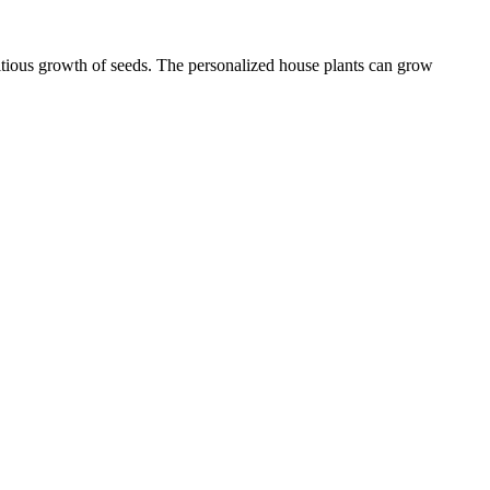
ritious growth of seeds. The personalized house plants can grow