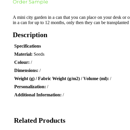
Order Sample
A mini city garden in a can that you can place on your desk or 
in a can for up to 12 months, only then they can be transplanted 
Description
Specifications
Material:
Seeds
Colour:
/
Dimensions:
/
Weight (g) / Fabric Weight (g/m2) / Volume (ml):
/
Personalization:
/
Additional Information:
/
Related Products