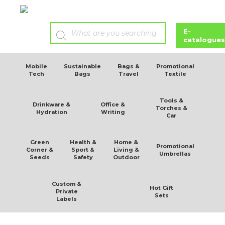
E-
catalogues
Mobile
Sustainable
Bags &
Promotional
Tech
Bags
Travel
Textile
Tools &
Drinkware &
Office &
Torches &
Hydration
Writing
Car
Green
Health &
Home &
Promotional
Corner &
Sport &
Living &
Umbrellas
Seeds
Safety
Outdoor
Custom &
Hot Gift
Private
Sets
Labels