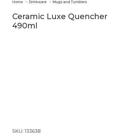
You are here:
Home
Drinkware
Mugs and Tumblers
Ceramic Luxe Quencher
490ml
SKU:
133638