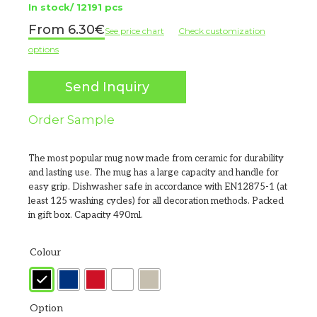
In stock/ 12191 pcs
6.30
€
See price chart
Check customization
options
Send Inquiry
Order Sample
The most popular mug now made from ceramic for durability
and lasting use. The mug has a large capacity and handle for
easy grip. Dishwasher safe in accordance with EN12875-1 (at
least 125 washing cycles) for all decoration methods. Packed
in gift box. Capacity 490ml.
Colour
Option