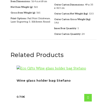
Item Dimensions:
16.4 x ø 6.8 cm
Outer Carton Dimensions:
49 x 35
Net Item Weight (g):
561
x 36.5 cm
Gross Item Weight (g):
561
Outer Carton Net Weight (kg):
13.5
Print Options:
Pad Print Drinkware,
Outer Carton Gross Weight (kg):
Laser Engraving 3, SilkScreen Round
14.6
Inner Box Quantity:
1
Outer Carton Quantity:
24
Related Products
Wine glass holder bag Stefano
0.70
€