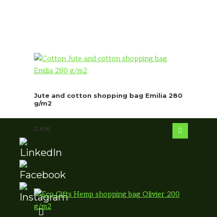
Jute and cotton shopping bag Emilia 280
g/m2
2.83
€