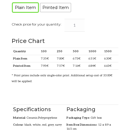
Plain Item
Printed Item
Price Chart
Quantity
100
250
500
1000
1500
Plain Item
7.35
€
7.00
€
6.73
€
6.51
€
6.30
€
Printed Item
7.95
€
7.57
€
7.16
€
6.84
€
6.63
€
* Print prices include only single-color print. Additional setup cost of 33.00€
will be applied.
Specifications
Packaging
Material:
Ceramic,Polypropylene
Packaging Type:
Gift box
Colour:
black, white, red, grey, navy
Item Box Dimensions:
12 x 8.9 x
16.5 cm