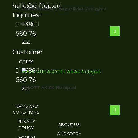
hello@giftup.eu
Hemp shopping bag Olivier 200 g/m2
Inquiries:
+386 1
4.96
€
560 76
44
Customer
care:
+386 1
560 76
ALCOTT A4.A4 Notepad
42
TERMS AND
1.36
€
CONDITIONS
PRIVACY
ABOUT US
POLICY
OUR STORY
PAYMENT