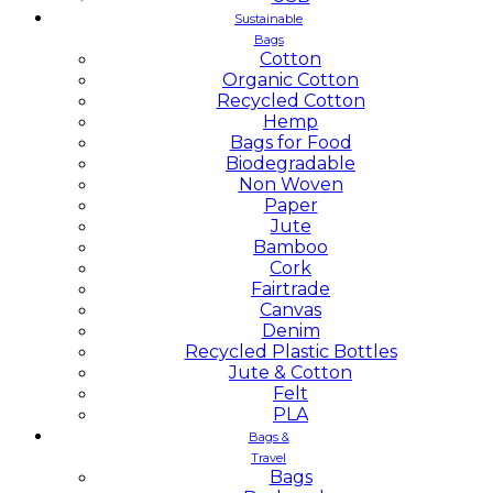
Sustainable
Bags
Cotton
Organic Cotton
Recycled Cotton
Hemp
Bags for Food
Biodegradable
Non Woven
Paper
Jute
Bamboo
Cork
Fairtrade
Canvas
Denim
Recycled Plastic Bottles
Jute & Cotton
Felt
PLA
Bags &
Travel
Bags