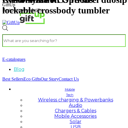
GiftUp
lockable crossbody tumbler
Best promotional gifts
E-catalogues
Blog
Best Sellers
Eco Gifts
Our Story
Contact Us
Mobile
Tech
Wireless charging & Powerbanks
Audio
Chargers & Cables
Mobile Accessories
Solar
USB