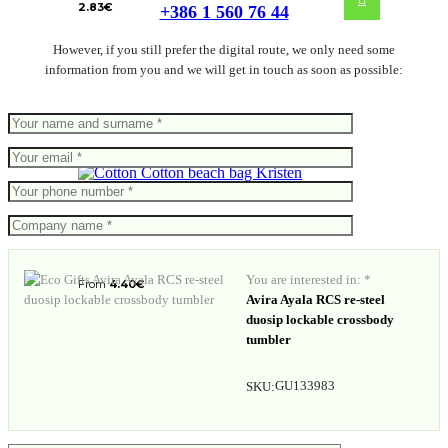
2.83
€
+386 1 560 76 44
However, if you still prefer the digital route, we only need some
information from you and we will get in touch as soon as possible:
Cotton beach bag Kristen
You are interested in: *
From
4.40
€
Avira Ayala RCS re-steel
duosip lockable crossbody
tumbler
GU133983
SKU: