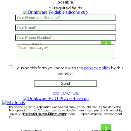
possible.
* - required fields
Foldable silicone cup
From
7.88
€
By using this form you agree with the
privacy policy
by this
website.
CONTACT US
The financing for this operation was covered through Voucher for Digital Marketing.
This operation - the Giftup.eu web store development - was partially financed by
ECO PLA coffee cup
Republic of Slovenia and European Union from European Regional Development
Fund.