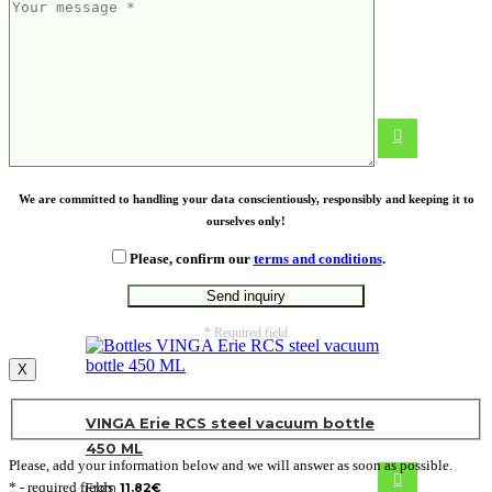
MATISSE. A5 notepad
From
2.88
€
We are committed to handling your data conscientiously, responsibly and keeping it to
ourselves only!
Please, confirm our
terms and conditions
.
* Required field
X
VINGA Erie RCS steel vacuum bottle
450 ML
Please, add your information below and we will answer as soon as possible.
* - required fields
From
11.82
€