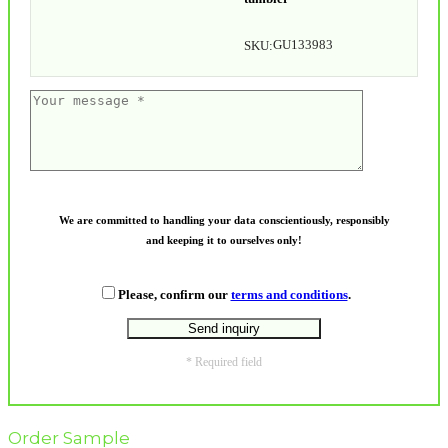
GU133983
SKU:
We are committed to handling your data conscientiously, responsibly
and keeping it to ourselves only!
Please, confirm our
terms and conditions
.
* Required field
Order Sample