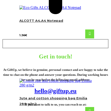
ALCOTT A4.A4 Notepad
1.36
€
Get in touch!
At GiftUp, we believe in genuine, personal contact and are happy to take the
time to chat on the phone and answer your questions. During working hours
we can be reached at the following email address:
hello@giftup.eu
Jute and cotton shopping bag Emilia
280 g/m2
If you want to talk to us, you can reach us at: