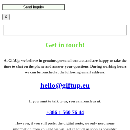
X
Get in touch!
At GiftUp, we believe in genuine, personal contact and are happy to take the
time to chat on the phone and answer your questions. During working hours
we can be reached at the following email address:
hello@giftup.eu
If you want to talk to us, you can reach us at:
+386 1 560 76 44
However, if you still prefer the digital route, we only need some
information from you and we will get in touch as soon as possible: