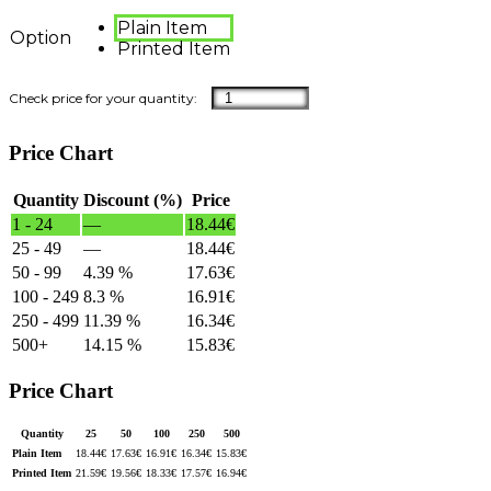
Plain Item
Option
Printed Item
Price Chart
Quantity
Discount (%)
Price
1 - 24
—
18.44
€
25 - 49
—
18.44
€
50 - 99
4.39 %
17.63
€
100 - 249
8.3 %
16.91
€
250 - 499
11.39 %
16.34
€
500+
14.15 %
15.83
€
Price Chart
Quantity
25
50
100
250
500
Plain Item
18.44
€
17.63
€
16.91
€
16.34
€
15.83
€
Printed Item
21.59
€
19.56
€
18.33
€
17.57
€
16.94
€