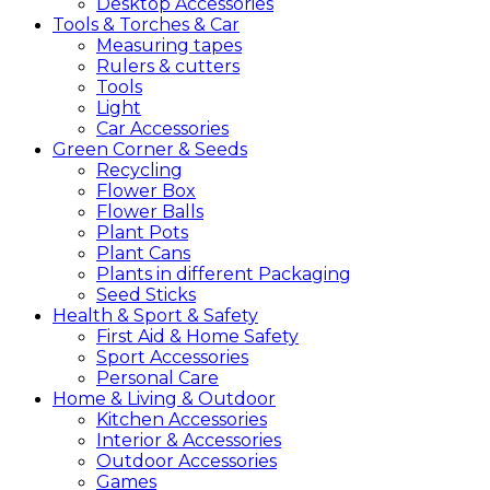
Desktop Accessories
Tools &
Torches &
Car
Measuring tapes
Rulers & cutters
Tools
Light
Car Accessories
Green
Corner &
Seeds
Recycling
Flower Box
Flower Balls
Plant Pots
Plant Cans
Plants in different Packaging
Seed Sticks
Health &
Sport &
Safety
First Aid & Home Safety
Sport Accessories
Personal Care
Home &
Living &
Outdoor
Kitchen Accessories
Interior & Accessories
Outdoor Accessories
Games