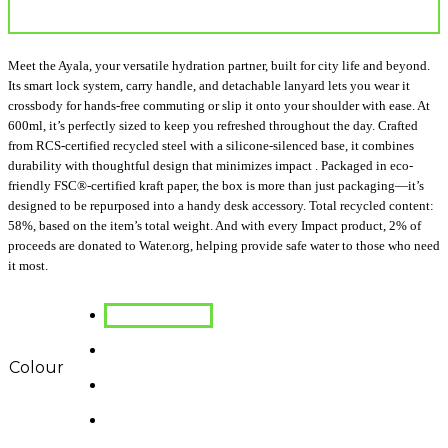
Meet the Ayala, your versatile hydration partner, built for city life and beyond.
Its smart lock system, carry handle, and detachable lanyard lets you wear it
crossbody for hands-free commuting or slip it onto your shoulder with ease. At
600ml, it’s perfectly sized to keep you refreshed throughout the day. Crafted
from RCS-certified recycled steel with a silicone-silenced base, it combines
durability with thoughtful design that minimizes impact . Packaged in eco-
friendly FSC®-certified kraft paper, the box is more than just packaging—it’s
designed to be repurposed into a handy desk accessory. Total recycled content:
58%, based on the item’s total weight. And with every Impact product, 2% of
proceeds are donated to Water.org, helping provide safe water to those who need
it most.
Colour