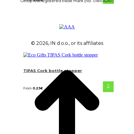
From
3.92
€
GiftUp is a registered trade mark (No. 018104267)
© 2026, IN d.o.o., or its affiliates
TIPAS Cork bottle stopper
From
0.23
€