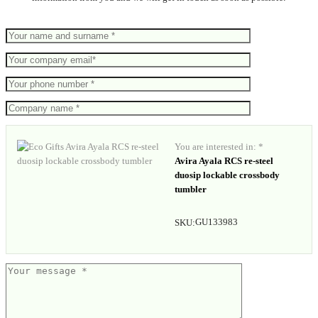
You are interested in: *
Avira Ayala RCS re-steel
duosip lockable crossbody
tumbler
GU133983
SKU: