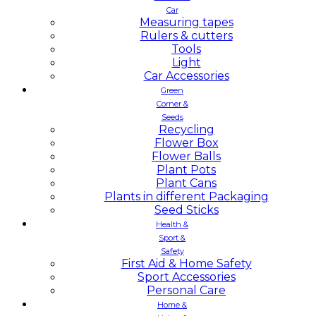
Car
Measuring tapes
Rulers & cutters
Tools
Light
Car Accessories
Green
Corner &
Seeds
Recycling
Flower Box
Flower Balls
Plant Pots
Plant Cans
Plants in different Packaging
Seed Sticks
Health &
Sport &
Safety
First Aid & Home Safety
Sport Accessories
Personal Care
Home &