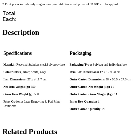
* Print prices include only single-color print. Additional setup cost of 33.00€ will be applied.
Total:
Each:
Description
Specifications
Packaging
Material:
Recycled Stainless steel,Polypropylene
Packaging Type:
Polybag and individual box
Colour:
black, silver, white, navy
Item Box Dimensions:
12 x 12 x 28 cm
Item Dimensions:
27 x ø 11.7 cm
Outer Carton Dimensions:
58 x 50.5 x 27.3 cm
Net Item Weight (g):
550
Outer Carton Net Weight (kg):
11
Gross Item Weight (g):
550
Outer Carton Gross Weight (kg):
11
Print Options:
Laser Engraving 3, Pad Print
Inner Box Quantity:
1
Drinkware
Outer Carton Quantity:
20
Related Products