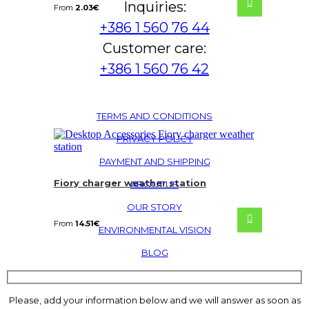
Inquiries:
From
2.03
€
+386 1 560 76 44
Customer care:
+386 1 560 76 42
TERMS AND CONDITIONS
PRIVACY POLICY
PAYMENT AND SHIPPING
Fiory charger weather station
ABOUT US
OUR STORY
From
14.51
€
ENVIRONMENTAL VISION
BLOG
Please, add your information below and we will answer as soon as