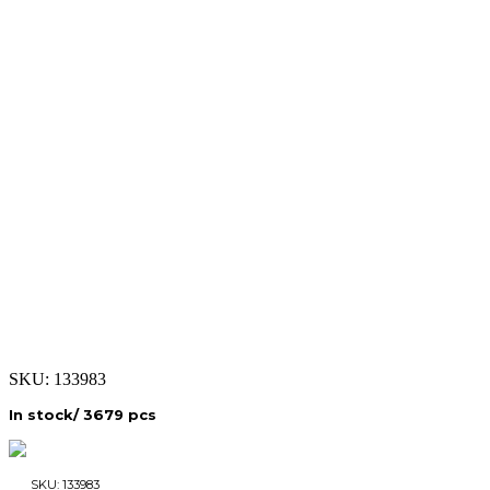
SKU:
133983
In stock/ 3679 pcs
SKU:
133983