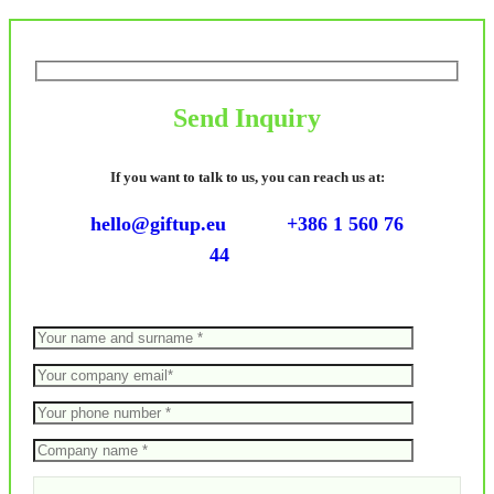
Send Inquiry
If you want to talk to us, you can reach us at:
hello@giftup.eu
+386 1 560 76
44