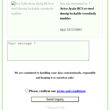
You are interested in: *
Avira Ayala RCS re-steel
duosip lockable crossbody
tumbler
GU133983
SKU:
We are committed to handling your data conscientiously, responsibly
and keeping it to ourselves only!
Please, confirm our
terms and conditions
.
* Required field