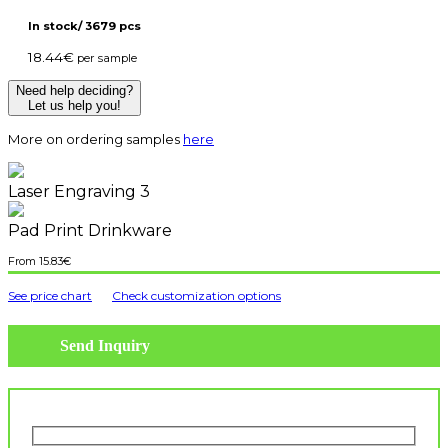
In stock/ 3679 pcs
18.44
€
per sample
Need help deciding?
Let us help you!
More on ordering samples
here
Laser Engraving 3
Pad Print Drinkware
15.83
€
See price chart
Check customization options
Send Inquiry