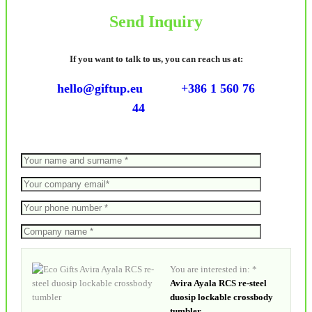
Send Inquiry
If you want to talk to us, you can reach us at:
hello@giftup.eu
+386 1 560 76
44
You are interested in: *
Avira Ayala RCS re-steel
duosip lockable crossbody
tumbler