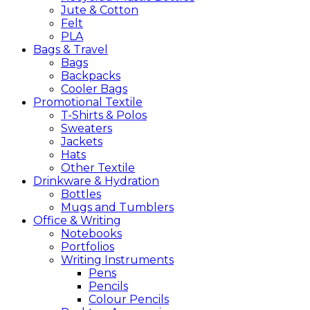
Jute & Cotton
Felt
PLA
Bags &
Travel
Bags
Backpacks
Cooler Bags
Promotional
Textile
T-Shirts & Polos
Sweaters
Jackets
Hats
Other Textile
Drinkware &
Hydration
Bottles
Mugs and Tumblers
Office &
Writing
Notebooks
Portfolios
Writing Instruments
Pens
Pencils
Colour Pencils