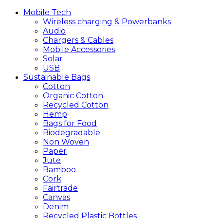
Mobile
Tech
Wireless charging & Powerbanks
Audio
Chargers & Cables
Mobile Accessories
Solar
USB
Sustainable
Bags
Cotton
Organic Cotton
Recycled Cotton
Hemp
Bags for Food
Biodegradable
Non Woven
Paper
Jute
Bamboo
Cork
Fairtrade
Canvas
Denim
Recycled Plastic Bottles