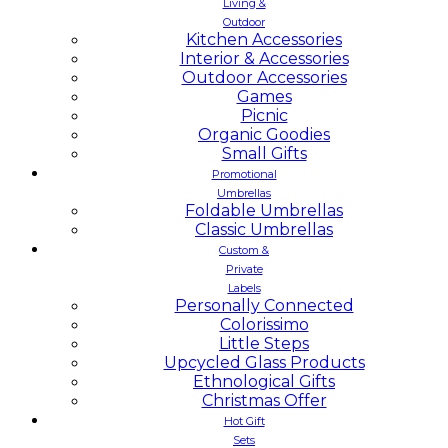
Living &
Outdoor
Kitchen Accessories
Interior & Accessories
Outdoor Accessories
Games
Picnic
Organic Goodies
Small Gifts
Promotional
Umbrellas
Foldable Umbrellas
Classic Umbrellas
Custom &
Private
Labels
Personally Connected
Colorissimo
Little Steps
Upcycled Glass Products
Ethnological Gifts
Christmas Offer
Hot Gift
Sets