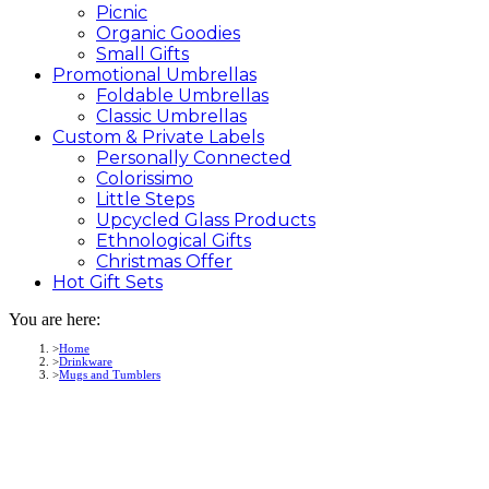
Picnic
Organic Goodies
Small Gifts
Promotional
Umbrellas
Foldable Umbrellas
Classic Umbrellas
Custom &
Private
Labels
Personally Connected
Colorissimo
Little Steps
Upcycled Glass Products
Ethnological Gifts
Christmas Offer
Hot Gift
Sets
You are here:
Home
Drinkware
Mugs and Tumblers