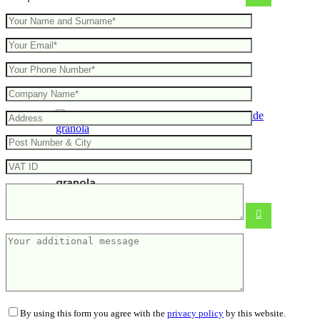
Gift set – 5 flavours of handmade
granola
By using this form you agree with the
privacy policy
by this website.