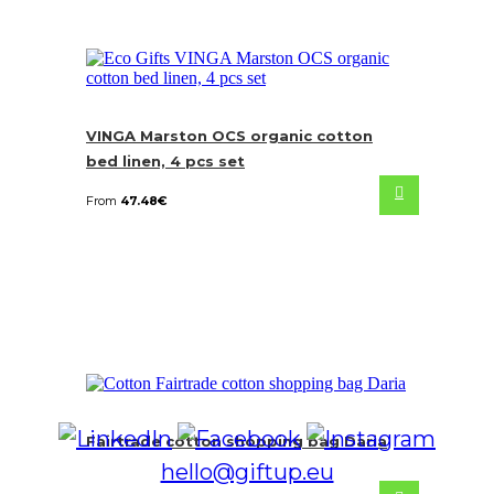
VINGA Marston OCS organic cotton
bed linen, 4 pcs set
From
47.48
€
Fairtrade cotton shopping bag Daria
hello@giftup.eu