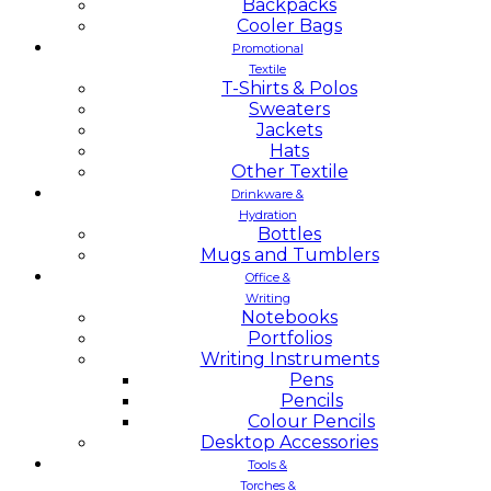
Backpacks
Cooler Bags
Promotional
Textile
T-Shirts & Polos
Sweaters
Jackets
Hats
Other Textile
Drinkware &
Hydration
Bottles
Mugs and Tumblers
Office &
Writing
Notebooks
Portfolios
Writing Instruments
Pens
Pencils
Colour Pencils
Desktop Accessories
Tools &
Torches &