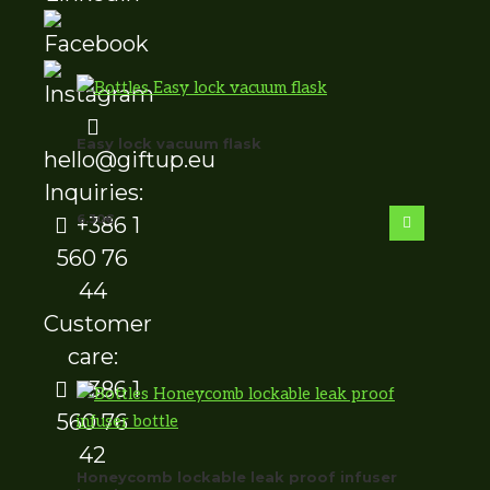
Easy lock vacuum flask
hello@giftup.eu
Inquiries:
6.30
€
+386 1
560 76
44
Customer
care:
+386 1
560 76
42
Honeycomb lockable leak proof infuser