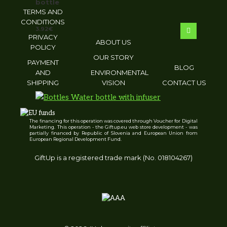
bottle
TERMS AND
CONDITIONS
3.92
€
PRIVACY
ABOUT US
POLICY
OUR STORY
PAYMENT
BLOG
AND
ENVIRONMENTAL
SHIPPING
VISION
CONTACT US
The financing for this operation was covered through Voucher for Digital
Water bottle with infuser
Marketing. This operation - the Giftup.eu web store development - was
partially financed by Republic of Slovenia and European Union from
European Regional Development Fund.
GiftUp is a registered trade mark (No. 018104267)
3.14
€