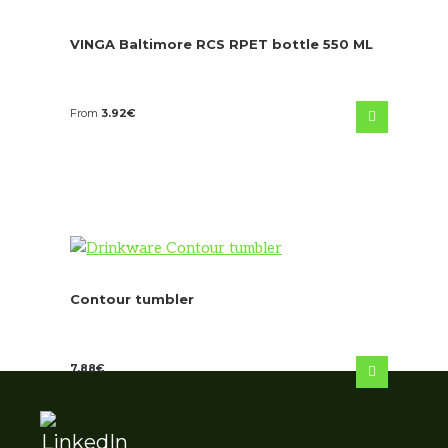
VINGA Baltimore RCS RPET bottle 550 ML
From
3.92
€
Contour tumbler
7.88
€