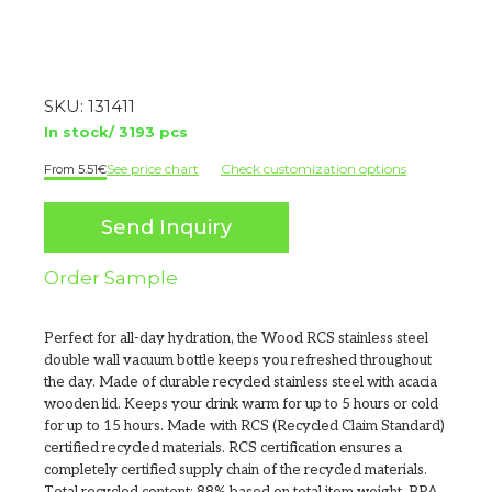
SKU:
131411
In stock/ 3193 pcs
See price chart
Check customization options
5.51
€
Send Inquiry
Order Sample
Perfect for all-day hydration, the Wood RCS stainless steel
double wall vacuum bottle keeps you refreshed throughout
the day. Made of durable recycled stainless steel with acacia
wooden lid. Keeps your drink warm for up to 5 hours or cold
for up to 15 hours. Made with RCS (Recycled Claim Standard)
certified recycled materials. RCS certification ensures a
completely certified supply chain of the recycled materials.
Total recycled content: 88% based on total item weight. BPA