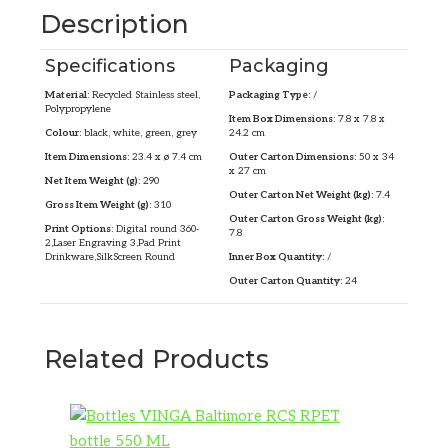
Description
Specifications
Packaging
Material:
Recycled Stainless steel,
Packaging Type:
/
Polypropylene
Item Box Dimensions:
7.8 x 7.8 x
Colour:
black, white, green, grey
24.2 cm
Item Dimensions:
23.4 x ø 7.4 cm
Outer Carton Dimensions:
50 x 34
x 27 cm
Net Item Weight (g):
290
Outer Carton Net Weight (kg):
7.4
Gross Item Weight (g):
310
Outer Carton Gross Weight (kg):
Print Options:
Digital round 360-
7.8
2,Laser Engraving 3,Pad Print
Drinkware,SilkScreen Round
Inner Box Quantity:
/
Outer Carton Quantity:
24
Related Products