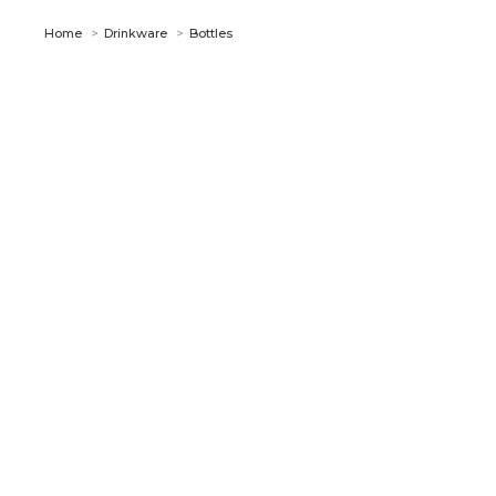
You are here:
Home
Drinkware
Bottles