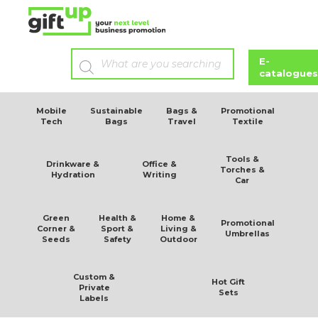
stainless steel vacuum bottle
E-
catalogues
Mobile
Sustainable
Bags &
Promotional
Tech
Bags
Travel
Textile
Tools &
Drinkware &
Office &
Torches &
Hydration
Writing
Car
Green
Health &
Home &
Promotional
Corner &
Sport &
Living &
Umbrellas
Seeds
Safety
Outdoor
Custom &
Hot Gift
Private
Sets
Labels