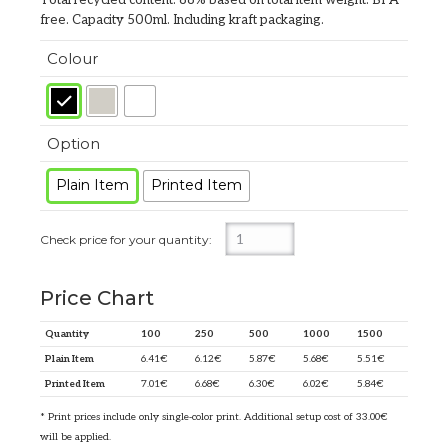
free. Capacity 500ml. Including kraft packaging.
Colour
Option
Plain Item
Printed Item
Price Chart
Quantity
100
250
500
1000
1500
Plain Item
6.41
€
6.12
€
5.87
€
5.68
€
5.51
€
Printed Item
7.01
€
6.68
€
6.30
€
6.02
€
5.84
€
* Print prices include only single-color print. Additional setup cost of 33.00€
will be applied.