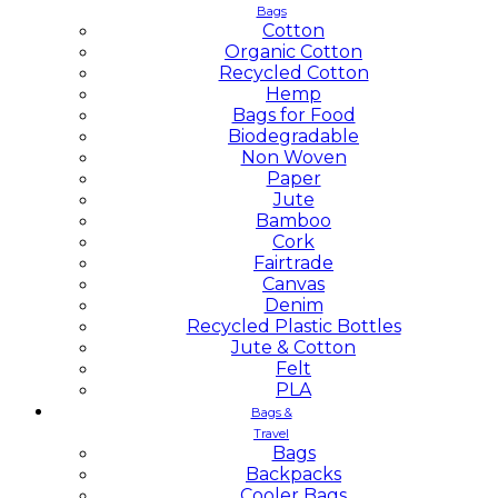
Bags
Cotton
Organic Cotton
Recycled Cotton
Hemp
Bags for Food
Biodegradable
Non Woven
Paper
Jute
Bamboo
Cork
Fairtrade
Canvas
Denim
Recycled Plastic Bottles
Jute & Cotton
Felt
PLA
Bags &
Travel
Bags
Backpacks
Cooler Bags