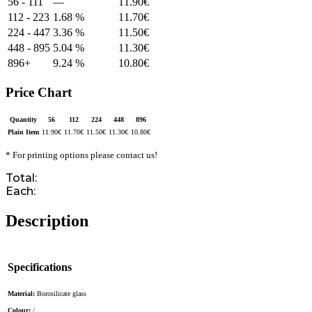
56 - 111
—
11.90
€
112 - 223
1.68 %
11.70
€
224 - 447
3.36 %
11.50
€
448 - 895
5.04 %
11.30
€
896+
9.24 %
10.80
€
Price Chart
Quantity
56
112
224
448
896
Plain Item
11.90
€
11.70
€
11.50
€
11.30
€
10.80
€
* For printing options please contact us!
Total:
Each:
Description
Specifications
Material:
Borosilicate glass
Colour:
/