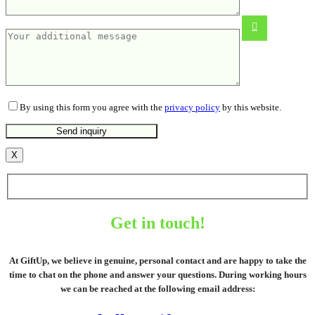
From
22.05
€
By using this form you agree with the
privacy policy
by this website.
X
Get in touch!
At GiftUp, we believe in genuine, personal contact and are happy to take the
time to chat on the phone and answer your questions. During working hours
we can be reached at the following email address: