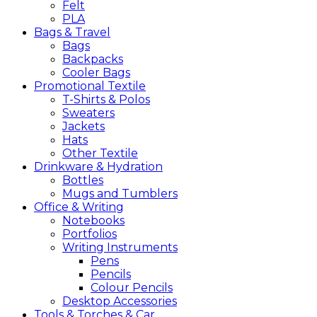
Felt
PLA
Bags &
Travel
Bags
Backpacks
Cooler Bags
Promotional
Textile
T-Shirts & Polos
Sweaters
Jackets
Hats
Other Textile
Drinkware &
Hydration
Bottles
Mugs and Tumblers
Office &
Writing
Notebooks
Portfolios
Writing Instruments
Pens
Pencils
Colour Pencils
Desktop Accessories
Tools &
Torches &
Car