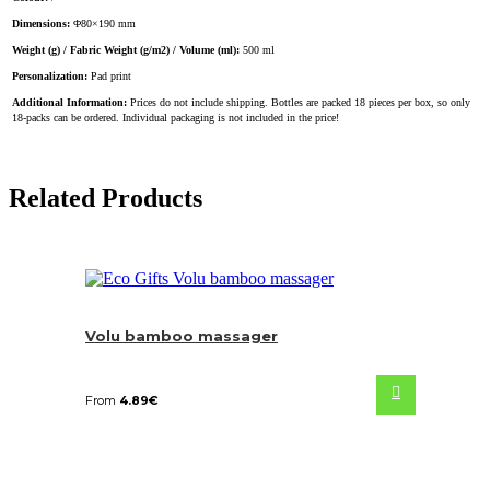
Dimensions:
Φ80×190 mm
Weight (g) / Fabric Weight (g/m2) / Volume (ml):
500 ml
Personalization:
Pad print
Additional Information:
Prices do not include shipping. Bottles are packed 18 pieces per box, so only
18-packs can be ordered. Individual packaging is not included in the price!
Related Products
Volu bamboo massager
From
4.89
€