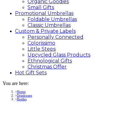
Organic Goodies
Small Gifts
Promotional
Umbrellas
Foldable Umbrellas
Classic Umbrellas
Custom &
Private
Labels
Personally Connected
Colorissimo
Little Steps
Upcycled Glass Products
Ethnological Gifts
Christmas Offer
Hot Gift
Sets
You are here:
Home
Drinkware
Bottles