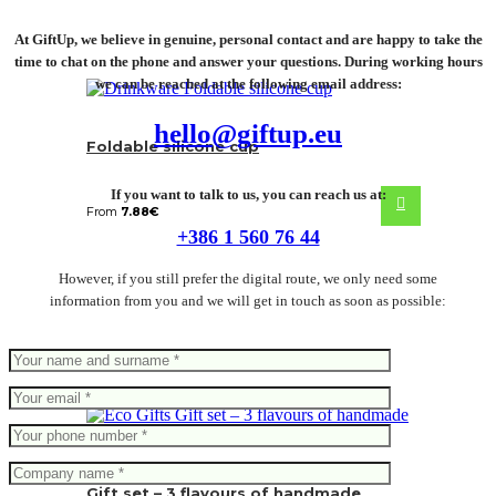
At GiftUp, we believe in genuine, personal contact and are happy to take the
time to chat on the phone and answer your questions. During working hours
we can be reached at the following email address:
hello@giftup.eu
Foldable silicone cup
If you want to talk to us, you can reach us at:
From
7.88
€
+386 1 560 76 44
However, if you still prefer the digital route, we only need some
information from you and we will get in touch as soon as possible:
Gift set – 3 flavours of handmade