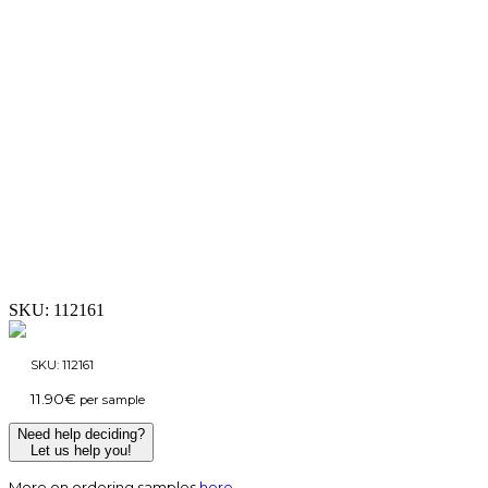
SKU:
112161
SKU:
112161
11.90
€
per sample
Need help deciding?
Let us help you!
More on ordering samples
here