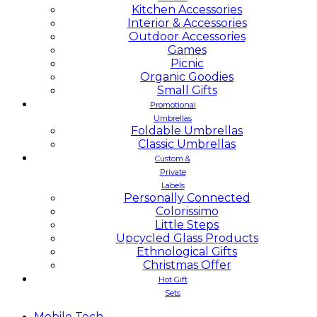
Kitchen Accessories
Interior & Accessories
Outdoor Accessories
Games
Picnic
Organic Goodies
Small Gifts
Promotional
Umbrellas
Foldable Umbrellas
Classic Umbrellas
Custom &
Private
Labels
Personally Connected
Colorissimo
Little Steps
Upcycled Glass Products
Ethnological Gifts
Christmas Offer
Hot Gift
Sets
Mobile
Tech