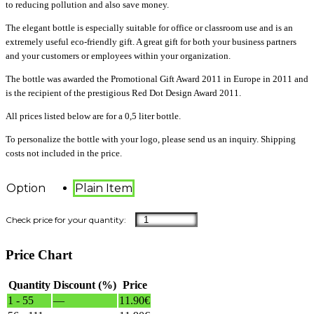
to reducing pollution and also save money.
The elegant bottle is especially suitable for office or classroom use and is an
extremely useful eco-friendly gift. A great gift for both your business partners
and your customers or employees within your organization.
The bottle was awarded the Promotional Gift Award 2011 in Europe in 2011 and
is the recipient of the prestigious Red Dot Design Award 2011.
All prices listed below are for a 0,5 liter bottle.
To personalize the bottle with your logo, please send us an inquiry. Shipping
costs not included in the price.
Option
Plain Item
Price Chart
Quantity
Discount (%)
Price
1 - 55
—
11.90
€