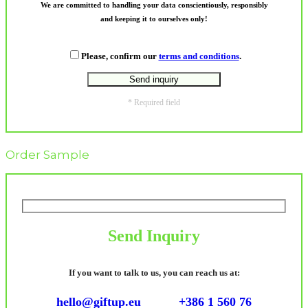
We are committed to handling your data conscientiously, responsibly
and keeping it to ourselves only!
Please, confirm our
terms and conditions
.
* Required field
Order Sample
Send Inquiry
If you want to talk to us, you can reach us at:
hello@giftup.eu
+386 1 560 76