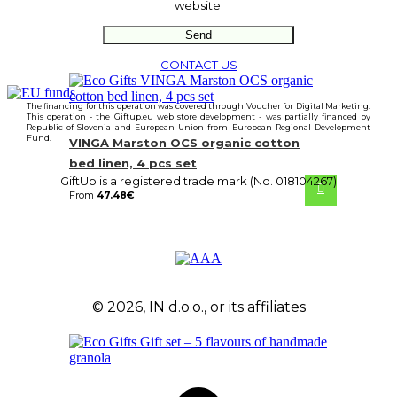
website.
CONTACT US
The financing for this operation was covered through Voucher for Digital Marketing.
This operation - the Giftup.eu web store development - was partially financed by
Republic of Slovenia and European Union from European Regional Development
Fund.
VINGA Marston OCS organic cotton
bed linen, 4 pcs set
GiftUp is a registered trade mark (No. 018104267)
From
47.48
€
© 2026, IN d.o.o., or its affiliates