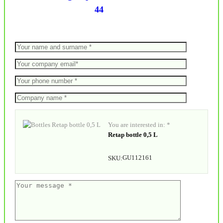
44
You are interested in: *
Retap bottle 0,5 L
GU112161
SKU: