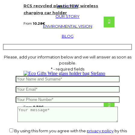
RCS recycled plastic 10W wireless
ABOUT US
charging car holder
OUR STORY
From
10.28
€
ENVIRONMENTAL VISION
BLOG
Please, add your information below and we will answer as soon as
possible.
* - required fields
Wine glass holder bag Stefano
From
0.70
€
By using this form you agree with the
privacy policy
by this