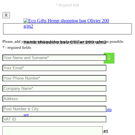
* Required field
X
Please, add your information below and we will answer as soon as possible.
Hemp shopping bag Olivier 200 g/m2
* - required fields
From
4.96
€
Hedon 3-piece bamboo bathroom set