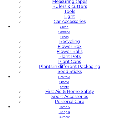
Measuring tapes
Rulers & cutters
Tools
Light
Car Accessories
Green
Corner &
Seeds
Recycling
Flower Box
Flower Balls
Plant Pots
Plant Cans
Plants in different Packaging
Seed Sticks
Health &
Sport &
Safety
First Aid & Home Safety
Sport Accessories
Personal Care
Home &
Living &
Outdoor