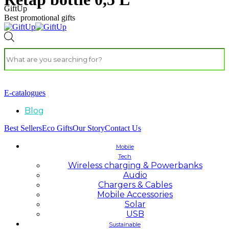
GiftUp
Best promotional gifts
E-catalogues
Blog
Best Sellers
Eco Gifts
Our Story
Contact Us
Mobile
Tech
Wireless charging & Powerbanks
Audio
Chargers & Cables
Mobile Accessories
Solar
USB
Sustainable