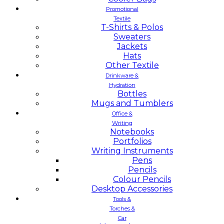
Promotional
Textile
T-Shirts & Polos
Sweaters
Jackets
Hats
Other Textile
Drinkware &
Hydration
Bottles
Mugs and Tumblers
Office &
Writing
Notebooks
Portfolios
Writing Instruments
Pens
Pencils
Colour Pencils
Desktop Accessories
Tools &
Torches &
Car