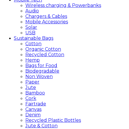
Wireless charging & Powerbanks
Audio
Chargers & Cables
Mobile Accessories
Solar
USB
Sustainable
Bags
Cotton
Organic Cotton
Recycled Cotton
Hemp
Bags for Food
Biodegradable
Non Woven
Paper
Jute
Bamboo
Cork
Fairtrade
Canvas
Denim
Recycled Plastic Bottles
Jute & Cotton