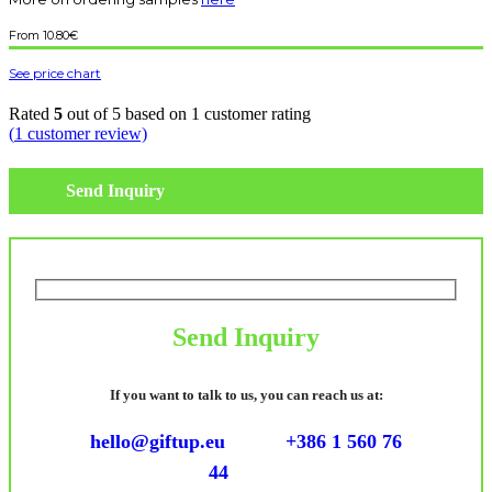
10.80
€
See price chart
Rated
5
out of 5 based on
1
customer rating
(
1
customer review)
Send Inquiry
Send Inquiry
If you want to talk to us, you can reach us at:
hello@giftup.eu
+386 1 560 76
44