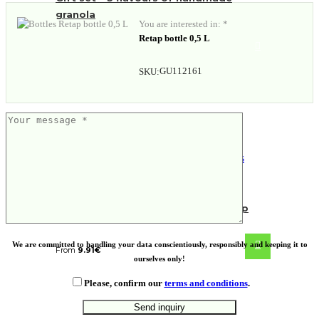
granola
You are interested in: *
Retap bottle 0,5 L
GU112161
SKU:
NORRE TUMBLER. Stainless steel cup
We are committed to handling your data conscientiously, responsibly and keeping it to
From
9.91
€
ourselves only!
Please, confirm our
terms and conditions
.