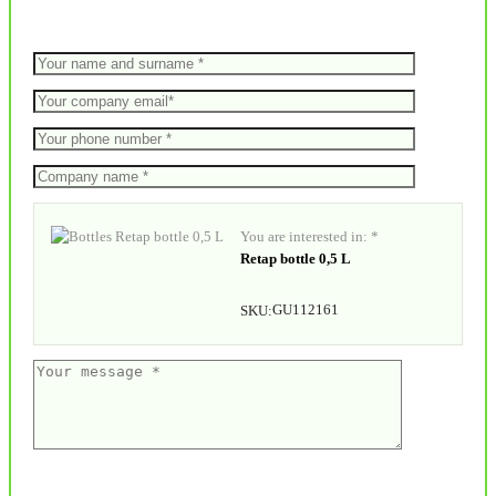
You are interested in: *
Retap bottle 0,5 L
GU112161
SKU: