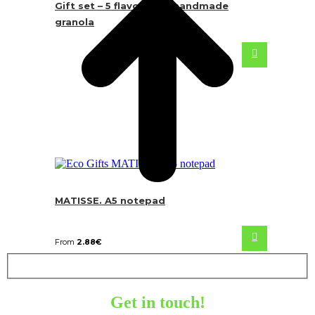
Gift set – 5 flavours of handmade
granola
MATISSE. A5 notepad
From
2.88
€
Get in touch!