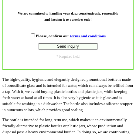
We are committed to handling your data conscientiously, responsibly
and keeping it to ourselves only!
Please, confirm our
terms and conditions
.
* Required field
The high-quality, hygienic and elegantly designed promotional bottle is made
of borosilicate glass and is intended for water, which can always be refilled from
a tap. With it, we avoid buying plastic bottles and plastic jars, while keeping
fresh water at hand at all times. It is also very hygienic as it is glass and is
suitable for washing in a dishwasher. The bottle also includes a silicone stopper
in numerous colors, which provides good sealing.
The bottle is intended for long-term use, which makes it an environmentally
friendly alternative to plastic bottles or plastic jars, whose production and
disposal pose a heavy environmental burden. In doing so, we are contributing