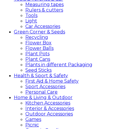
Measuring tapes
Rulers & cutters
Tools
Light
Car Accessories
Green
Corner &
Seeds
Recycling
Flower Box
Flower Balls
Plant Pots
Plant Cans
Plants in different Packaging
Seed Sticks
Health &
Sport &
Safety
First Aid & Home Safety
Sport Accessories
Personal Care
Home &
Living &
Outdoor
Kitchen Accessories
Interior & Accessories
Outdoor Accessories
Games
Picnic