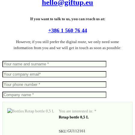
hello@giftup.eu
If you want to talk to us, you can reach us at:
+386 1 560 76 44
However, if you still prefer the digital route, we only need some
information from you and we will get in touch as soon as possible:
You are interested in: *
Retap bottle 0,5 L
GU112161
SKU: