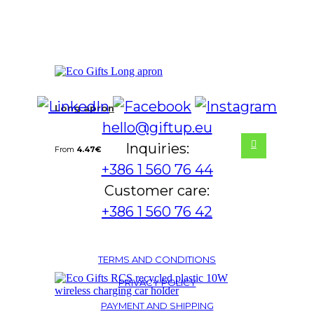
Long apron
hello@giftup.eu
Inquiries:
From
4.47
€
+386 1 560 76 44
Customer care:
+386 1 560 76 42
TERMS AND CONDITIONS
PRIVACY POLICY
PAYMENT AND SHIPPING