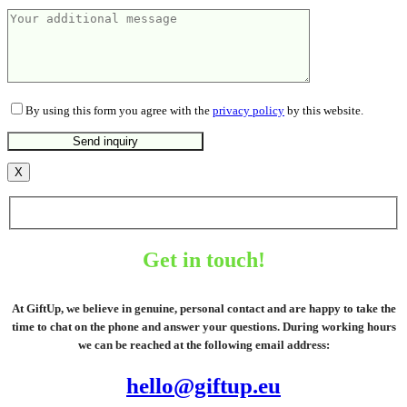
By using this form you agree with the
privacy policy
by this website.
X
Get in touch!
At GiftUp, we believe in genuine, personal contact and are happy to take the
time to chat on the phone and answer your questions. During working hours
we can be reached at the following email address:
hello@giftup.eu