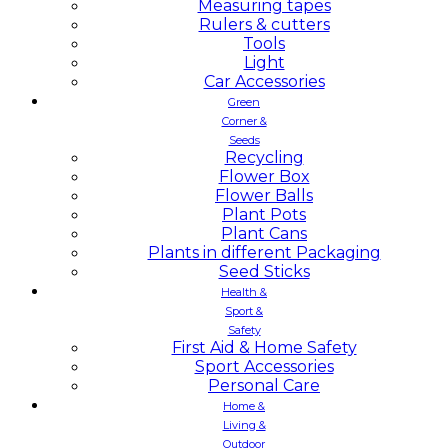
Measuring tapes
Rulers & cutters
Tools
Light
Car Accessories
Green
Corner &
Seeds
Recycling
Flower Box
Flower Balls
Plant Pots
Plant Cans
Plants in different Packaging
Seed Sticks
Health &
Sport &
Safety
First Aid & Home Safety
Sport Accessories
Personal Care
Home &
Living &
Outdoor