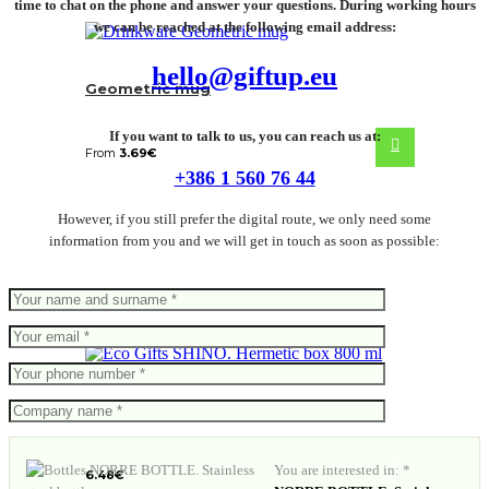
time to chat on the phone and answer your questions. During working hours
we can be reached at the following email address:
hello@giftup.eu
Geometric mug
If you want to talk to us, you can reach us at:
From
3.69
€
+386 1 560 76 44
However, if you still prefer the digital route, we only need some
information from you and we will get in touch as soon as possible:
SHINO. Hermetic box 800 ml
You are interested in: *
6.48
€