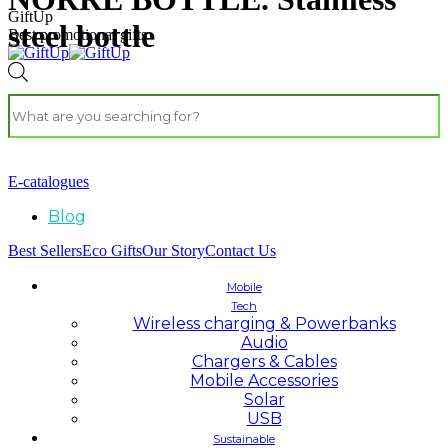
GiftUp
steel bottle
Best promotional gifts
E-catalogues
Blog
Best Sellers
Eco Gifts
Our Story
Contact Us
Mobile
Tech
Wireless charging & Powerbanks
Audio
Chargers & Cables
Mobile Accessories
Solar
USB
Sustainable