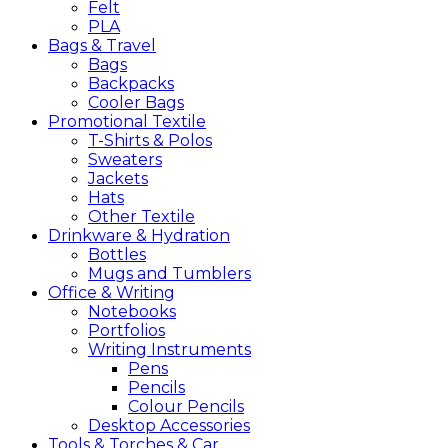
Felt
PLA
Bags &
Travel
Bags
Backpacks
Cooler Bags
Promotional
Textile
T-Shirts & Polos
Sweaters
Jackets
Hats
Other Textile
Drinkware &
Hydration
Bottles
Mugs and Tumblers
Office &
Writing
Notebooks
Portfolios
Writing Instruments
Pens
Pencils
Colour Pencils
Desktop Accessories
Tools &
Torches &
Car