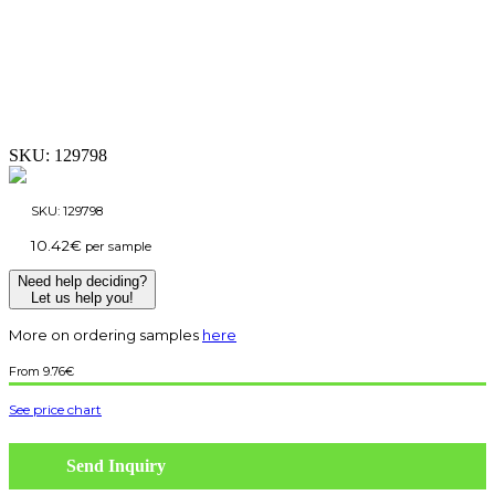
SKU:
129798
SKU:
129798
10.42
€
per sample
Need help deciding?
Let us help you!
More on ordering samples
here
9.76
€
See price chart
Send Inquiry