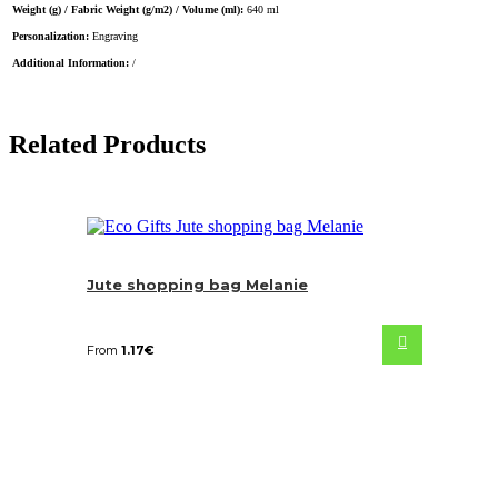
Weight (g) / Fabric Weight (g/m2) / Volume (ml):
640 ml
Personalization:
Engraving
Additional Information:
/
Related Products
Jute shopping bag Melanie
From
1.17
€