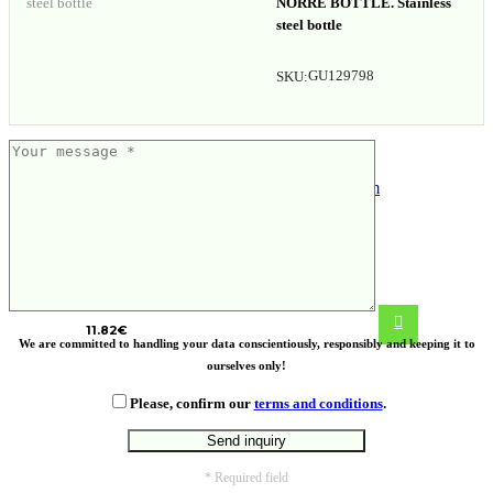
NORRE BOTTLE. Stainless
steel bottle
GU129798
SKU:
VINGA Erie RCS steel vacuum bottle
450 ML
11.82
€
We are committed to handling your data conscientiously, responsibly and keeping it to
ourselves only!
Please, confirm our
terms and conditions
.
* Required field