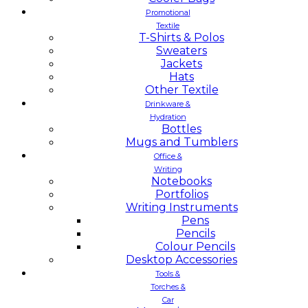
Promotional
Textile
T-Shirts & Polos
Sweaters
Jackets
Hats
Other Textile
Drinkware &
Hydration
Bottles
Mugs and Tumblers
Office &
Writing
Notebooks
Portfolios
Writing Instruments
Pens
Pencils
Colour Pencils
Desktop Accessories
Tools &
Torches &
Car