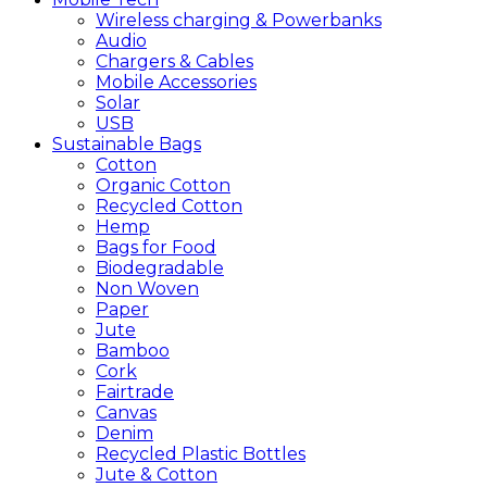
Wireless charging & Powerbanks
Audio
Chargers & Cables
Mobile Accessories
Solar
USB
Sustainable
Bags
Cotton
Organic Cotton
Recycled Cotton
Hemp
Bags for Food
Biodegradable
Non Woven
Paper
Jute
Bamboo
Cork
Fairtrade
Canvas
Denim
Recycled Plastic Bottles
Jute & Cotton