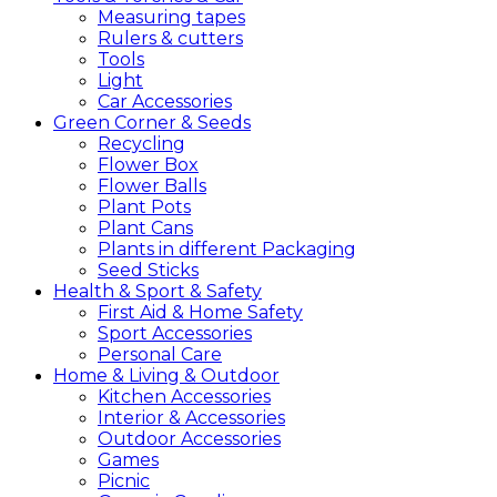
Measuring tapes
Rulers & cutters
Tools
Light
Car Accessories
Green
Corner &
Seeds
Recycling
Flower Box
Flower Balls
Plant Pots
Plant Cans
Plants in different Packaging
Seed Sticks
Health &
Sport &
Safety
First Aid & Home Safety
Sport Accessories
Personal Care
Home &
Living &
Outdoor
Kitchen Accessories
Interior & Accessories
Outdoor Accessories
Games
Picnic