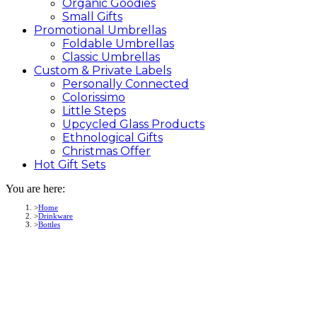
Organic Goodies
Small Gifts
Promotional
Umbrellas
Foldable Umbrellas
Classic Umbrellas
Custom &
Private
Labels
Personally Connected
Colorissimo
Little Steps
Upcycled Glass Products
Ethnological Gifts
Christmas Offer
Hot Gift
Sets
You are here:
Home
Drinkware
Bottles