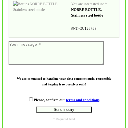
You are interested in: *
NORRE BOTTLE.
Stainless steel bottle
GU129798
SKU:
We are committed to handling your data conscientiously, responsibly
and keeping it to ourselves only!
Please, confirm our
terms and conditions
.
* Required field