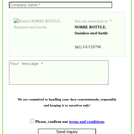
You are interested in: *
NORRE BOTTLE.
Stainless steel bottle
GU129798
SKU:
We are committed to handling your data conscientiously, responsibly
and keeping it to ourselves only!
Please, confirm our
terms and conditions
.