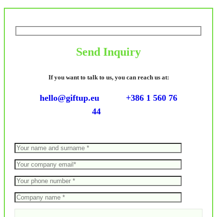
Send Inquiry
If you want to talk to us, you can reach us at:
hello@giftup.eu
+386 1 560 76
44