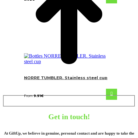
NORRE TUMBLER. Stainless steel cup
From
9.91
€
Get in touch!
At GiftUp, we believe in genuine, personal contact and are happy to take the