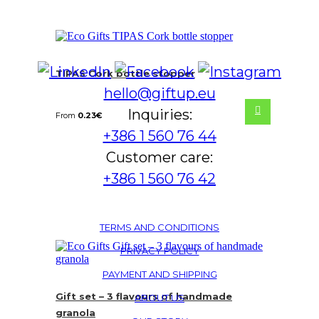
TIPAS Cork bottle stopper
hello@giftup.eu
Inquiries:
From
0.23
€
+386 1 560 76 44
Customer care:
+386 1 560 76 42
TERMS AND CONDITIONS
PRIVACY POLICY
PAYMENT AND SHIPPING
Gift set – 3 flavours of handmade
ABOUT US
granola