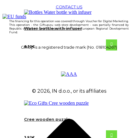
CONTACT US
The financing for this operation was covered through Voucher for Digital Marketing.
This operation - the Giftup.eu web store development - was partially financed by
Water bottle with infuser
Republic of Slovenia and European Union from European Regional Development
Fund.
6.30
€
GiftUp is a registered trade mark (No. 018104267)
© 2026, IN d.o.o., or its affiliates
Cree wooden puzzle
3.92
€