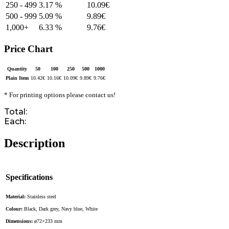
250 - 499
3.17 %
10.09
€
500 - 999
5.09 %
9.89
€
1,000+
6.33 %
9.76
€
Price Chart
Quantity
50
100
250
500
1000
Plain Item
10.42
€
10.16
€
10.09
€
9.89
€
9.76
€
* For printing options please contact us!
Total:
Each:
Description
Specifications
Material:
Stainless steel
Colour:
Black, Dark grey, Navy blue, White
Dimensions:
ø72×233 mm