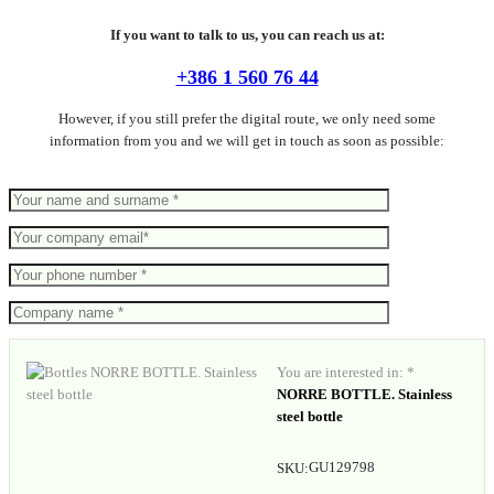
If you want to talk to us, you can reach us at:
+386 1 560 76 44
However, if you still prefer the digital route, we only need some
information from you and we will get in touch as soon as possible:
You are interested in: *
NORRE BOTTLE. Stainless
steel bottle
GU129798
SKU: