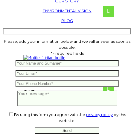
OUR STORY
ENVIRONMENTAL VISION
BLOG
Please, add your information below and we will answer as soon as
possible.
* - required fields
Tritan bottle
10.28
€
By using this form you agree with the
privacy policy
by this
website.