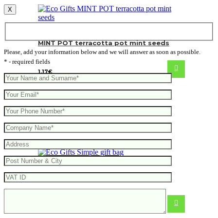
X
MINT POT terracotta pot mint seeds
Please, add your information below and we will answer as soon as possible.
* - required fields
1.17
€
Simple gift bag
0.46
€