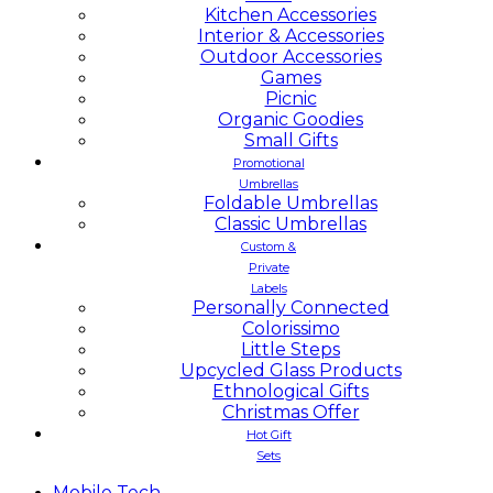
Kitchen Accessories
Interior & Accessories
Outdoor Accessories
Games
Picnic
Organic Goodies
Small Gifts
Promotional
Umbrellas
Foldable Umbrellas
Classic Umbrellas
Custom &
Private
Labels
Personally Connected
Colorissimo
Little Steps
Upcycled Glass Products
Ethnological Gifts
Christmas Offer
Hot Gift
Sets
Mobile
Tech