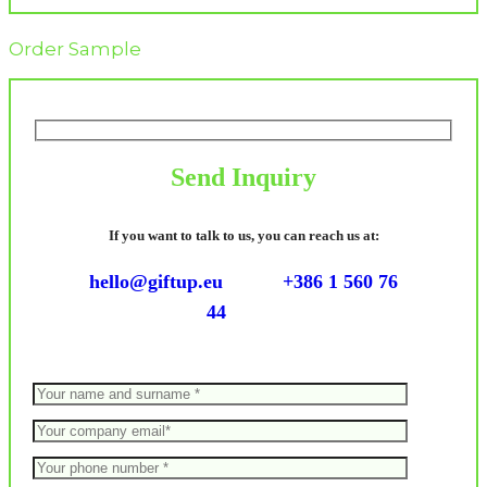
Order Sample
Send Inquiry
If you want to talk to us, you can reach us at:
hello@giftup.eu
+386 1 560 76
44