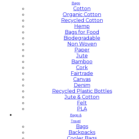
Bags
Cotton
Organic Cotton
Recycled Cotton
Hemp
Bags for Food
Biodegradable
Non Woven
Paper
Jute
Bamboo
Cork
Fairtrade
Canvas
Denim
Recycled Plastic Bottles
Jute & Cotton
Felt
PLA
Bags &
Travel
Bags
Backpacks
Cooler Bags