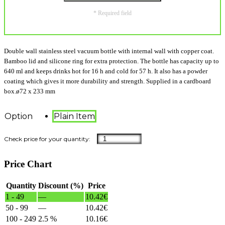
* Required field
Double wall stainless steel vacuum bottle with internal wall with copper coat.
Bamboo lid and silicone ring for extra protection. The bottle has capacity up to
640 ml and keeps drinks hot for 16 h and cold for 57 h. It also has a powder
coating which gives it more durability and strength. Supplied in a cardboard
box.ø72 x 233 mm
Option
Plain Item
Price Chart
Quantity
Discount (%)
Price
1 - 49
—
10.42
€
50 - 99
—
10.42
€
100 - 249
2.5 %
10.16
€