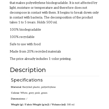
that makes polyethylene biodegradable. It is not affected by
light, moisture or temperature and therefore does not
decompose in contact with them. It begins to break down only
in contact with bacteria. The decomposition of the product
takes 1 to 5 years. Holds 500 ml.
100% biodegradable
100% recyclable
Safe to use with food
Made from 20% recycled materials
The price already includes 1-color printing.
Description
Specifications
Material:
Recycled plastic, polyethylene
Colour:
White, grey, pink, green
Dimensions:
/
Weight (g) / Fabric Weight (g/m2) / Volume (ml):
500 ml