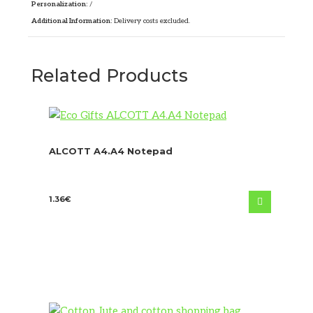
Personalization:
/
Additional Information:
Delivery costs excluded.
Related Products
ALCOTT A4.A4 Notepad
1.36
€