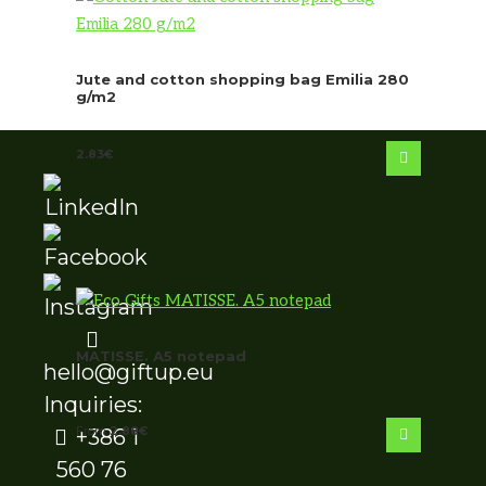
Jute and cotton shopping bag Emilia 280
g/m2
2.83
€
MATISSE. A5 notepad
hello@giftup.eu
Inquiries:
From
2.88
€
+386 1
560 76