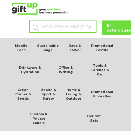
E-
catalogues
Mobile
Sustainable
Bags &
Promotional
Tech
Bags
Travel
Textile
Tools &
Drinkware &
Office &
Torches &
Hydration
Writing
Car
Green
Health &
Home &
Promotional
Corner &
Sport &
Living &
Umbrellas
Seeds
Safety
Outdoor
Custom &
Hot Gift
Private
Sets
Labels