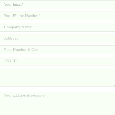
14.51
€
TIPAS Cork bottle stopper