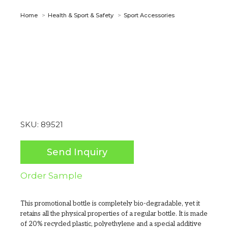
You are here:
Home
Health & Sport & Safety
Sport Accessories
SKU:
89521
Send Inquiry
Order Sample
This promotional bottle is completely bio-degradable, yet it
retains all the physical properties of a regular bottle. It is made
of 20% recycled plastic, polyethylene and a special additive