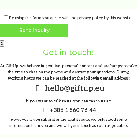
From
0.23
€
By using this form you agree with the
privacy policy
by this website.
X
Get in touch!
At GiftUp, we believe in genuine, personal contact and are happy to take
the time to chat on the phone and answer your questions. During
working hours we can be reached at the following email address:
hello@giftup.eu
If you want to talk to us, you can reach us at:
+386 1 560 76 44
However, if you still prefer the digital route, we only need some
information from you and we will get in touch as soon as possible:
Water bottle with infuser