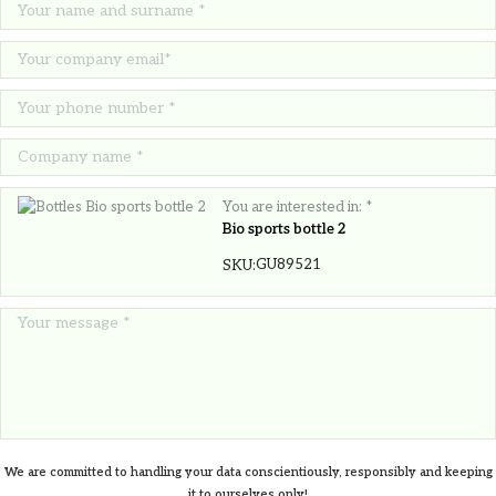
6.30
€
You are interested in: *
Bio sports bottle 2
GU89521
SKU:
We are committed to handling your data conscientiously, responsibly and keeping
Jute shopping bag Melanie
it to ourselves only!