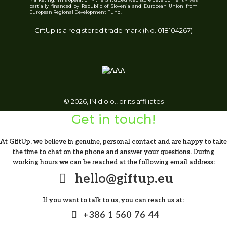
partially financed by Republic of Slovenia and European Union from
NORRE TUMBLER. Stainless steel cup
European Regional Development Fund.
GiftUp is a registered trade mark (No. 018104267)
From
9.91
€
© 2026, IN d.o.o., or its affiliates
Get in touch!
At GiftUp, we believe in genuine, personal contact and are happy to take
VINGA Erie RCS steel vacuum bottle 450
the time to chat on the phone and answer your questions. During
ML
working hours we can be reached at the following email address:
hello@giftup.eu
11.82
€
If you want to talk to us, you can reach us at:
+386 1 560 76 44