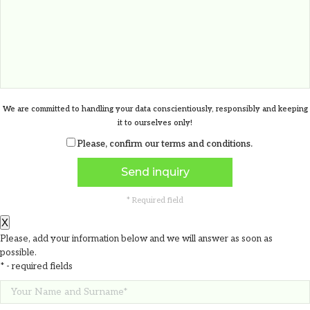
1.17
€
We are committed to handling your data conscientiously, responsibly and keeping
it to ourselves only!
Please, confirm our
terms and conditions
.
* Required field
X
Please, add your information below and we will answer as soon as
possible.
* - required fields
Fiory charger weather station