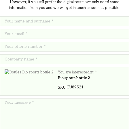
However, if you still prefer the digital route, we only need some
information from you and we will get in touch as soon as possible:
You are interested in: *
Bio sports bottle 2
GU89521
SKU:
MINT POT terracotta pot mint seeds