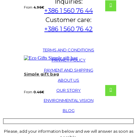
Inquiries:
From
4.96
€
+386 1 560 76 44
Customer care:
+386 1 560 76 42
TERMS AND CONDITIONS
PRIVACY POLICY
PAYMENT AND SHIPPING
Simple gift bag
ABOUT US
OUR STORY
From
0.46
€
ENVIRONMENTAL VISION
BLOG
Please, add your information below and we will answer as soon as