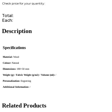
Total:
Each:
Description
Specifications
Material:
Wood
Colour:
Natural
Dimensions:
180×50 mm
Weight (g) / Fabric Weight (g/m2) / Volume (ml):
/
Personalization:
Engraving
Additional Information:
/
Related Products