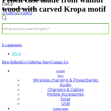
GiftUp
wood with carved Kropa motif
Best promotional gifts
E-catalogues
Blog
Best Sellers
Eco Gifts
Our Story
Contact Us
Mobile
Tech
Wireless charging & Powerbanks
Audio
Chargers & Cables
Mobile Accessories
Solar
USB
Sustainable