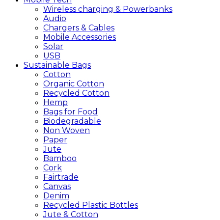
Wireless charging & Powerbanks
Audio
Chargers & Cables
Mobile Accessories
Solar
USB
Sustainable
Bags
Cotton
Organic Cotton
Recycled Cotton
Hemp
Bags for Food
Biodegradable
Non Woven
Paper
Jute
Bamboo
Cork
Fairtrade
Canvas
Denim
Recycled Plastic Bottles
Jute & Cotton