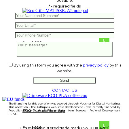
possible.
* - required fields
MATISSE. A5 notepad
From
2.88
€
By using this form you agree with the
privacy policy
by this
website.
CONTACT US
The financing for this operation was covered through Voucher for Digital Marketing.
This operation - the Giftup.eu web store development - was partially financed by
ECO PLA coffee cup
Republic of Slovenia and European Union from European Regional Development
Fund.
From
3.92
€
GiftUp is a registered trade mark (No. 018104267)