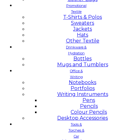
Promotional
Textile
T-Shirts & Polos
Sweaters
Jackets
Hats
Other Textile
Drinkware &
Hydration
Bottles
Mugs and Tumblers
Office &
Writing
Notebooks
Portfolios
Writing Instruments
Pens
Pencils
Colour Pencils
Desktop Accessories
Tools &
Torches &
Car