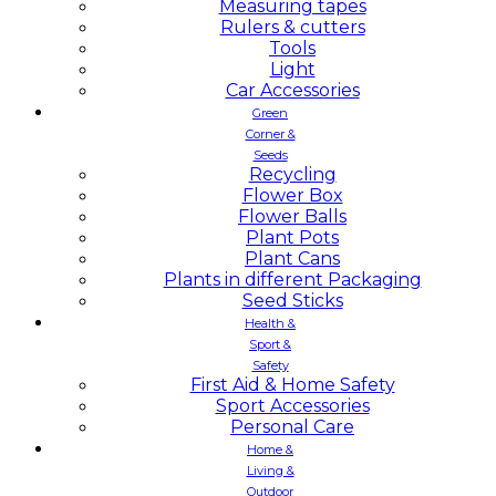
Measuring tapes
Rulers & cutters
Tools
Light
Car Accessories
Green
Corner &
Seeds
Recycling
Flower Box
Flower Balls
Plant Pots
Plant Cans
Plants in different Packaging
Seed Sticks
Health &
Sport &
Safety
First Aid & Home Safety
Sport Accessories
Personal Care
Home &
Living &
Outdoor