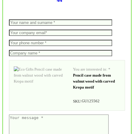
44
You are interested in: *
Pencil case made from
walnut wood with carved
Kropa motif
GU125562
SKU: