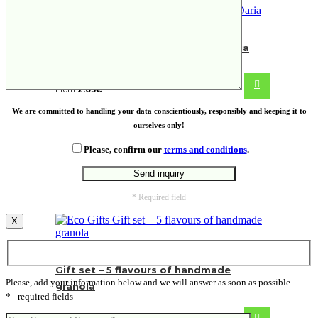
Fairtrade cotton shopping bag Daria
From
2.03
€
We are committed to handling your data conscientiously, responsibly and keeping it to
ourselves only!
Please, confirm our
terms and conditions
.
* Required field
X
Gift set – 5 flavours of handmade
Please, add your information below and we will answer as soon as possible.
granola
* - required fields