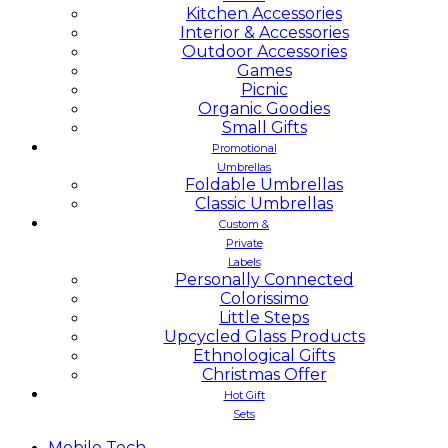
Kitchen Accessories
Interior & Accessories
Outdoor Accessories
Games
Picnic
Organic Goodies
Small Gifts
Promotional
Umbrellas
Foldable Umbrellas
Classic Umbrellas
Custom &
Private
Labels
Personally Connected
Colorissimo
Little Steps
Upcycled Glass Products
Ethnological Gifts
Christmas Offer
Hot Gift
Sets
Mobile
Tech