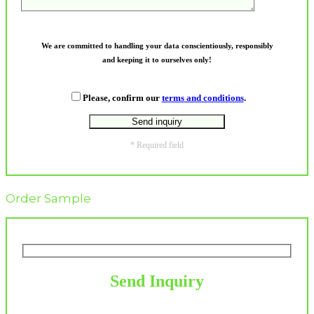
We are committed to handling your data conscientiously, responsibly
and keeping it to ourselves only!
Please, confirm our
terms and conditions
.
* Required field
Order Sample
Send Inquiry