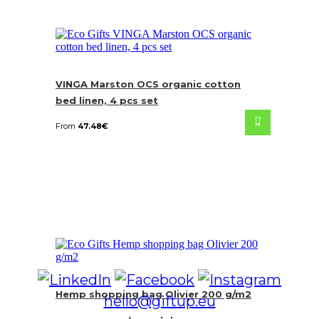
VINGA Marston OCS organic cotton
bed linen, 4 pcs set
From
47.48
€
Hemp shopping bag Olivier 200 g/m2
hello@giftup.eu