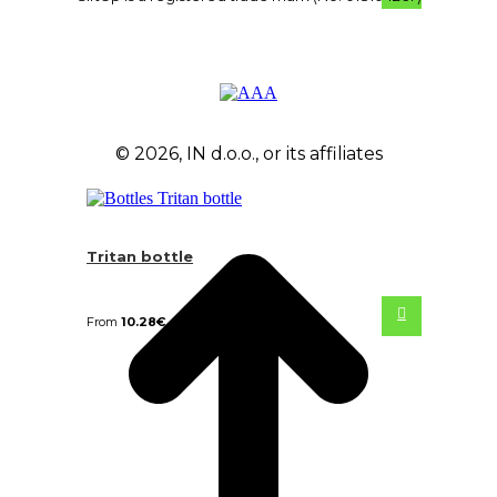
© 2026, IN d.o.o., or its affiliates
Tritan bottle
From
10.28
€