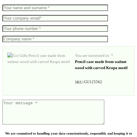
You are interested in: *
Pencil case made from walnut
wood with carved Kropa motif
GU125562
SKU:
We are committed to handling your data conscientiously, responsibly and keeping it to