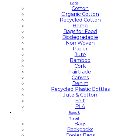
Bags
Cotton
Organic Cotton
Recycled Cotton
Hemp
Bags for Food
Biodegradable
Non Woven
Paper
Jute
Bamboo
Cork
Fairtrade
Canvas
Denim
Recycled Plastic Bottles
Jute & Cotton
Felt
PLA
Bags &
Travel
Bags
Backpacks
Cooler Bags