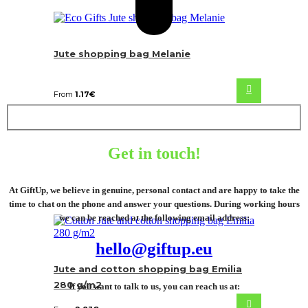
Jute shopping bag Melanie
From
1.17
€
Get in touch!
At GiftUp, we believe in genuine, personal contact and are happy to take the
time to chat on the phone and answer your questions. During working hours
we can be reached at the following email address:
hello@giftup.eu
Jute and cotton shopping bag Emilia
280 g/m2
If you want to talk to us, you can reach us at: