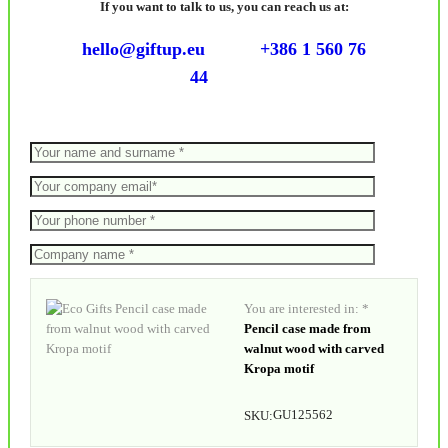
If you want to talk to us, you can reach us at:
hello@giftup.eu
+386 1 560 76
44
You are interested in: *
Pencil case made from
walnut wood with carved
Kropa motif
GU125562
SKU: