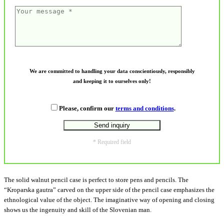
We are committed to handling your data conscientiously, responsibly
and keeping it to ourselves only!
Please, confirm our
terms and conditions
.
* Required field
The solid walnut pencil case is perfect to store pens and pencils. The
“Kroparska gautra” carved on the upper side of the pencil case emphasizes the
ethnological value of the object. The imaginative way of opening and closing
shows us the ingenuity and skill of the Slovenian man.