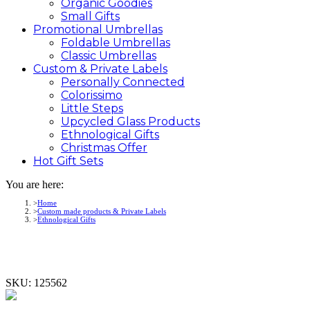
Organic Goodies
Small Gifts
Promotional
Umbrellas
Foldable Umbrellas
Classic Umbrellas
Custom &
Private
Labels
Personally Connected
Colorissimo
Little Steps
Upcycled Glass Products
Ethnological Gifts
Christmas Offer
Hot Gift
Sets
You are here:
Home
Custom made products & Private Labels
Ethnological Gifts
SKU:
125562