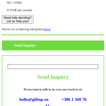
SKU:
125562
0.00
€
per sample
Need help deciding?
Let us help you!
More on ordering samples
here
Send Inquiry
Send Inquiry
If you want to talk to us, you can reach us at:
hello@giftup.eu
+386 1 560 76