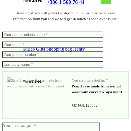
From
2.83
€
+386 1 560 76 44
However, if you still prefer the digital route, we only need some
information from you and we will get in touch as soon as possible:
Shopping bag Henry
You are interested in: *
From
5.84
€
Pencil case made from walnut
wood with carved Kropa motif
GU125562
SKU: