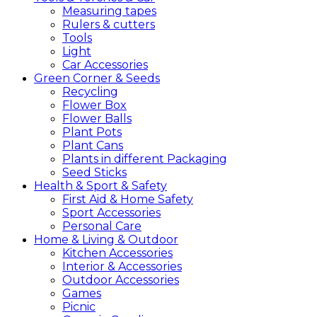
Measuring tapes
Rulers & cutters
Tools
Light
Car Accessories
Green
Corner &
Seeds
Recycling
Flower Box
Flower Balls
Plant Pots
Plant Cans
Plants in different Packaging
Seed Sticks
Health &
Sport &
Safety
First Aid & Home Safety
Sport Accessories
Personal Care
Home &
Living &
Outdoor
Kitchen Accessories
Interior & Accessories
Outdoor Accessories
Games
Picnic