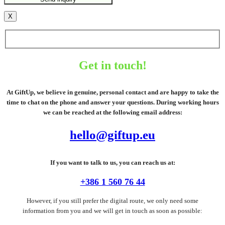
X
Get in touch!
At GiftUp, we believe in genuine, personal contact and are happy to take the
time to chat on the phone and answer your questions. During working hours
we can be reached at the following email address:
hello@giftup.eu
If you want to talk to us, you can reach us at:
+386 1 560 76 44
However, if you still prefer the digital route, we only need some
information from you and we will get in touch as soon as possible: