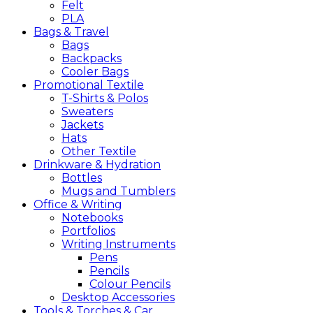
Felt
PLA
Bags &
Travel
Bags
Backpacks
Cooler Bags
Promotional
Textile
T-Shirts & Polos
Sweaters
Jackets
Hats
Other Textile
Drinkware &
Hydration
Bottles
Mugs and Tumblers
Office &
Writing
Notebooks
Portfolios
Writing Instruments
Pens
Pencils
Colour Pencils
Desktop Accessories
Tools &
Torches &
Car