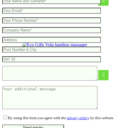
Volu bamboo massager
From
4.89
€
By using this form you agree with the
privacy policy
by this website.