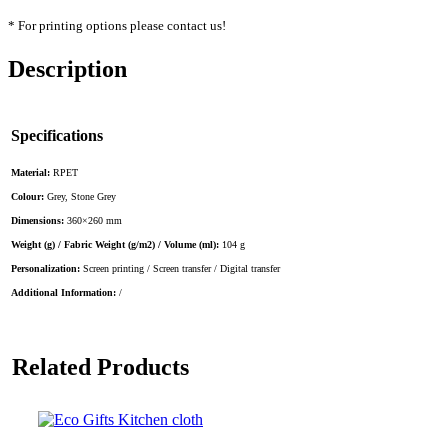
* For printing options please contact us!
Description
Specifications
Material:
RPET
Colour:
Grey, Stone Grey
Dimensions:
360×260 mm
Weight (g) / Fabric Weight (g/m2) / Volume (ml):
104 g
Personalization:
Screen printing / Screen transfer / Digital transfer
Additional Information:
/
Related Products