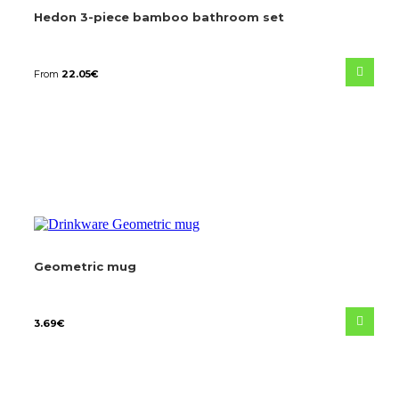
Hedon 3-piece bamboo bathroom set
From
22.05
€
Geometric mug
3.69
€