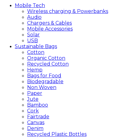
Mobile
Tech
Wireless charging & Powerbanks
Audio
Chargers & Cables
Mobile Accessories
Solar
USB
Sustainable
Bags
Cotton
Organic Cotton
Recycled Cotton
Hemp
Bags for Food
Biodegradable
Non Woven
Paper
Jute
Bamboo
Cork
Fairtrade
Canvas
Denim
Recycled Plastic Bottles