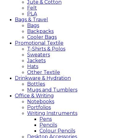
Jute & Cotton
Felt
PLA
Bags &
Travel
Bags
Backpacks
Cooler Bags
Promotional
Textile
T-Shirts & Polos
Sweaters
Jackets
Hats
Other Textile
Drinkware &
Hydration
Bottles
Mugs and Tumblers
Office &
Writing
Notebooks
Portfolios
Writing Instruments
Pens
Pencils
Colour Pencils
Desktop Accessories