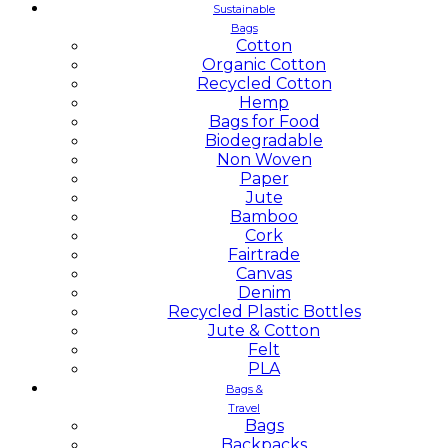
Sustainable
Bags
Cotton
Organic Cotton
Recycled Cotton
Hemp
Bags for Food
Biodegradable
Non Woven
Paper
Jute
Bamboo
Cork
Fairtrade
Canvas
Denim
Recycled Plastic Bottles
Jute & Cotton
Felt
PLA
Bags &
Travel
Bags
Backpacks