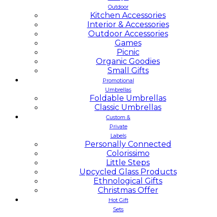
Outdoor
Kitchen Accessories
Interior & Accessories
Outdoor Accessories
Games
Picnic
Organic Goodies
Small Gifts
Promotional
Umbrellas
Foldable Umbrellas
Classic Umbrellas
Custom &
Private
Labels
Personally Connected
Colorissimo
Little Steps
Upcycled Glass Products
Ethnological Gifts
Christmas Offer
Hot Gift
Sets