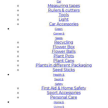
Car
Measuring tapes
Rulers & cutters
Tools
Light
Car Accessories
Green
Corner &
Seeds
Recycling
Flower Box
Flower Balls
Plant Pots
Plant Cans
Plants in different Packaging
Seed Sticks
Health &
Sport &
Safety
First Aid & Home Safety
Sport Accessories
Personal Care
Home &
Living &