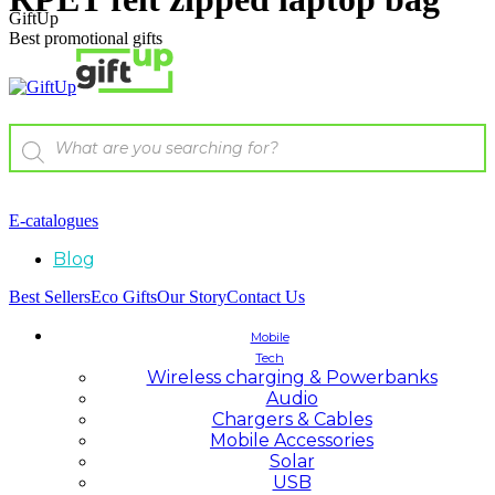
GiftUp
Best promotional gifts
E-catalogues
Blog
Best Sellers
Eco Gifts
Our Story
Contact Us
Mobile
Tech
Wireless charging & Powerbanks
Audio
Chargers & Cables
Mobile Accessories
Solar
USB