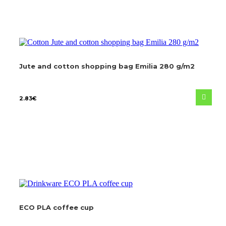
Jute and cotton shopping bag Emilia 280 g/m2
2.83
€
ECO PLA coffee cup