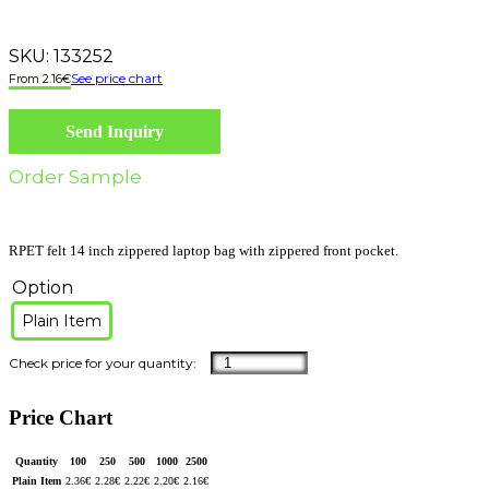
SKU:
133252
See price chart
2.16
€
Send Inquiry
Order Sample
RPET felt 14 inch zippered laptop bag with zippered front pocket.
Option
Plain Item
Price Chart
Quantity
100
250
500
1000
2500
Plain Item
2.36
€
2.28
€
2.22
€
2.20
€
2.16
€