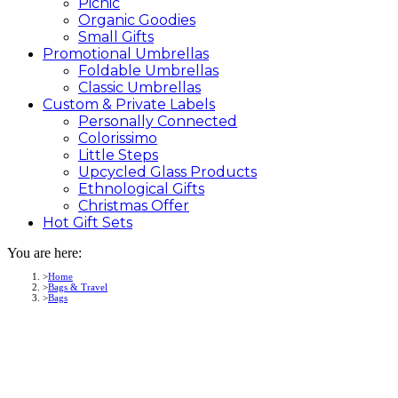
Picnic
Organic Goodies
Small Gifts
Promotional
Umbrellas
Foldable Umbrellas
Classic Umbrellas
Custom &
Private
Labels
Personally Connected
Colorissimo
Little Steps
Upcycled Glass Products
Ethnological Gifts
Christmas Offer
Hot Gift
Sets
You are here:
Home
Bags & Travel
Bags