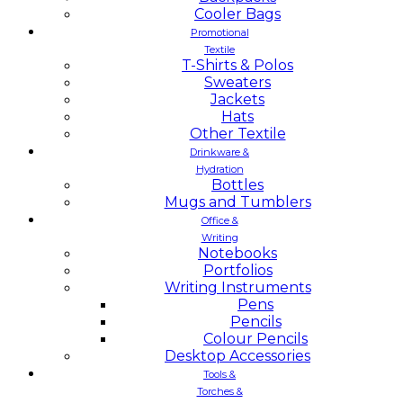
Cooler Bags
Promotional
Textile
T-Shirts & Polos
Sweaters
Jackets
Hats
Other Textile
Drinkware &
Hydration
Bottles
Mugs and Tumblers
Office &
Writing
Notebooks
Portfolios
Writing Instruments
Pens
Pencils
Colour Pencils
Desktop Accessories
Tools &
Torches &