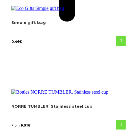
Simple gift bag
0.46
€
NORRE TUMBLER. Stainless steel cup
From
9.91
€