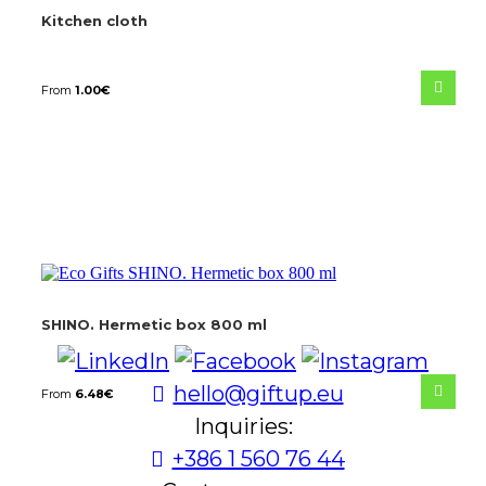
Kitchen cloth
From
1.00
€
SHINO. Hermetic box 800 ml
hello@giftup.eu
From
6.48
€
Inquiries:
+386 1 560 76 44