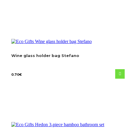
Wine glass holder bag Stefano
0.70
€