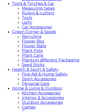
Tools &
Torches &
Car
Measuring tapes
Rulers & cutters
Tools
Light
Car Accessories
Green
Corner &
Seeds
Recycling
Flower Box
Flower Balls
Plant Pots
Plant Cans
Plants in different Packaging
Seed Sticks
Health &
Sport &
Safety
First Aid & Home Safety
Sport Accessories
Personal Care
Home &
Living &
Outdoor
Kitchen Accessories
Interior & Accessories
Outdoor Accessories
Games