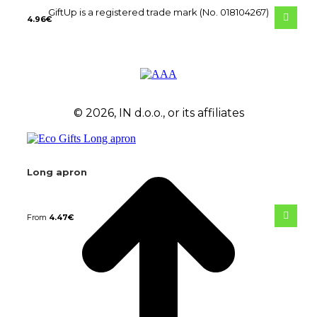
GiftUp is a registered trade mark (No. 018104267)
4.96
€
© 2026, IN d.o.o., or its affiliates
Long apron
From
4.47
€