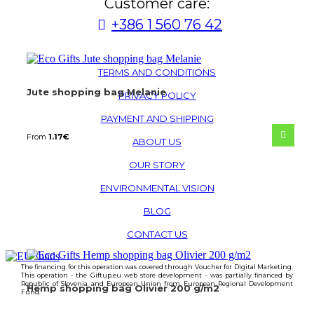
Customer care:
+386 1 560 76 42
TERMS AND CONDITIONS
Jute shopping bag Melanie
PRIVACY POLICY
PAYMENT AND SHIPPING
From
1.17
€
ABOUT US
OUR STORY
ENVIRONMENTAL VISION
BLOG
CONTACT US
The financing for this operation was covered through Voucher for Digital Marketing.
This operation - the Giftup.eu web store development - was partially financed by
Republic of Slovenia and European Union from European Regional Development
Hemp shopping bag Olivier 200 g/m2
Fund.