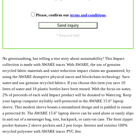
Please, confirm our
terms and conditions
.
* Required field
No greenwashing, but telling a true story about sustainability! This Impact
collection is made with AWARE tracer. With AWARE, the use of genuine
recycled fabric materials and water reduction impact claims are guaranteed, by
using the AWARE disruptive physical tracer and blockchain technology. Save
water and use genuine recycled fabrics. If you choose this item you save 10
litres of water and 16 plastic bottles have been reused. With the focus on water,
2% of proceeds of each sold Impact product will be donated to Water.org. Keep
your laptop computer stylishly well-protected in the AWARE 15.6″ laptop
sleeve. This modern sleeve boasts a streamlined design and is padded to ensure
a protected fit. The AWARE 15.6″ laptop sleeve can be used alone or easily slips
in and out of a messenger bag, tote, backpack, or carry-on case. The front zipper
pocket features 2 sleeve pockets and 2 pen loops. Interior and exterior 100%
recycled polyester with AWARE tracer. PVC free.