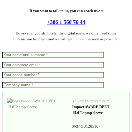
If you want to talk to us, you can reach us at:
+386 1 560 76 44
However, if you still prefer the digital route, we only need some
information from you and we will get in touch as soon as possible:
You are interested in: *
Impact AWARE RPET
15.6"laptop sleeve
GU128510
SKU: