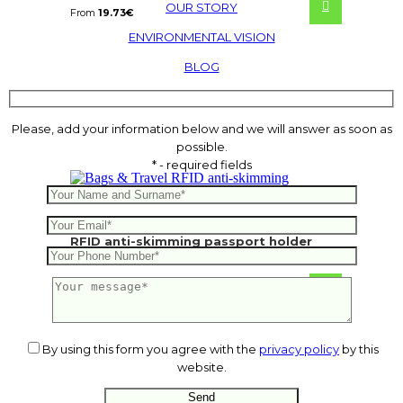
OUR STORY
From
19.73
€
ENVIRONMENTAL VISION
BLOG
Please, add your information below and we will answer as soon as
possible.
* - required fields
RFID anti-skimming passport holder
11.82
€
By using this form you agree with the
privacy policy
by this
website.