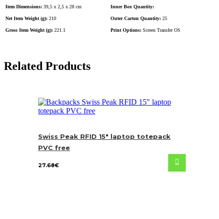
Item Dimensions:
39,5 x 2,5 x 28 cm
Inner Box Quantity:
Net Item Weight (g):
210
Outer Carton Quantity:
25
Gross Item Weight (g):
221.1
Print Options:
Screen Transfer OS
Related Products
Swiss Peak RFID 15″ laptop totepack
PVC free
27.68
€