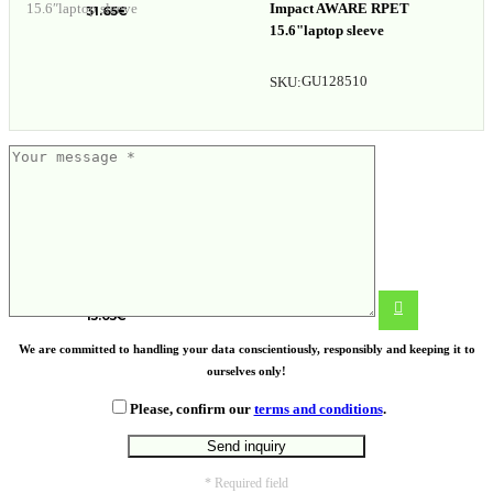
Impact AWARE RPET
31.65
€
15.6"laptop sleeve
GU128510
SKU:
15.4″ laptop bag
15.05
€
We are committed to handling your data conscientiously, responsibly and keeping it to
ourselves only!
Please, confirm our
terms and conditions
.
* Required field