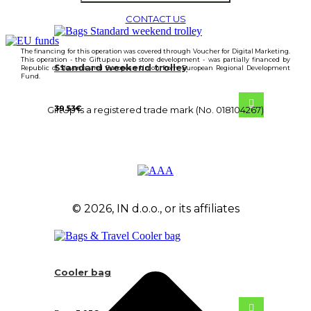
CONTACT US
The financing for this operation was covered through Voucher for Digital Marketing.
This operation - the Giftup.eu web store development - was partially financed by
Standard weekend trolley
Republic of Slovenia and European Union from European Regional Development
Fund.
39.53
€
GiftUp is a registered trade mark (No. 018104267)
© 2026, IN d.o.o., or its affiliates
Cooler bag