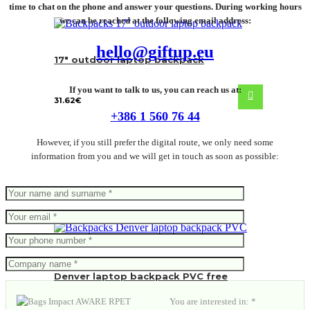
time to chat on the phone and answer your questions. During working hours
we can be reached at the following email address:
hello@giftup.eu
17″ outdoor laptop backpack
If you want to talk to us, you can reach us at:
31.62
€
+386 1 560 76 44
However, if you still prefer the digital route, we only need some
information from you and we will get in touch as soon as possible:
Denver laptop backpack PVC free
You are interested in: *