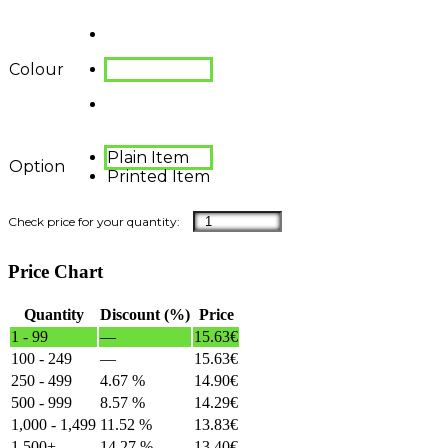
Colour
Plain Item
Option
Printed Item
Price Chart
Quantity
Discount (%)
Price
1 - 99
—
15.63
€
100 - 249
—
15.63
€
250 - 499
4.67 %
14.90
€
500 - 999
8.57 %
14.29
€
1,000 - 1,499
11.52 %
13.83
€
1,500+
14.27 %
13.40
€