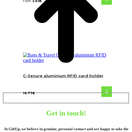
From
3.93
€
C-Secure aluminium RFID card holder
19.77
€
Get in touch!
At GiftUp, we believe in genuine, personal contact and are happy to take the