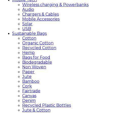
Wireless charging & Powerbanks
Audio
Chargers & Cables
Mobile Accessories
Solar
USB
Sustainable
Bags
Cotton
Organic Cotton
Recycled Cotton
Hemp
Bags for Food
Biodegradable
Non Woven
Paper
Jute
Bamboo
Cork
Fairtrade
Canvas
Denim
Recycled Plastic Bottles
Jute & Cotton