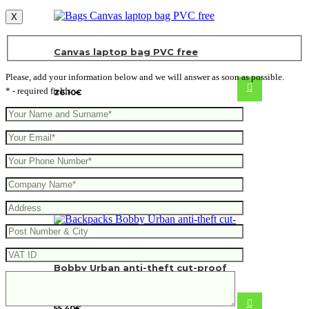
X
Canvas laptop bag PVC free
Please, add your information below and we will answer as soon as possible.
* - required fields
26.10
€
Bobby Urban anti-theft cut-proof
backpack
55.40
€