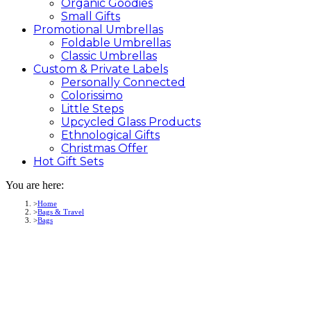
Organic Goodies
Small Gifts
Promotional
Umbrellas
Foldable Umbrellas
Classic Umbrellas
Custom &
Private
Labels
Personally Connected
Colorissimo
Little Steps
Upcycled Glass Products
Ethnological Gifts
Christmas Offer
Hot Gift
Sets
You are here:
Home
Bags & Travel
Bags