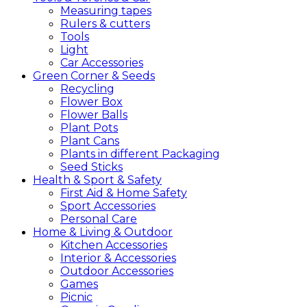
Measuring tapes
Rulers & cutters
Tools
Light
Car Accessories
Green
Corner &
Seeds
Recycling
Flower Box
Flower Balls
Plant Pots
Plant Cans
Plants in different Packaging
Seed Sticks
Health &
Sport &
Safety
First Aid & Home Safety
Sport Accessories
Personal Care
Home &
Living &
Outdoor
Kitchen Accessories
Interior & Accessories
Outdoor Accessories
Games
Picnic