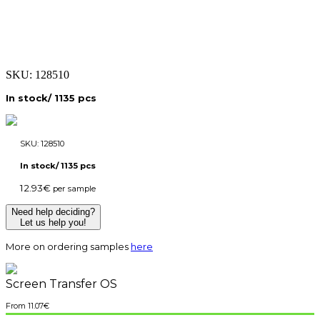
SKU:
128510
In stock/ 1135 pcs
SKU:
128510
In stock/ 1135 pcs
12.93
€
per sample
Need help deciding?
Let us help you!
More on ordering samples
here
Screen Transfer OS
11.07
€