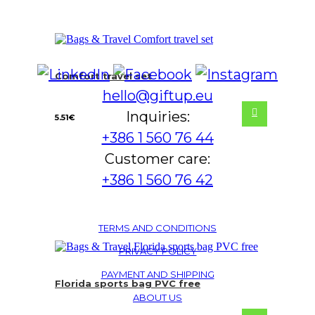
Comfort travel set
hello@giftup.eu
Inquiries:
5.51
€
+386 1 560 76 44
Customer care:
+386 1 560 76 42
TERMS AND CONDITIONS
PRIVACY POLICY
PAYMENT AND SHIPPING
Florida sports bag PVC free
ABOUT US