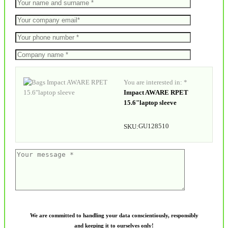
You are interested in: *
Impact AWARE RPET
15.6"laptop sleeve
GU128510
SKU:
We are committed to handling your data conscientiously, responsibly
and keeping it to ourselves only!