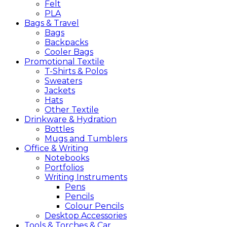
Felt
PLA
Bags &
Travel
Bags
Backpacks
Cooler Bags
Promotional
Textile
T-Shirts & Polos
Sweaters
Jackets
Hats
Other Textile
Drinkware &
Hydration
Bottles
Mugs and Tumblers
Office &
Writing
Notebooks
Portfolios
Writing Instruments
Pens
Pencils
Colour Pencils
Desktop Accessories
Tools &
Torches &
Car