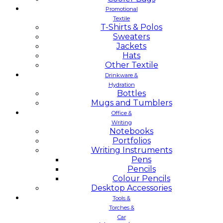
Promotional
Textile
T-Shirts & Polos
Sweaters
Jackets
Hats
Other Textile
Drinkware &
Hydration
Bottles
Mugs and Tumblers
Office &
Writing
Notebooks
Portfolios
Writing Instruments
Pens
Pencils
Colour Pencils
Desktop Accessories
Tools &
Torches &
Car