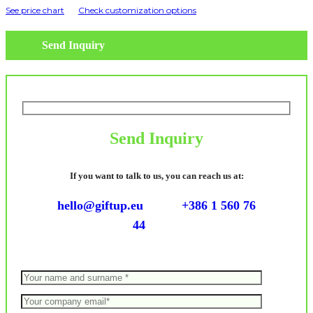
See price chart
Check customization options
Send Inquiry
Send Inquiry
If you want to talk to us, you can reach us at:
hello@giftup.eu
+386 1 560 76
44