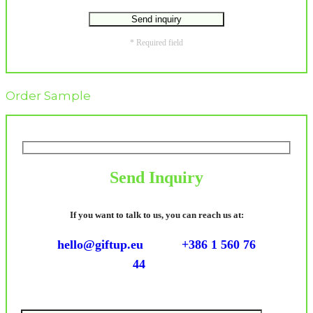
* Required field
Order Sample
Send Inquiry
If you want to talk to us, you can reach us at:
hello@giftup.eu
+386 1 560 76
44