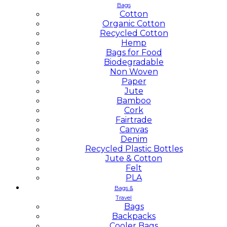
Bags
Cotton
Organic Cotton
Recycled Cotton
Hemp
Bags for Food
Biodegradable
Non Woven
Paper
Jute
Bamboo
Cork
Fairtrade
Canvas
Denim
Recycled Plastic Bottles
Jute & Cotton
Felt
PLA
Bags &
Travel
Bags
Backpacks
Cooler Bags