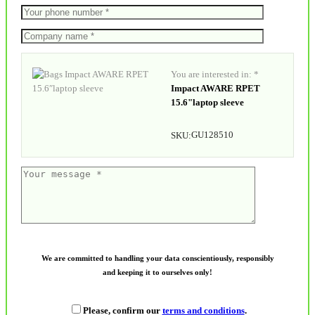
You are interested in: *
Impact AWARE RPET
15.6"laptop sleeve
GU128510
SKU:
We are committed to handling your data conscientiously, responsibly
and keeping it to ourselves only!
Please, confirm our
terms and conditions
.