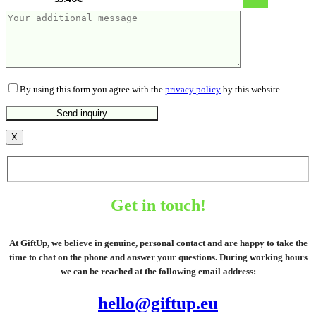
By using this form you agree with the
privacy policy
by this website.
X
Get in touch!
At GiftUp, we believe in genuine, personal contact and are happy to take the
time to chat on the phone and answer your questions. During working hours
we can be reached at the following email address:
hello@giftup.eu