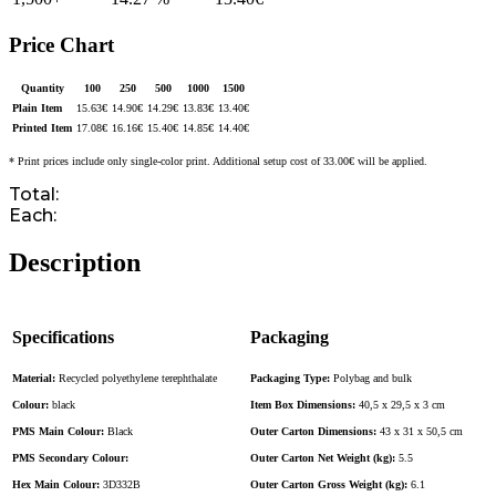
Price Chart
Quantity
100
250
500
1000
1500
Plain Item
15.63
€
14.90
€
14.29
€
13.83
€
13.40
€
Printed Item
17.08
€
16.16
€
15.40
€
14.85
€
14.40
€
* Print prices include only single-color print. Additional setup cost of 33.00€ will be applied.
Total:
Each:
Description
Specifications
Packaging
Material:
Recycled polyethylene terephthalate
Packaging Type:
Polybag and bulk
Colour:
black
Item Box Dimensions:
40,5 x 29,5 x 3 cm
PMS Main Colour:
Black
Outer Carton Dimensions:
43 x 31 x 50,5 cm
PMS Secondary Colour:
Outer Carton Net Weight (kg):
5.5
Hex Main Colour:
3D332B
Outer Carton Gross Weight (kg):
6.1