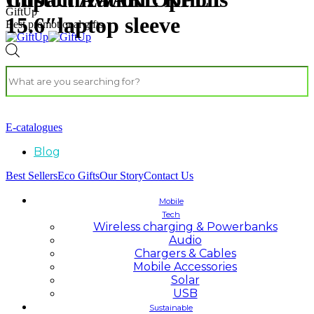
GiftUp
15.6″laptop sleeve
Best promotional gifts
E-catalogues
Blog
Best Sellers
Eco Gifts
Our Story
Contact Us
Mobile
Tech
Wireless charging & Powerbanks
Audio
Chargers & Cables
Mobile Accessories
Solar
USB
Sustainable