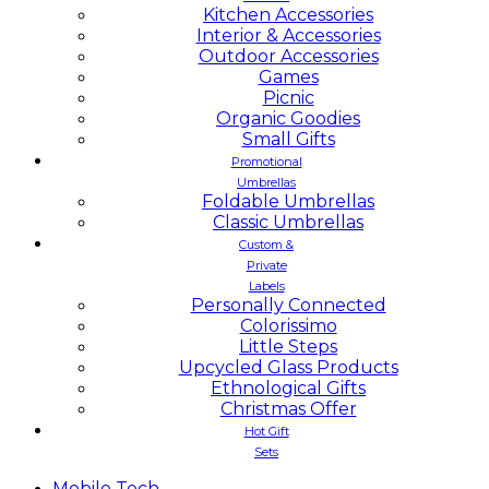
Kitchen Accessories
Interior & Accessories
Outdoor Accessories
Games
Picnic
Organic Goodies
Small Gifts
Promotional
Umbrellas
Foldable Umbrellas
Classic Umbrellas
Custom &
Private
Labels
Personally Connected
Colorissimo
Little Steps
Upcycled Glass Products
Ethnological Gifts
Christmas Offer
Hot Gift
Sets
Mobile
Tech