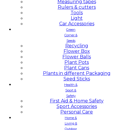
Measuring tapes
Rulers & cutters
Tools
Light
Car Accessories
Green
Corner &
Seeds
Recycling
Flower Box
Flower Balls
Plant Pots
Plant Cans
Plants in different Packaging
Seed Sticks
Health &
Sport &
Safety
First Aid & Home Safety
Sport Accessories
Personal Care
Home &
Living &
Outdoor