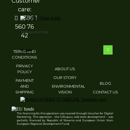
Customer
care:
+386 1
560 76
Tritan bottle
42
10.28
€
TERMS AND
CONDITIONS
PRIVACY
ABOUT US
POLICY
OUR STORY
PAYMENT
BLOG
AND
ENVIRONMENTAL
SHIPPING
VISION
CONTACT US
The financing for this operation was covered through Voucher for Digital
Marketing. This operation - the Giftup.eu web store development - was
NORRE TUMBLER. Stainless steel cup
partially financed by Republic of Slovenia and European Union from
European Regional Development Fund.