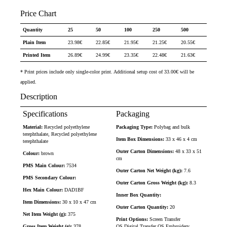
Price Chart
Quantity
25
50
100
250
500
Plain Item
23.98
€
22.85
€
21.95
€
21.25
€
20.55
€
Printed Item
26.89
€
24.99
€
23.35
€
22.48
€
21.63
€
* Print prices include only single-color print. Additional setup cost of 33.00€ will be
applied.
Description
Specifications
Packaging
Material:
Recycled polyethylene
Packaging Type:
Polybag and bulk
terephthalate, Recycled polyethylene
Item Box Dimensions:
33 x 46 x 4 cm
terephthalate
Outer Carton Dimensions:
48 x 33 x 51
Colour:
brown
cm
PMS Main Colour:
7534
Outer Carton Net Weight (kg):
7.6
PMS Secondary Colour:
Outer Carton Gross Weight (kg):
8.3
Hex Main Colour:
DAD1BF
Inner Box Quantity:
Item Dimensions:
30 x 10 x 47 cm
Outer Carton Quantity:
20
Net Item Weight (g):
375
Print Options:
Screen Transfer
Gross Item Weight (g):
378
OS,Digital Transfer OS,Embroidery