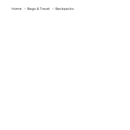
You are here:
Home
Bags & Travel
Backpacks