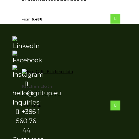
From
6.48
€
Kitchen cloth
hello@giftup.eu
Inquiries:
From
1.00
€
+386 1
560 76
44