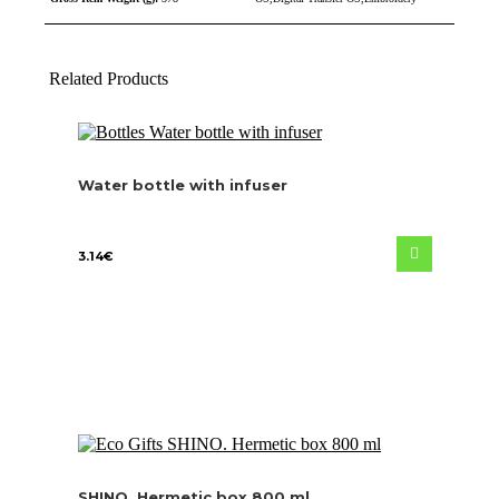
Related Products
Water bottle with infuser
3.14
€
SHINO. Hermetic box 800 ml