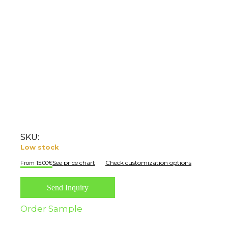
SKU:
Low stock
See price chart
Check customization options
15.00
€
Send Inquiry
Order Sample