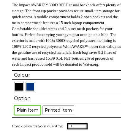
The Impact AWARE™ 300D RPET casual backpack offers plenty of
storage. The front zip pocket provides secure small-item storage for
quick access. A middle compartment holds 2 open pockets and the
main compartment features a 15 inch laptop compartment.
Comfortable shoulder straps and 2 outer mesh pockets for your
bottles. Perfect for carrying your gym gear or to go on a hike. The
exterior is made with100% 300D recycled polyester, the lining is
100% 150D recycled polyester. With AWARE™ tracer that validates
the genuine use of recycled materials. Each bag saves 9.2 litres of
water and has reused 15.39 0.5L PET bottles. 2% of proceeds of
each Impact product sold will be donated to Water.org.
Colour
Option
Plain Item
Printed Item