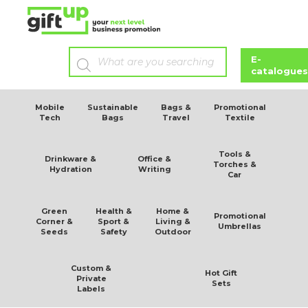
E-
catalogues
Mobile
Sustainable
Bags &
Promotional
Tech
Bags
Travel
Textile
Tools &
Drinkware &
Office &
Torches &
Hydration
Writing
Car
Green
Health &
Home &
Promotional
Corner &
Sport &
Living &
Umbrellas
Seeds
Safety
Outdoor
Custom &
Hot Gift
Private
Sets
Labels