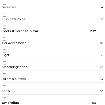
Sweaters
14
T-Shirts & Polos
17
Tools & Torches & Car
237
Car Accessories
18
Light
65
Measuring tapes
27
Rulers & cutters
24
Tools
35
Umbrellas
83