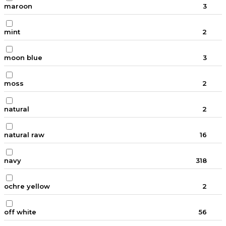
maroon
3
mint
2
moon blue
3
moss
2
natural
2
natural raw
16
navy
318
ochre yellow
2
off white
56