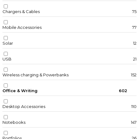
Chargers & Cables
75
Mobile Accessories
77
Solar
12
USB
21
Wireless charging & Powerbanks
152
Office & Writing
602
Desktop Accessories
110
Notebooks
147
Portfolios
26