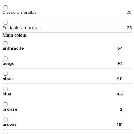
Classic Umbrellas
20
Foldable Umbrellas
35
Main colour
anthracite
64
beige
94
black
911
blue
185
bronze
2
brown
161