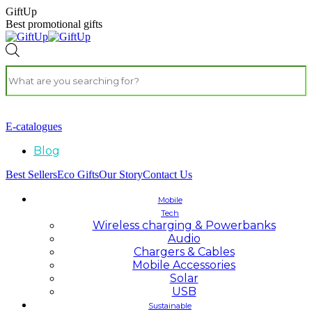
GiftUp
Best promotional gifts
E-catalogues
Blog
Best Sellers
Eco Gifts
Our Story
Contact Us
Mobile
Tech
Wireless charging & Powerbanks
Audio
Chargers & Cables
Mobile Accessories
Solar
USB
Sustainable