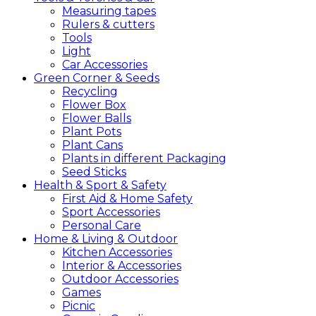
Measuring tapes
Rulers & cutters
Tools
Light
Car Accessories
Green
Corner &
Seeds
Recycling
Flower Box
Flower Balls
Plant Pots
Plant Cans
Plants in different Packaging
Seed Sticks
Health &
Sport &
Safety
First Aid & Home Safety
Sport Accessories
Personal Care
Home &
Living &
Outdoor
Kitchen Accessories
Interior & Accessories
Outdoor Accessories
Games
Picnic