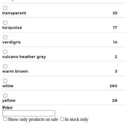
transparent
25
turquoise
17
verdigris
14
vulcano heather grey
2
warm brown
3
white
260
yellow
28
Price
Show only products on sale
In stock only