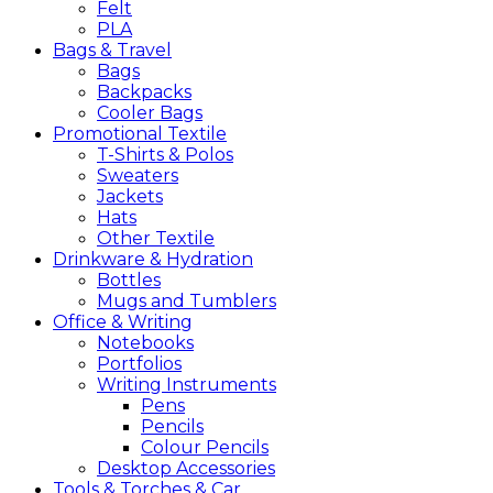
Felt
PLA
Bags &
Travel
Bags
Backpacks
Cooler Bags
Promotional
Textile
T-Shirts & Polos
Sweaters
Jackets
Hats
Other Textile
Drinkware &
Hydration
Bottles
Mugs and Tumblers
Office &
Writing
Notebooks
Portfolios
Writing Instruments
Pens
Pencils
Colour Pencils
Desktop Accessories
Tools &
Torches &
Car