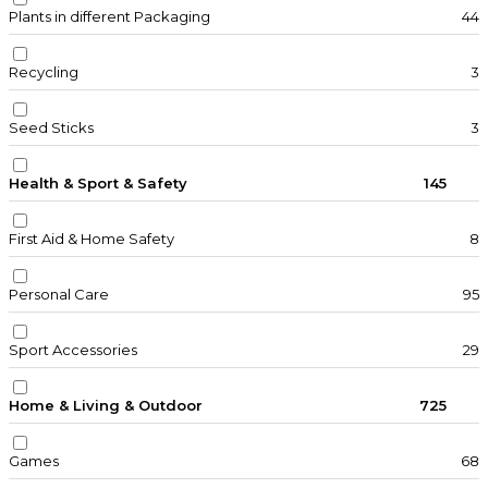
Plants in different Packaging
44
Recycling
3
Seed Sticks
3
Health & Sport & Safety
145
First Aid & Home Safety
8
Personal Care
95
Sport Accessories
29
Home & Living & Outdoor
725
Games
68