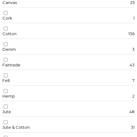
Canvas
25
Cork
1
Cotton
136
Denim
3
Fairtrade
43
Felt
7
Hemp
2
Jute
48
Jute & Cotton
31