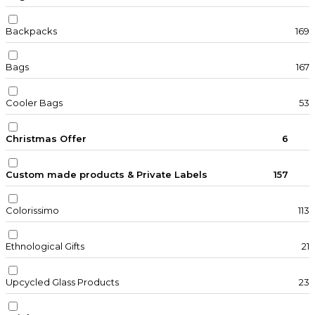
Backpacks
169
Bags
167
Cooler Bags
53
Christmas Offer
6
Custom made products & Private Labels
157
Colorissimo
113
Ethnological Gifts
21
Upcycled Glass Products
23