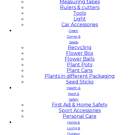
Measuring tapes
Rulers & cutters
Tools
Light
Car Accessories
Green
Corner &
Seeds
Recycling
Flower Box
Flower Balls
Plant Pots
Plant Cans
Plants in different Packaging
Seed Sticks
Health &
Sport &
Safety
First Aid & Home Safety
Sport Accessories
Personal Care
Home &
Living &
Outdoor