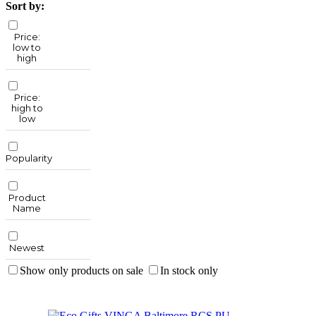
Sort by:
Price:
low to
high
Price:
high to
low
Popularity
Product
Name
Newest
Show only products on sale
In stock only