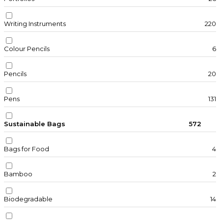
Writing Instruments
220
Colour Pencils
6
Pencils
20
Pens
131
Sustainable Bags
572
Bags for Food
4
Bamboo
2
Biodegradable
14