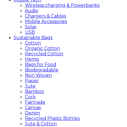
Wireless charging & Powerbanks
Audio
Chargers & Cables
Mobile Accessories
Solar
USB
Sustainable
Bags
Cotton
Organic Cotton
Recycled Cotton
Hemp
Bags for Food
Biodegradable
Non Woven
Paper
Jute
Bamboo
Cork
Fairtrade
Canvas
Denim
Recycled Plastic Bottles
Jute & Cotton