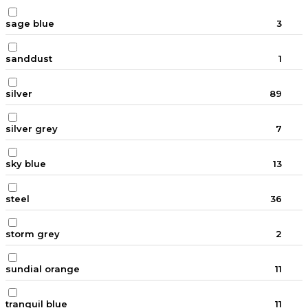
sage blue
3
sanddust
1
silver
89
silver grey
7
sky blue
13
steel
36
storm grey
2
sundial orange
11
tranquil blue
11