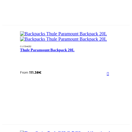
GU134632
Thule Paramount Backpack 20L
From
111.38
€