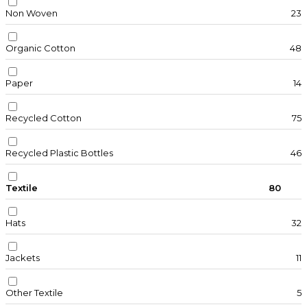
Non Woven
23
Organic Cotton
48
Paper
14
Recycled Cotton
75
Recycled Plastic Bottles
46
Textile
80
Hats
32
Jackets
11
Other Textile
5