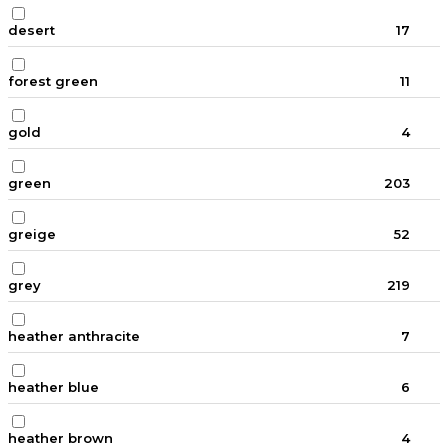
desert
17
forest green
11
gold
4
green
203
greige
52
grey
219
heather anthracite
7
heather blue
6
heather brown
4