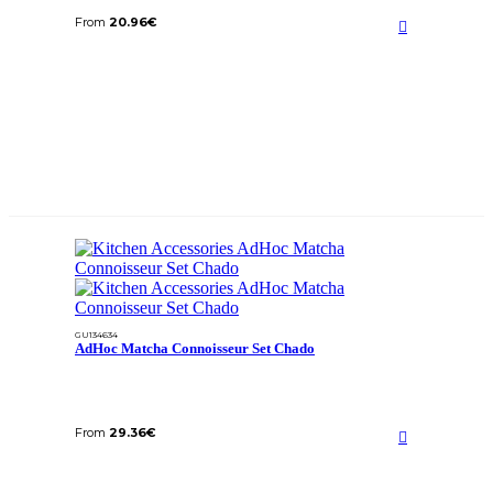
From
20.96
€
GU134634
AdHoc Matcha Connoisseur Set Chado
From
29.36
€