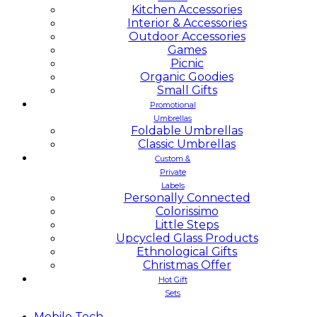
Kitchen Accessories
Interior & Accessories
Outdoor Accessories
Games
Picnic
Organic Goodies
Small Gifts
Promotional
Umbrellas
Foldable Umbrellas
Classic Umbrellas
Custom &
Private
Labels
Personally Connected
Colorissimo
Little Steps
Upcycled Glass Products
Ethnological Gifts
Christmas Offer
Hot Gift
Sets
Mobile
Tech