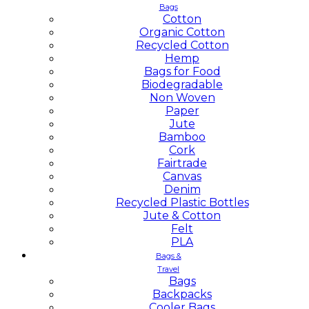
Bags
Cotton
Organic Cotton
Recycled Cotton
Hemp
Bags for Food
Biodegradable
Non Woven
Paper
Jute
Bamboo
Cork
Fairtrade
Canvas
Denim
Recycled Plastic Bottles
Jute & Cotton
Felt
PLA
Bags &
Travel
Bags
Backpacks
Cooler Bags