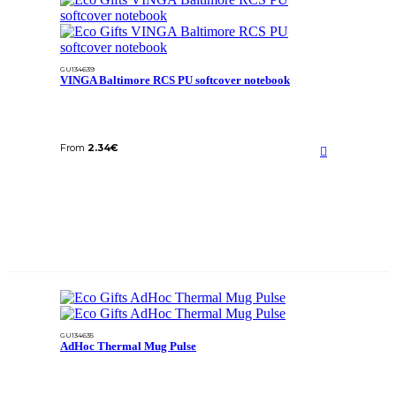
GU134639
VINGA Baltimore RCS PU softcover notebook
From
2.34
€
GU134635
AdHoc Thermal Mug Pulse