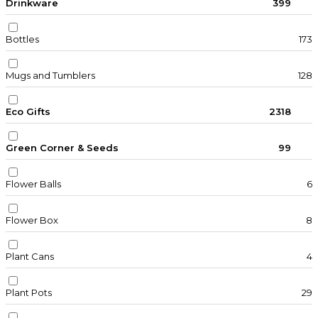
Drinkware
399
Bottles
173
Mugs and Tumblers
128
Eco Gifts
2318
Green Corner & Seeds
99
Flower Balls
6
Flower Box
8
Plant Cans
4
Plant Pots
29