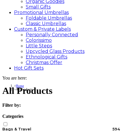
Organic Goodies
Small Gifts
Promotional
Umbrellas
Foldable Umbrellas
Classic Umbrellas
Custom &
Private
Labels
Personally Connected
Colorissimo
Little Steps
Upcycled Glass Products
Ethnological Gifts
Christmas Offer
Hot Gift
Sets
You are here:
Home
All Products
All Products
Filter by:
Categories
Bags & Travel
594