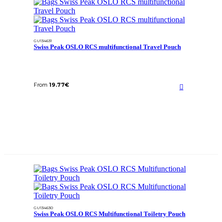
GU134631
Swiss Peak OSLO RCS multifunctional Travel Pouch
From
19.77
€
GU134630
Swiss Peak OSLO RCS Multifunctional Toiletry Pouch