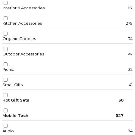
Interior & Accessories
87
Kitchen Accessories
279
Organic Goodies
34
Outdoor Accessories
47
Picnic
32
Small Gifts
41
Hot Gift Sets
30
Mobile Tech
527
Audio
84