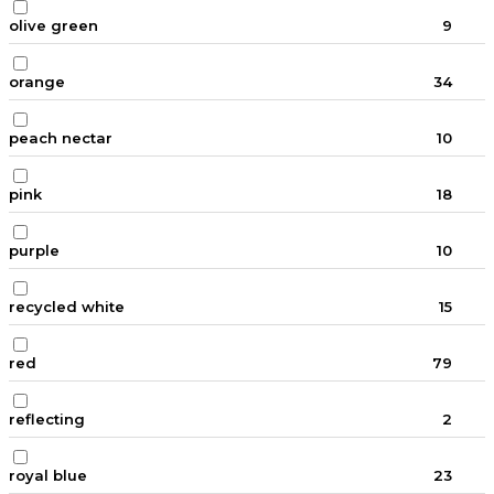
olive green
9
orange
34
peach nectar
10
pink
18
purple
10
recycled white
15
red
79
reflecting
2
royal blue
23