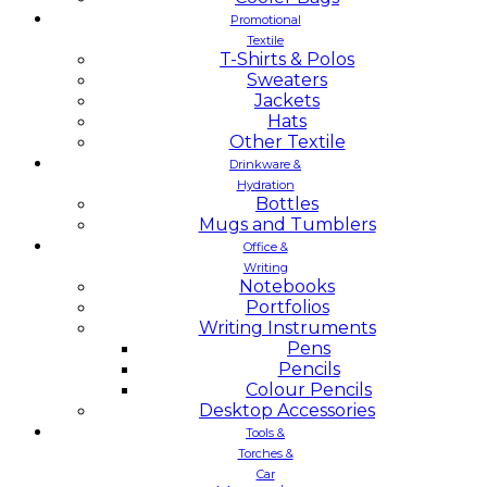
Promotional
Textile
T-Shirts & Polos
Sweaters
Jackets
Hats
Other Textile
Drinkware &
Hydration
Bottles
Mugs and Tumblers
Office &
Writing
Notebooks
Portfolios
Writing Instruments
Pens
Pencils
Colour Pencils
Desktop Accessories
Tools &
Torches &
Car