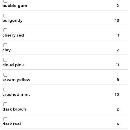
bubble gum
2
burgundy
13
cherry red
1
clay
2
cloud pink
11
cream yellow
8
crushed mint
10
dark brown
2
dark teal
4