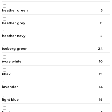
heather green
5
heather grey
11
heather navy
2
iceberg green
24
ivory white
10
khaki
19
lavender
14
light blue
19