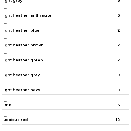
light grey
5
light heather anthracite
5
light heather blue
2
light heather brown
2
light heather green
2
light heather grey
9
light heather navy
1
lime
3
luscious red
12