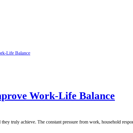
mprove Work-Life Balance
l they truly achieve. The constant pressure from work, household respon