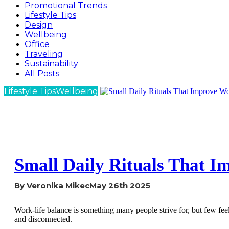
Promotional Trends
Lifestyle Tips
Design
Wellbeing
Office
Traveling
Sustainability
All Posts
Lifestyle Tips
Wellbeing
Small Daily Rituals That I
By
Veronika Mikec
May 26th 2025
Work-life balance is something many people strive for, but few fee
and disconnected.