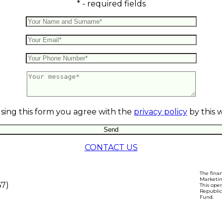
* - required fields
sing this form you agree with the
privacy policy
by this 
CONTACT US
The fina
Marketin
67)
This ope
Republic
Fund.