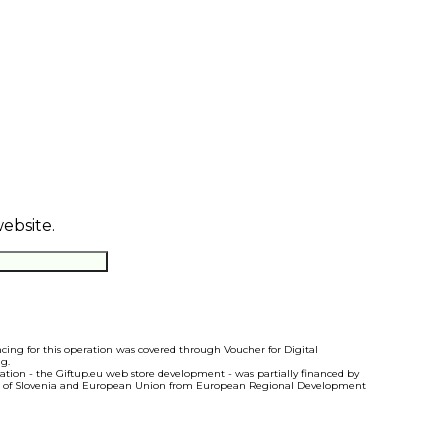
website.
ncing for this operation was covered through Voucher for Digital
g.
ration - the Giftup.eu web store development - was partially financed by
 of Slovenia and European Union from European Regional Development