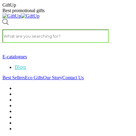
GiftUp
Best promotional gifts
E-catalogues
Blog
Best Sellers
Eco Gifts
Our Story
Contact Us