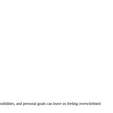
sibilities, and personal goals can leave us feeling overwhelmed