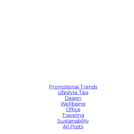
Promotional Trends
Lifestyle Tips
Design
Wellbeing
Office
Traveling
Sustainability
All Posts