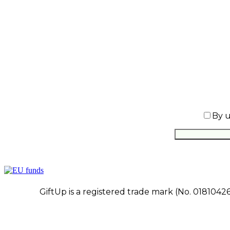
By u
GiftUp is a registered trade mark (No. 0181042