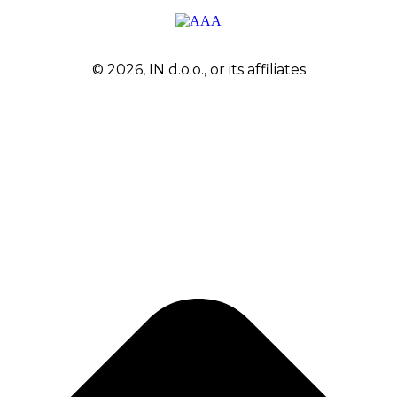
© 2026, IN d.o.o., or its affiliates