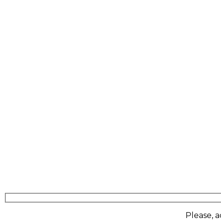
Please, a