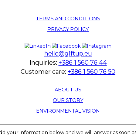
TERMS AND CONDITIONS
PRIVACY POLICY
hello@giftup.eu
Inquiries:
+386 1 560 76 44
Customer care:
+386 1 560 76 50
ABOUT US
OUR STORY
ENVIRONMENTAL VISION
dd your information below and we will answer as soon as