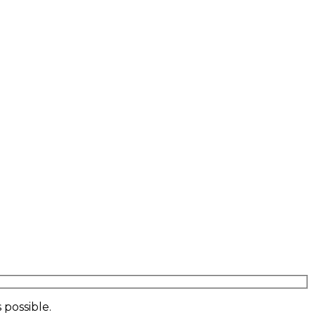
 possible.