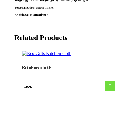
Weight (g) / Fabric Weight (g/m2) / Volume (ml):
100 g/m2
Personalization:
Screen transfer
Additional Information:
/
Related Products
Kitchen cloth
1.00
€