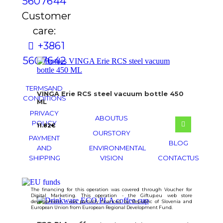
560 76 44
Customer
care:
+386 1
560 76 42
TERMS AND
VINGA Erie RCS steel vacuum bottle 450
CONDITIONS
ML
PRIVACY
ABOUT US
POLICY
11.82
€
OUR STORY
PAYMENT
BLOG
AND
ENVIRONMENTAL
SHIPPING
VISION
CONTACT US
The financing for this operation was covered through Voucher for
Digital Marketing. This operation - the Giftup.eu web store
development - was partially financed by Republic of Slovenia and
European Union from European Regional Development Fund.