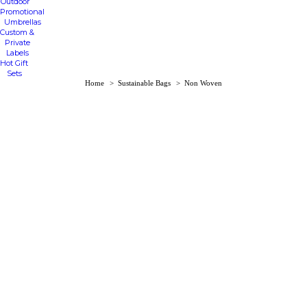
Outdoor
Promotional
Umbrellas
Custom &
Private
Labels
Hot Gift
Sets
You are here:
Home
Sustainable Bags
Non Woven