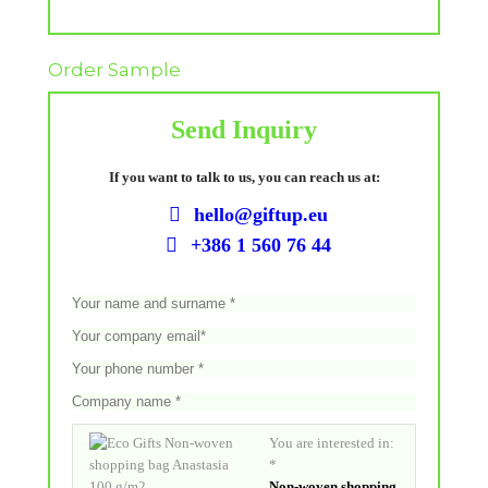
Order Sample
Send Inquiry
If you want to talk to us, you can reach us at:
hello@giftup.eu
+386 1 560 76 44
You are interested in:
*
Non-woven shopping