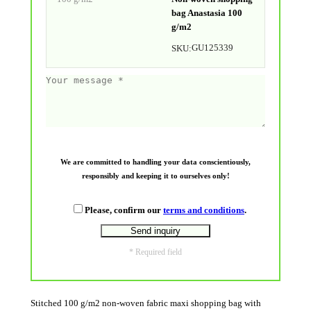
bag Anastasia 100
g/m2
GU125339
SKU:
We are committed to handling your data conscientiously,
responsibly and keeping it to ourselves only!
Please, confirm our
terms and conditions
.
* Required field
Stitched 100 g/m2 non-woven fabric maxi shopping bag with