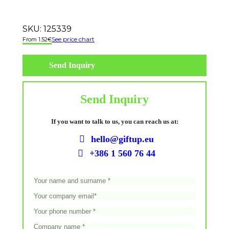
SKU:
125339
See price chart
1.52
€
Send Inquiry
Send Inquiry
If you want to talk to us, you can reach us at:
hello@giftup.eu
+386 1 560 76 44