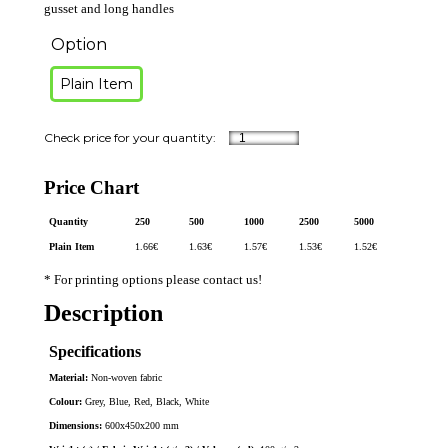
gusset and long handles
Option
Plain Item
Price Chart
Quantity
250
500
1000
2500
5000
Plain Item
1.66
€
1.63
€
1.57
€
1.53
€
1.52
€
* For printing options please contact us!
Description
Specifications
Material:
Non-woven fabric
Colour:
Grey, Blue, Red, Black, White
Dimensions:
600x450x200 mm