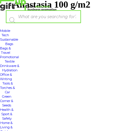
Anastasia 100 g/m2
Mobile
Tech
Sustainable
Bags
Bags &
Travel
Promotional
Textile
Drinkware &
Hydration
Office &
Writing
Tools &
Torches &
Car
Green
Corner &
Seeds
Health &
Sport &
Safety
Home &
Living &