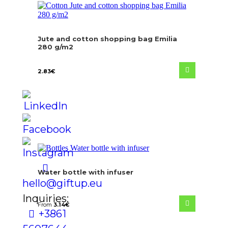
Jute and cotton shopping bag Emilia
280 g/m2
2.83
€
Water bottle with infuser
hello@giftup.eu
Inquiries:
From
3.14
€
+386 1