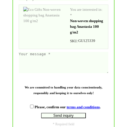
You are interested in:
*
Non-woven shopping
bag Anastasia 100
g/m2
GU125339
SKU:
We are committed to handling your data conscientiously,
responsibly and keeping it to ourselves only!
Please, confirm our
terms and conditions
.
* Required field